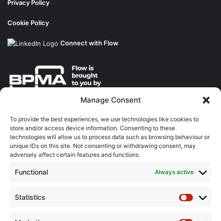
Privacy Policy
Cookie Policy
Connect with Flow
Manage Consent
About the BPMA
To provide the best experiences, we use technologies like cookies to
store and/or access device information. Consenting to these
Training
technologies will allow us to process data such as browsing behaviour or
unique IDs on this site. Not consenting or withdrawing consent, may
The Pump Industry Awards
adversely affect certain features and functions.
Functional
Always active
ADVERTISING ENQUIRES
Andrew Castle
07785 290034
Statistics
Statistic
andrew@flowmag.co.uk