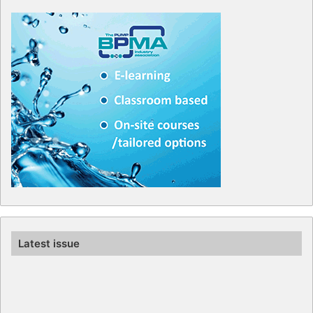
Latest issue