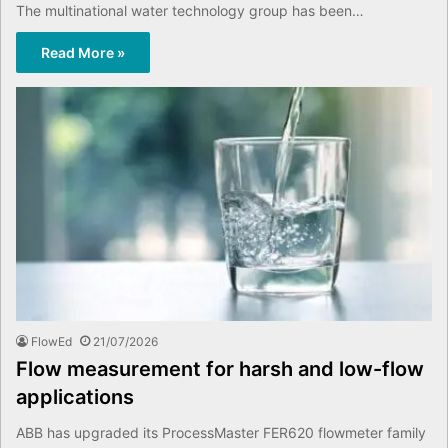
The multinational water technology group has been…
Read More »
FlowEd
21/07/2026
Flow measurement for harsh and low-flow
applications
ABB has upgraded its ProcessMaster FER620 flowmeter family