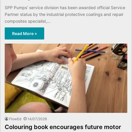
SPP Pumps’ service division has been awarded official Service
Partner status by the industrial protective coatings and repair
composites specialist,…
Read More »
FlowEd
14/07/2026
Colouring book encourages future motor