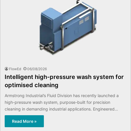
FlowEd
06/08/2026
Intelligent high-pressure wash system for
optimised cleaning
Armstrong Industrial’s Fluid Division has recently launched a
high-pressure wash system, purpose-built for precision
cleaning in demanding industrial applications. Engineered…
Read More »