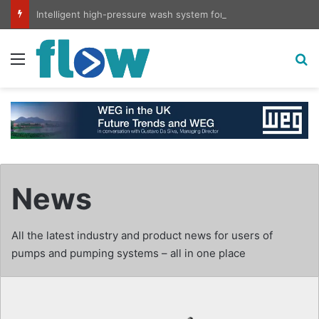
Intelligent high-pressure wash system for optimised cleaning
Menu
S
News
All the latest industry and product news for users of
pumps and pumping systems – all in one place