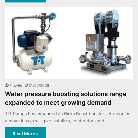
FlowEd
31/07/2026
Water pressure boosting solutions range
expanded to meet growing demand
T-T Pumps has expanded its Hidro Boost booster set range, in
a move it says will give installers, contractors and…
Read More »