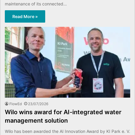
maintenance of its connected…
Read More »
FlowEd
23/07/2026
Wilo wins award for AI-integrated water
management solution
Wilo has been awarded the AI Innovation Award by KI Park e. V.