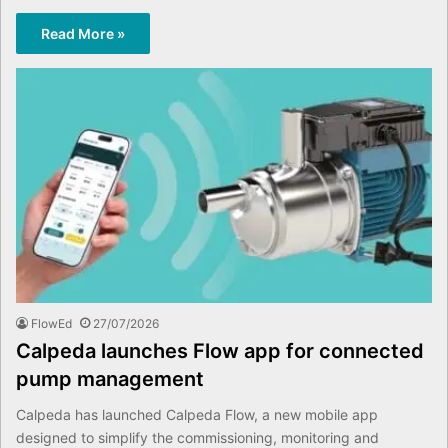
Read More »
FlowEd
27/07/2026
Calpeda launches Flow app for connected
pump management
Calpeda has launched Calpeda Flow, a new mobile app
designed to simplify the commissioning, monitoring and