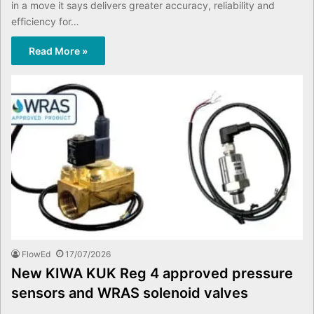
in a move it says delivers greater accuracy, reliability and
efficiency for…
Read More »
FlowEd
17/07/2026
New KIWA KUK Reg 4 approved pressure
sensors and WRAS solenoid valves