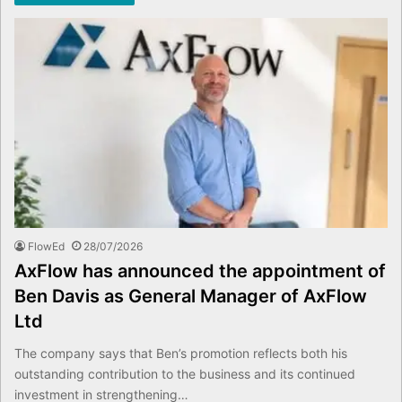
FlowEd
28/07/2026
AxFlow has announced the appointment of
Ben Davis as General Manager of AxFlow
Ltd
The company says that Ben’s promotion reflects both his
outstanding contribution to the business and its continued
investment in strengthening…