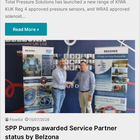
Total Pressure Solutions has launched a new range of KIWA
KUK Reg 4 approved pressure sensors, and WRAS approved
solenoid…
Read More »
FlowEd
15/07/2026
SPP Pumps awarded Service Partner
status by Belzona