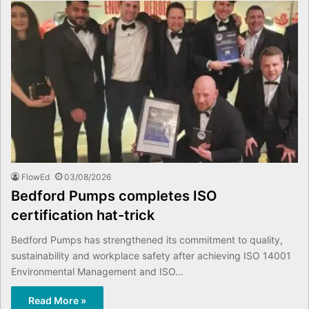
FlowEd
03/08/2026
Bedford Pumps completes ISO
certification hat-trick
Bedford Pumps has strengthened its commitment to quality,
sustainability and workplace safety after achieving ISO 14001
Environmental Management and ISO…
Read More »