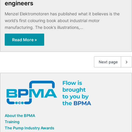
engineers
Menzel Elektromotoren has published what it believes is the
world’s first colouring book about industrial motor
manufacturing. The book’s illustrations,…
Read More »
Next page
About the BPMA
Training
The Pump Industry Awards