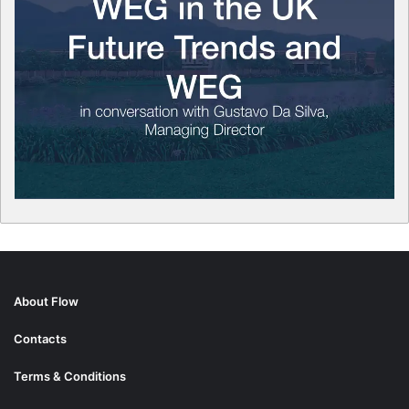
About Flow
Contacts
Terms & Conditions