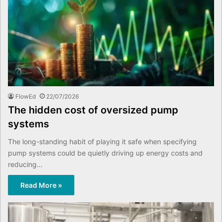
FlowEd
22/07/2026
The hidden cost of oversized pump
systems
The long-standing habit of playing it safe when specifying
pump systems could be quietly driving up energy costs and
reducing…
Read More »