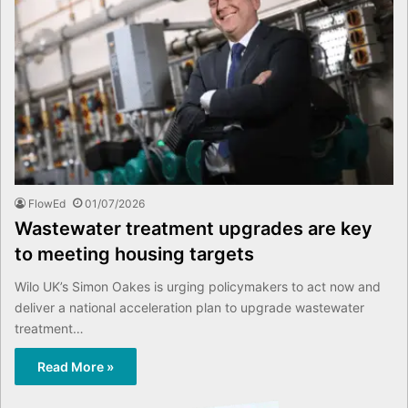
FlowEd
01/07/2026
Wastewater treatment upgrades are key
to meeting housing targets
Wilo UK’s Simon Oakes is urging policymakers to act now and
deliver a national acceleration plan to upgrade wastewater
treatment…
Read More »