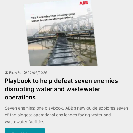
FlowEd
22/06/2026
Playbook to help defeat seven enemies
disrupting water and wastewater
operations
Seven enemies; one playbook. ABB’s new guide explores seven
of the biggest operational challenges facing water and
wastewater facilities –…