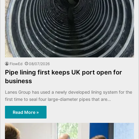
FlowEd
08/07/2026
Pipe lining first keeps UK port open for
business
Lanes Group has used a newly developed lining system for the
first time to seal four large-diameter pipes that are…
Read More »