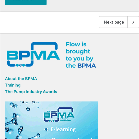
Next page
About the BPMA
Training
The Pump Industry Awards