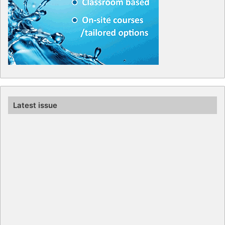
Latest issue