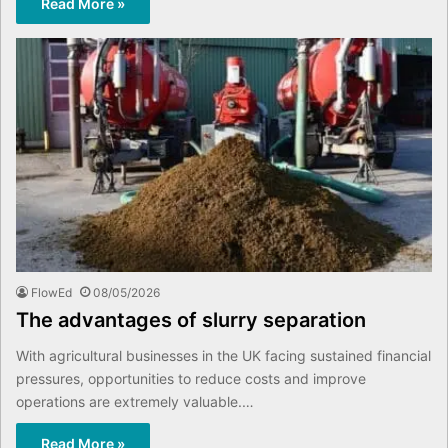
Read More »
FlowEd
08/05/2026
The advantages of slurry separation
With agricultural businesses in the UK facing sustained financial
pressures, opportunities to reduce costs and improve
operations are extremely valuable.…
Read More »