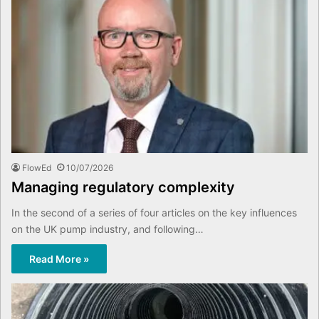
FlowEd
10/07/2026
Managing regulatory complexity
In the second of a series of four articles on the key influences
on the UK pump industry, and following…
Read More »