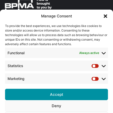
Manage Consent
About the BPMA
To provide the best experiences, we use technologies like cookies to
store and/or access device information. Consenting to these
Training
technologies will allow us to process data such as browsing behaviour or
unique IDs on this site. Not consenting or withdrawing consent, may
The Pump Industry Awards
adversely affect certain features and functions.
Functional
Always active
ADVERTISING ENQUIRES
Andrew Castle
07785 290034
Statistics
Statistic
andrew@flowmag.co.uk
Marketing
EDITORIAL ENQUIRIES
Marketin
Chris Callander
01732 671123
Accept
chris@flowmag.co.uk
Deny