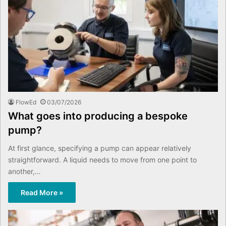
FlowEd
03/07/2026
What goes into producing a bespoke
pump?
At first glance, specifying a pump can appear relatively
straightforward. A liquid needs to move from one point to
another,…
Read More »