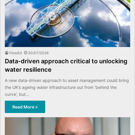
FlowEd
30/07/2026
Data-driven approach critical to unlocking
water resilience
A new data-driven approach to asset management could bring
the UK’s ageing water infrastructure out from ‘behind the
curve’, but…
Read More »