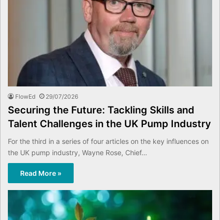
FlowEd
29/07/2026
Securing the Future: Tackling Skills and
Talent Challenges in the UK Pump Industry
For the third in a series of four articles on the key influences on
the UK pump industry, Wayne Rose, Chief…
Read More »