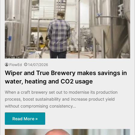
FlowEd
14/07/2026
Wiper and True Brewery makes savings in
water, heating and CO2 usage
When a craft brewery set out to modernise its production
process, boost sustainability and increase product yield
without compromising consistency…
Read More »