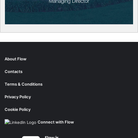
About Flow
Contacts
Terms & Conditions
Privacy Policy
Cookie Policy
Connect with Flow