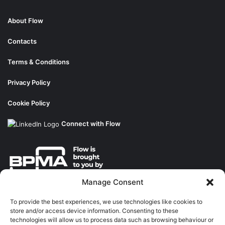
About Flow
Contacts
Terms & Conditions
Privacy Policy
Cookie Policy
Connect with Flow
Manage Consent
About the BPMA
To provide the best experiences, we use technologies like cookies to
store and/or access device information. Consenting to these
Training
technologies will allow us to process data such as browsing behaviour or