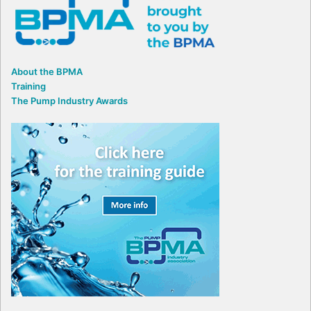
About the BPMA
Training
The Pump Industry Awards