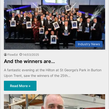
Industry News
FlowEd
14/03/2025
And the winners are…
A fantastic evening at the Hilton at St George’s Park in Burton
Upon Trent, saw the winners of the 25th…
Read More »