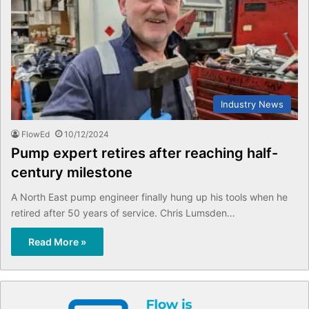
Industry News
FlowEd
10/12/2024
Pump expert retires after reaching half-
century milestone
A North East pump engineer finally hung up his tools when he
retired after 50 years of service. Chris Lumsden…
Read More »