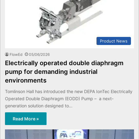
Product News
FlowEd
05/06/2026
Electrically operated double diaphragm
pump for demanding industrial
environments
Tomlinson Hall has introduced the new DEPA IonTec Electrically
Operated Double Diaphragm (EODD) Pump – a next-
generation solution designed to…
Read More »