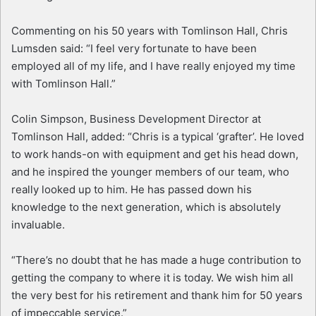
Commenting on his 50 years with Tomlinson Hall, Chris
Lumsden said: “I feel very fortunate to have been
employed all of my life, and I have really enjoyed my time
with Tomlinson Hall.”
Colin Simpson, Business Development Director at
Tomlinson Hall, added: “Chris is a typical ‘grafter’. He loved
to work hands-on with equipment and get his head down,
and he inspired the younger members of our team, who
really looked up to him. He has passed down his
knowledge to the next generation, which is absolutely
invaluable.
“There’s no doubt that he has made a huge contribution to
getting the company to where it is today. We wish him all
the very best for his retirement and thank him for 50 years
of impeccable service.”