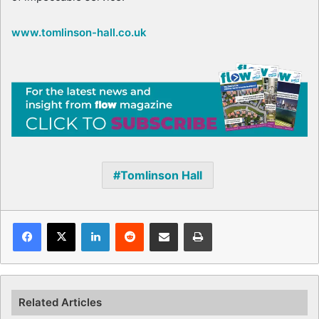
www.tomlinson-hall.co.uk
Tomlinson Hall
Facebook
X
LinkedIn
Reddit
Share via Email
Print
Related Articles