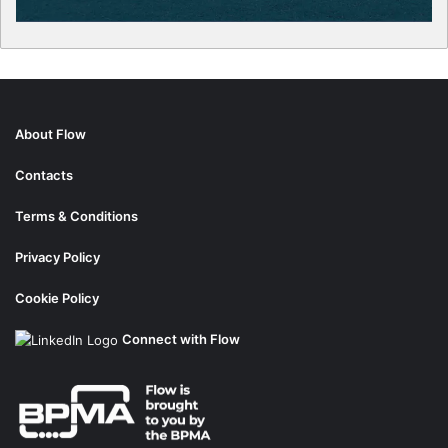
About Flow
Contacts
Terms & Conditions
Privacy Policy
Cookie Policy
Connect with Flow