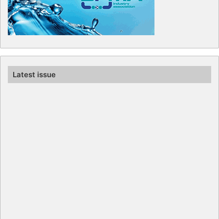
Latest issue