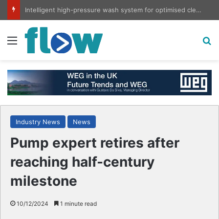
Intelligent high-pressure wash system for optimised cleaning
Menu
S
Industry News
News
Pump expert retires after
reaching half-century
milestone
10/12/2024
1 minute read