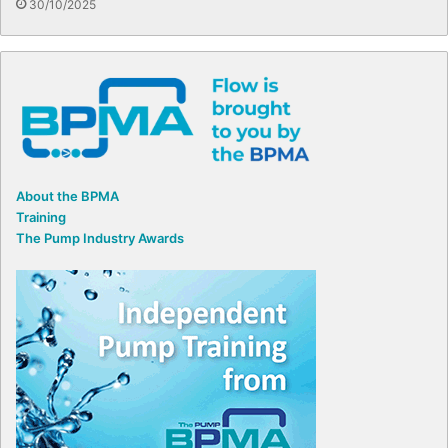
30/10/2025
About the BPMA
Training
The Pump Industry Awards