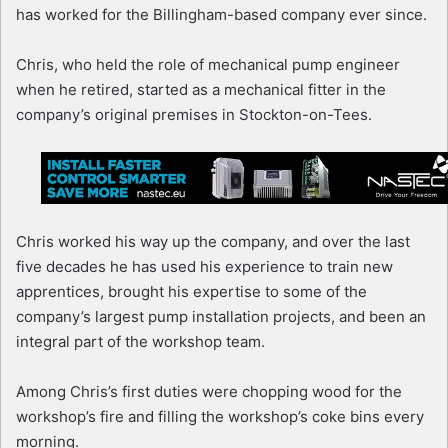
has worked for the Billingham-based company ever since.
Chris, who held the role of mechanical pump engineer
when he retired, started as a mechanical fitter in the
company’s original premises in Stockton-on-Tees.
Chris worked his way up the company, and over the last
five decades he has used his experience to train new
apprentices, brought his expertise to some of the
company’s largest pump installation projects, and been an
integral part of the workshop team.
Among Chris’s first duties were chopping wood for the
workshop’s fire and filling the workshop’s coke bins every
morning.