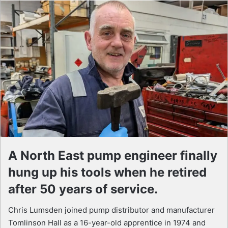
A North East pump engineer finally
hung up his tools when he retired
after 50 years of service.
Chris Lumsden joined pump distributor and manufacturer
Tomlinson Hall as a 16-year-old apprentice in 1974 and