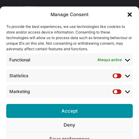
About the BPMA
Manage Consent
Training
To provide the best experiences, we use technologies like cookies to
store and/or access device information. Consenting to these
The Pump Industry Awards
technologies will allow us to process data such as browsing behaviour or
unique IDs on this site. Not consenting or withdrawing consent, may
adversely affect certain features and functions.
ADVERTISING ENQUIRES
Andrew Castle
Functional
Always active
07785 290034
andrew@flowmag.co.uk
Statistics
Statistic
EDITORIAL ENQUIRIES
Chris Callander
Marketing
Marketin
01732 671123
chris@flowmag.co.uk
Accept
Deny
© Copyright 2026, All Rights Reserved |
Site design by G and C
Media
Save preferences