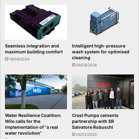
Seamless integration and
Intelligent high-pressure
maximum building comfort
wash system for optimised
cleaning
18/09/2024
06/08/2026
Water Resilience Coalition:
Crest Pumps cements
Wilo calls for the
partnership with SR
implementation of “a real
Salvatore Robuschi
water revolution”
06/02/2025