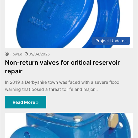
Project Updates
FlowEd
09/04/2025
Non-return valves for critical reservoir
repair
In 2019 a Derbyshire town was faced with a severe flood
warning that posed a threat to life and major…
Read More »