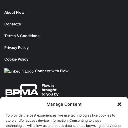
About Flow
Contacts
Terms & Conditions
Privacy Policy
Cookie Policy
Connect with Flow
Manage Consent
About the BPMA
To provide the best experiences, we use technologies like cookies to
store and/or access device information. Consenting to these
Training
technologies will allow us to process data such as browsing behaviour or