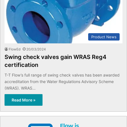
Product News
FlowEd
20/03/2024
Swing check valves gain WRAS Reg4
certification
T-T Flow’s full range of swing check valves has been awarded
accreditation from the Water Regulations Advisory Scheme
(WRAS). WRAS…
Read More »