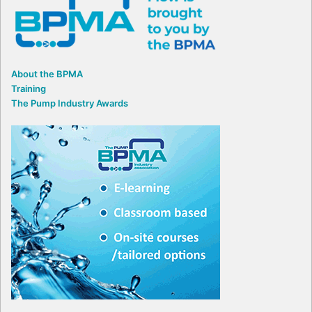
About the BPMA
Training
The Pump Industry Awards