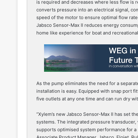
is required and decreases where less flow is r
converts pressure into an electrical signal, co
speed of the motor to ensure optimal flow rate
Jabsco Sensor-Max II reduces energy consumpti
home like experience for boat and recreationa
As the pump eliminates the need for a separate
installation is easy. Equipped with snap port f
five outlets at any one time and can run dry w
“Xylem’s new Jabsco Sensor-Max II has set the
systems. The integrated pressure transducer,
supports optimised system performance for a 
Associate Product Manager, Jabsco, Flojet, Rul