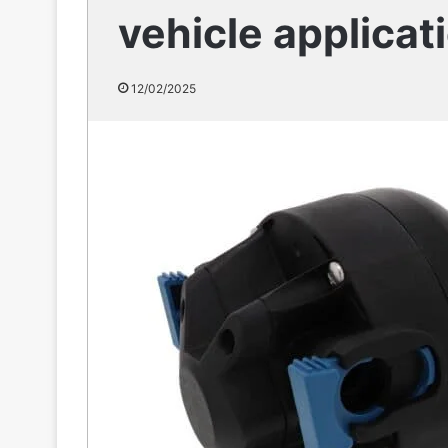
vehicle applicat
12/02/2025