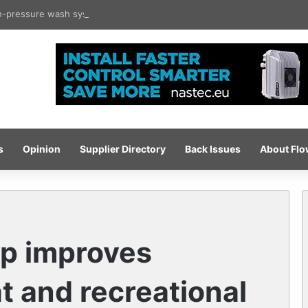
gh-pressure wash system for optimised cleaning
s
Opinion
Supplier Directory
Back Issues
About Fl
p improves
at and recreational