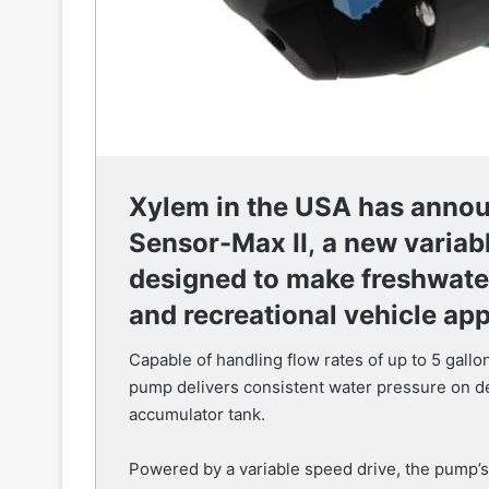
Xylem in the USA has annou
Sensor-Max II
,
a new variab
designed to make freshwater
and recreational vehicle app
Capable of handling flow rates of up to 5 gal
pump delivers consistent water pressure on de
accumulator tank.
Powered by a variable speed drive, the pump’