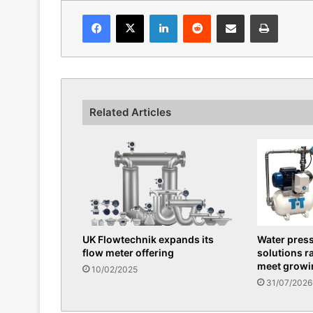
Facebook
X
LinkedIn
Reddit
Share via Email
Print
Related Articles
UK Flowtechnik expands its
Water pres
flow meter offering
solutions r
meet grow
10/02/2025
31/07/2026