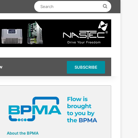
Search
ow
SUBSCRIBE
About the BPMA