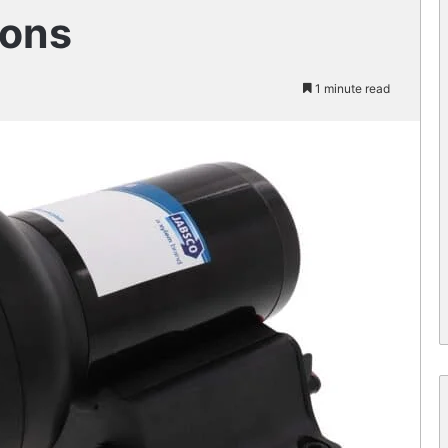
ions
1 minute read