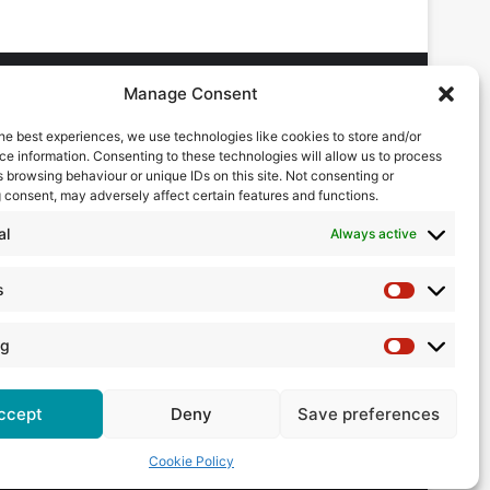
Manage Consent
he best experiences, we use technologies like cookies to store and/or
DVERTISING ENQUIRES
e information. Consenting to these technologies will allow us to process
ndrew Castle
 browsing behaviour or unique IDs on this site. Not consenting or
7785 290034
 consent, may adversely affect certain features and functions.
ndrew@flowmag.co.uk
al
Always active
DITORIAL ENQUIRIES
hris Callander
s
Statistics
1732 671123
hris@flowmag.co.uk
ng
Marketing
ccept
Deny
Save preferences
Cookie Policy