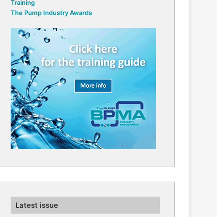
Training
The Pump Industry Awards
Latest issue