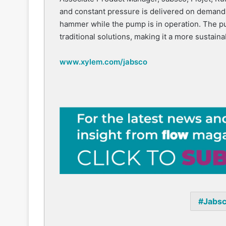
and constant pressure is delivered on demand,
hammer while the pump is in operation. The 
traditional solutions, making it a more sustain
www.xylem.com/jabsco
Jabs