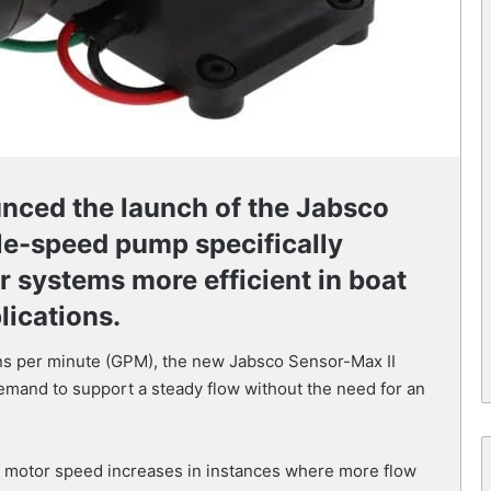
nced the launch of the Jabsco
le-speed pump specifically
 systems more efficient in boat
lications.
lons per minute (GPM), the new Jabsco Sensor-Max II
mand to support a steady flow without the need for an
s motor speed increases in instances where more flow