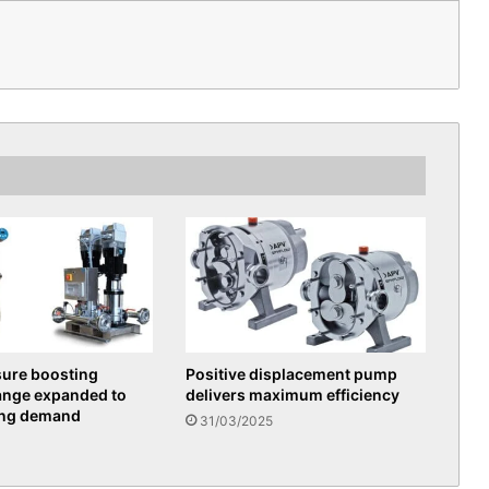
sure boosting
Positive displacement pump
ange expanded to
delivers maximum efficiency
ing demand
31/03/2025