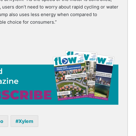
 users don’t need to worry about rapid cycling or water
pump also uses less energy when compared to
able choice for consumers.”
co
Xylem