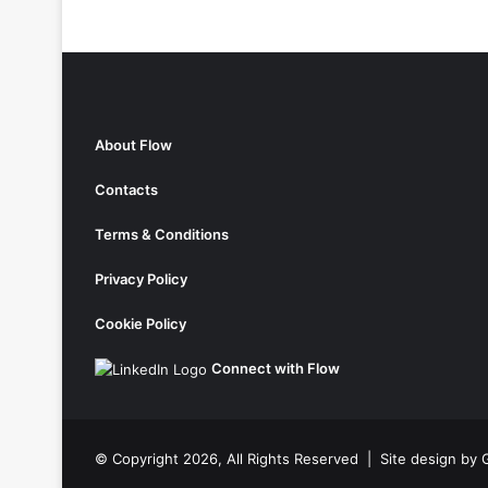
About Flow
Contacts
Terms & Conditions
Privacy Policy
Cookie Policy
Connect with Flow
© Copyright 2026, All Rights Reserved |
Site design by