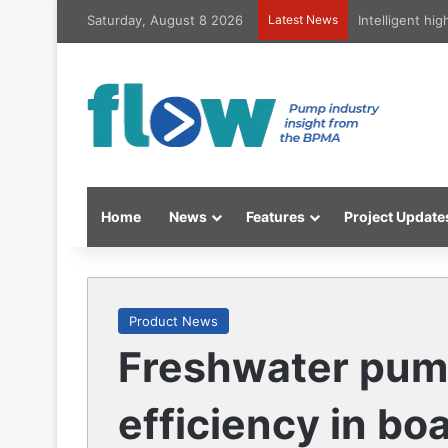
Saturday, August 8 2026
Latest News
Intelligent hi
Home
News
Features
Project Update
Product News
Freshwater pum
efficiency in bo