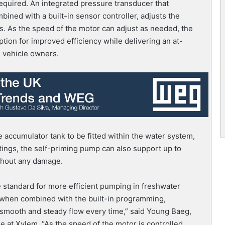
equired. An integrated pressure transducer that
mbined with a built-in sensor controller, adjusts the
s. As the speed of the motor can adjust as needed, the
on for improved efficiency while delivering an at-
l vehicle owners.
 accumulator tank to be fitted within the water system,
ittings, the self-priming pump can also support up to
ithout any damage.
 standard for more efficient pumping in freshwater
 when combined with the built-in programming,
smooth and steady flow every time,” said Young Baeg,
e at Xylem. “As the speed of the motor is controlled,