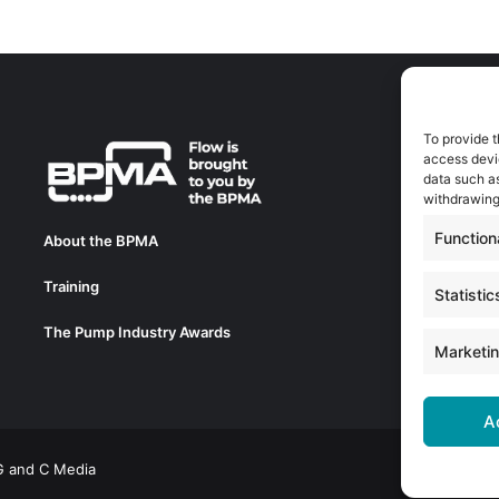
To provide t
A
access devic
A
data such as
0
withdrawing
a
Function
About the BPMA
E
Training
C
Statistic
0
The Pump Industry Awards
c
Marketi
A
 G and C Media