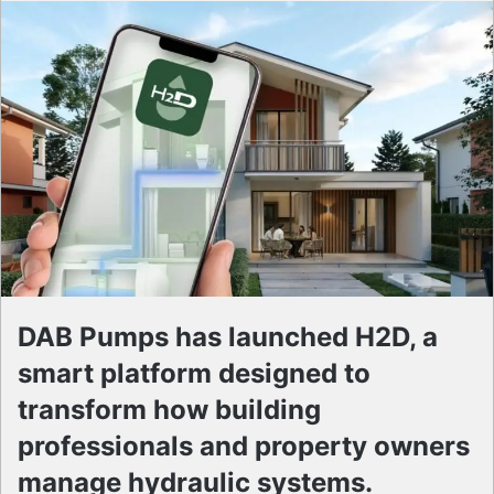
DAB Pumps has launched H2D, a
smart platform designed to
transform how building
professionals and property owners
manage hydraulic systems.