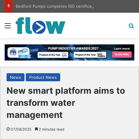
Bedford Pumps completes ISO certification hat-trick
Menu
S
News
Product News
New smart platform aims to
transform water
management
07/08/2025
2 minutes read