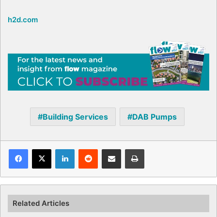
h2d.com
Building Services
DAB Pumps
Facebook
X
LinkedIn
Reddit
Share via Email
Print
Related Articles