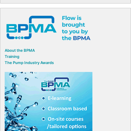
About the BPMA
Training
The Pump Industry Awards