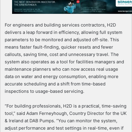
For engineers and building services contractors, H2D
delivers a leap forward in efficiency, allowing full system
parameters to be monitored and adjusted off-site. This
means faster fault-finding, quicker resets and fewer
callouts, saving time, cost and unnecessary travel. The
system also operates as a tool for facilities managers and
maintenance planners who can now access real usage
data on water and energy consumption, enabling more
accurate scheduling and a shift from time-based
inspections to usage-based servicing.
“For building professionals, H2D is a practical, time-saving
tool,” said Adam Ferneyhough, Country Director for the UK
& Ireland at DAB Pumps. “You can monitor the system,
adjust performance and test settings in real-time, even if