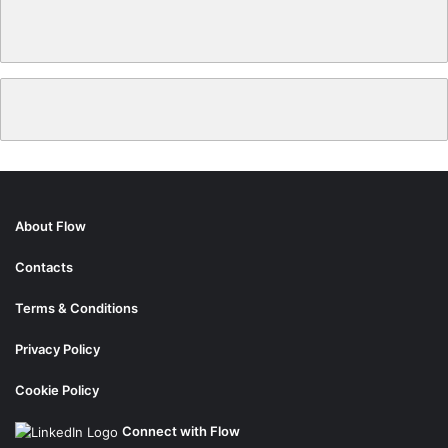
About Flow
Contacts
Terms & Conditions
Privacy Policy
Cookie Policy
Connect with Flow