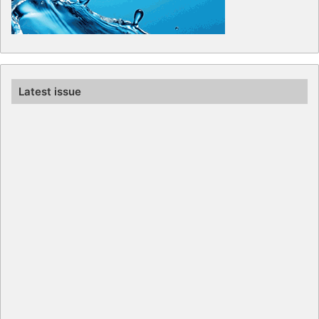
Latest issue