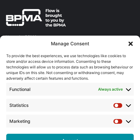
About the BPMA
Manage Consent
Training
To provide the best experiences, we use technologies like cookies to
store and/or access device information. Consenting to these
The Pump Industry Awards
technologies will allow us to process data such as browsing behaviour or
unique IDs on this site. Not consenting or withdrawing consent, may
ADVERTISING ENQUIRES
adversely affect certain features and functions.
Andrew Castle
Functional
Always active
07785 290034
andrew@flowmag.co.uk
Statistics
Statistic
EDITORIAL ENQUIRIES
Chris Callander
Marketing
Marketin
01732 671123
chris@flowmag.co.uk