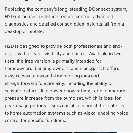
Replacing the company’s long-standing DConnect system,
H2D introduces real-time remote control, advanced
diagnostics and detailed consumption insights, all from a
desktop or mobile.
H2D is designed to provide both professionals and end-
users with greater visibility and control. Available in two
tiers, the free version is primarily intended for
homeowners, building owners, and managers. It offers
easy access to essential monitoring data and
straightforward functionality, including the ability to
activate features like power shower boost or a temporary
pressure increase from the pump set, which is ideal for
peak usage periods. Users can also connect the platform
to home automation systems such as Alexa, enabling voice
control for specific functions.