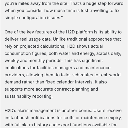
you’re miles away from the site. That’s a huge step forward
when you consider how much time is lost travelling to fix
simple configuration issues.”
One of the key features of the H2D platform is its ability to
deliver real usage data. Unlike traditional approaches that
rely on projected calculations, H2D shows actual
consumption figures, both water and energy, across daily,
weekly and monthly periods. This has significant
implications for facilities managers and maintenance
providers, allowing them to tailor schedules to real-world
demand rather than fixed calendar intervals. It also
supports more accurate contract planning and
sustainability reporting.
H2D’s alarm management is another bonus. Users receive
instant push notifications for faults or maintenance expiry,
with full alarm history and export functions available for