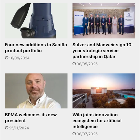
Four new additions to Saniflo
Sulzer and Manweir sign 10-
product portfolio
year strategic service
partnership in Qatar
16/09/2024
08/05/2025
BPMA welcomes its new
Wilo joins innovation
president
ecosystem for artificial
intelligence
25/11/2024
08/07/2025