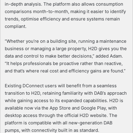
in-depth analysis. The platform also allows consumption
comparisons month-to-month, making it easier to identify
trends, optimise efficiency and ensure systems remain
compliant.
“Whether you’re on a building site, running a maintenance
business or managing a large property, H2D gives you the
data and control to make better decisions,” added Adam.
“It helps professionals be proactive rather than reactive,
and that’s where real cost and efficiency gains are found.”
Existing DConnect users will benefit from a seamless
transition to H2D, retaining familiarity with DAB’s approach
while gaining access to its expanded capabilities. H2D is
available now via the App Store and Google Play, with
desktop access through the official H2D website. The
platform is compatible with all new-generation DAB
pumps, with connectivity built in as standard.