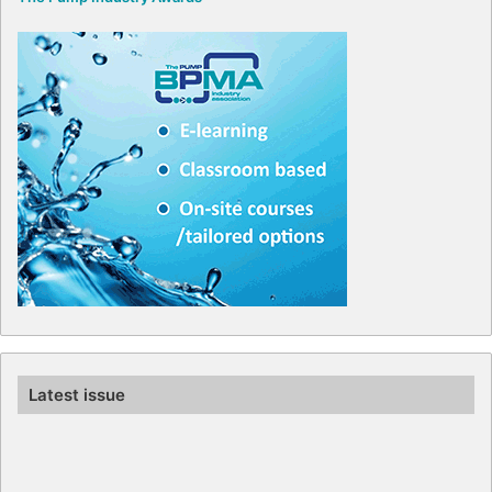
Latest issue