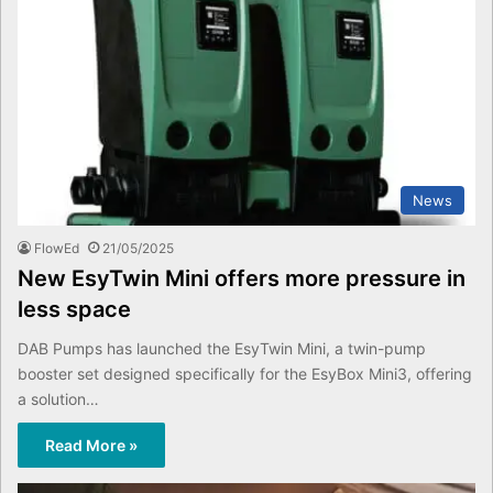
News
FlowEd
21/05/2025
New EsyTwin Mini offers more pressure in
less space
DAB Pumps has launched the EsyTwin Mini, a twin-pump
booster set designed specifically for the EsyBox Mini3, offering
a solution…
Read More »