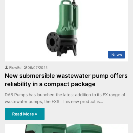
News
FlowEd
09/07/2025
New submersible wastewater pump offers
reliability in a compact package
DAB Pumps has launched the latest addition to its FX range of
wastewater pumps, the FXS. This new product is…
Read More »