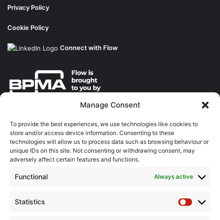
Privacy Policy
Cookie Policy
Connect with Flow
Manage Consent
About the BPMA
To provide the best experiences, we use technologies like cookies to
store and/or access device information. Consenting to these
Training
technologies will allow us to process data such as browsing behaviour or
unique IDs on this site. Not consenting or withdrawing consent, may
The Pump Industry Awards
adversely affect certain features and functions.
Functional
Always active
ADVERTISING ENQUIRES
Andrew Castle
07785 290034
Statistics
Statistic
andrew@flowmag.co.uk