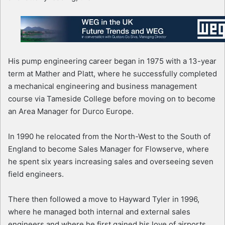
His pump engineering career began in 1975 with a 13-year
term at Mather and Platt, where he successfully completed
a mechanical engineering and business management
course via Tameside College before moving on to become
an Area Manager for Durco Europe.
In 1990 he relocated from the North-West to the South of
England to become Sales Manager for Flowserve, where
he spent six years increasing sales and overseeing seven
field engineers.
There then followed a move to Hayward Tyler in 1996,
where he managed both internal and external sales
engineers and where he first gained his love of airports,