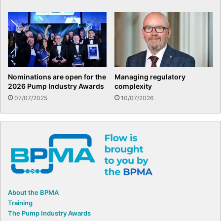
Nominations are open for the
Managing regulatory
2026 Pump Industry Awards
complexity
07/07/2025
10/07/2026
About the BPMA
Training
The Pump Industry Awards