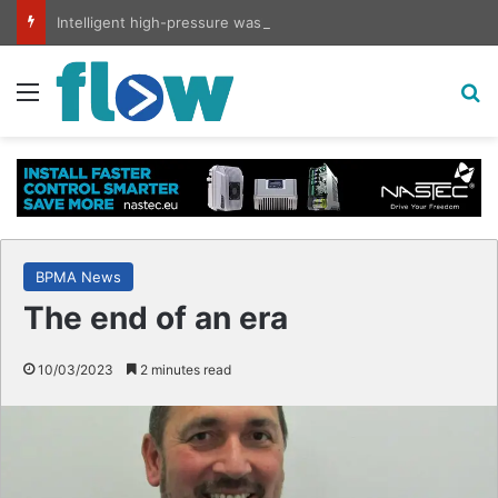
Intelligent high-pressure wash system for optimised cleaning
Menu
S
BPMA News
The end of an era
10/03/2023
2 minutes read