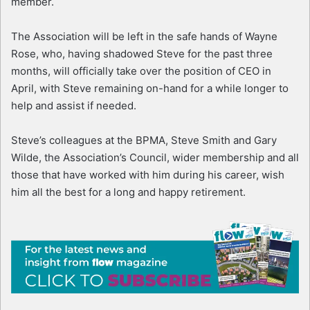
member.
The Association will be left in the safe hands of Wayne
Rose, who, having shadowed Steve for the past three
months, will officially take over the position of CEO in
April, with Steve remaining on-hand for a while longer to
help and assist if needed.
Steve’s colleagues at the BPMA, Steve Smith and Gary
Wilde, the Association’s Council, wider membership and all
those that have worked with him during his career, wish
him all the best for a long and happy retirement.