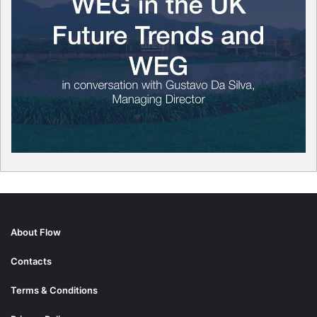
About Flow
Contacts
Terms & Conditions