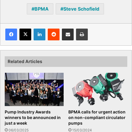
BPMA
Steve Schofield
Facebook
X
LinkedIn
Reddit
Share via Email
Print
Related Articles
Pump Industry Awards
BPMA calls for urgent action
winners to be announced in
on non-compliant circulator
just a week
pumps
06/03/2025
15/03/2024