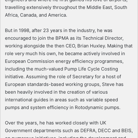
travelling extensively throughout the Middle East, South
Africa, Canada, and America.
But in 1998, after 23 years in the industry, he was
encouraged to join the BPMA as its Technical Director,
working alongside the then CEO, Brian Huxley. Making that
role very much his own, he became actively involved in
European Commission energy efficiency programmes,
including the much-valued Pump Life Cycle Costing
initiative. Assuming the role of Secretary for a host of
European standards-based working groups, Steve has
been heavily involved in the creation of various
international guides in areas such as variable speed
pumps and system efficiency in Rotodynamic pumps.
Over the years, he has worked closely with UK
Government departments such as DEFRA, DECC and BEIS,