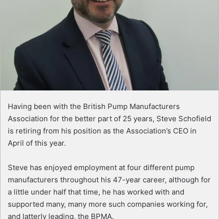
Having been with the British Pump Manufacturers
Association for the better part of 25 years, Steve Schofield
is retiring from his position as the Association’s CEO in
April of this year.
Steve has enjoyed employment at four different pump
manufacturers throughout his 47-year career, although for
a little under half that time, he has worked with and
supported many, many more such companies working for,
and latterly leading, the BPMA.