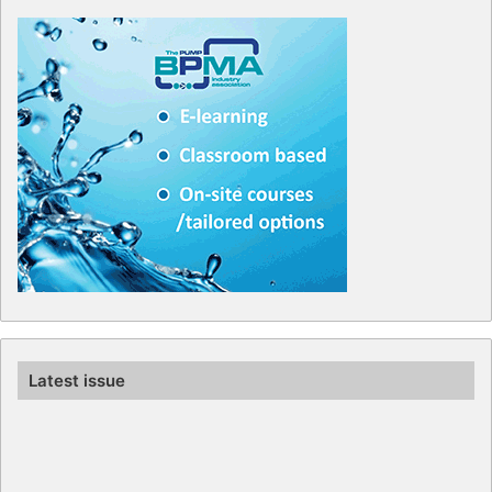
Latest issue