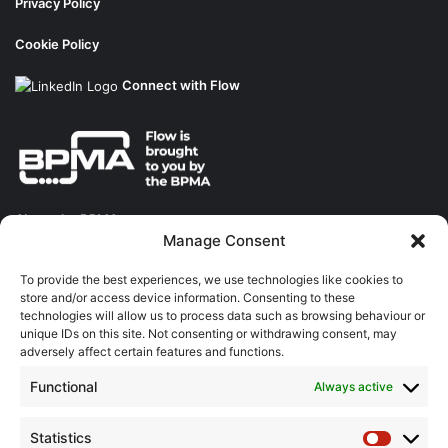
Privacy Policy
Cookie Policy
Connect with Flow
About the BPMA
Manage Consent
Training
To provide the best experiences, we use technologies like cookies to
store and/or access device information. Consenting to these
The Pump Industry Awards
technologies will allow us to process data such as browsing behaviour or
unique IDs on this site. Not consenting or withdrawing consent, may
adversely affect certain features and functions.
ADVERTISING ENQUIRES
Andrew Castle
Functional
Always active
07785 290034
andrew@flowmag.co.uk
Statistics
Statistic