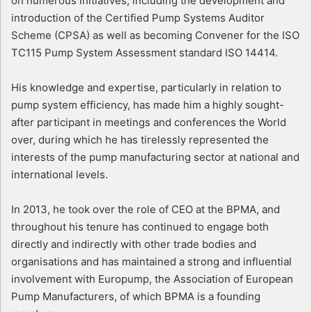
on numerous initiatives, including the development and
introduction of the Certified Pump Systems Auditor
Scheme (CPSA) as well as becoming Convener for the ISO
TC115 Pump System Assessment standard ISO 14414.
His knowledge and expertise, particularly in relation to
pump system efficiency, has made him a highly sought-
after participant in meetings and conferences the World
over, during which he has tirelessly represented the
interests of the pump manufacturing sector at national and
international levels.
In 2013, he took over the role of CEO at the BPMA, and
throughout his tenure has continued to engage both
directly and indirectly with other trade bodies and
organisations and has maintained a strong and influential
involvement with Europump, the Association of European
Pump Manufacturers, of which BPMA is a founding