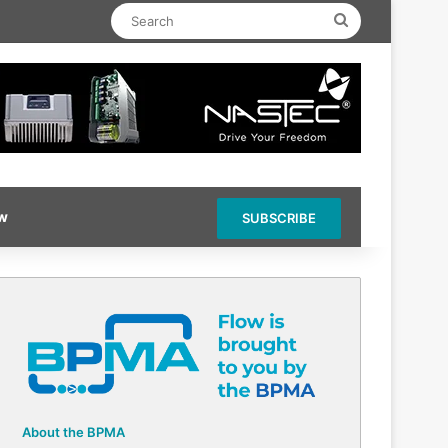
Search
ow
SUBSCRIBE
About the BPMA