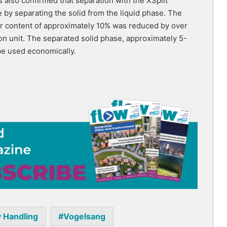
s also confirmed that separation with the XSplit
by separating the solid from the liquid phase. The
er content of approximately 10% was reduced by over
n unit. The separated solid phase, approximately 5-
be used economically.
y Handling
Vogelsang