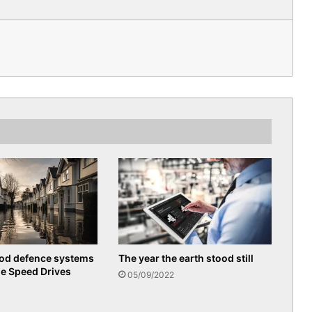
ood defence systems
The year the earth stood still
le Speed Drives
05/09/2022