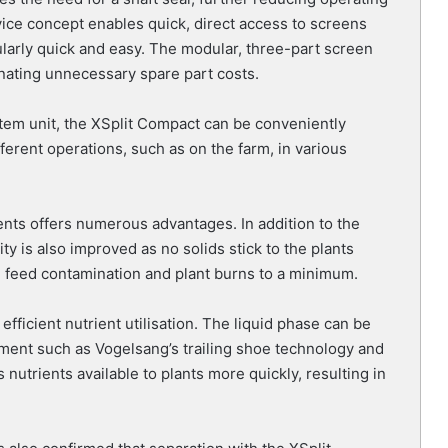
ice concept enables quick, direct access to screens
arly quick and easy. The modular, three-part screen
inating unnecessary spare part costs.
stem unit, the XSplit Compact can be conveniently
fferent operations, such as on the farm, in various
ents offers numerous advantages. In addition to the
ty is also improved as no solids stick to the plants
g feed contamination and plant burns to a minimum.
fficient nutrient utilisation. The liquid phase can be
pment such as Vogelsang’s trailing shoe technology and
 nutrients available to plants more quickly, resulting in