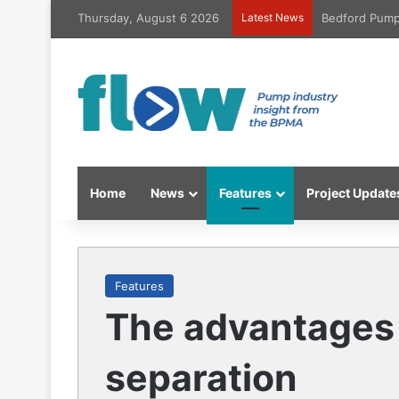
Thursday, August 6 2026
Latest News
Bedford Pumps
Home
News
Features
Project Update
Features
The advantages 
separation