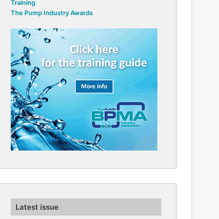
Training
The Pump Industry Awards
Latest issue