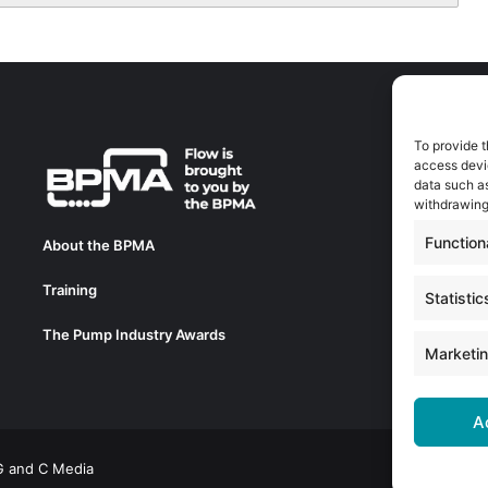
To provide t
A
access devic
A
data such as
0
withdrawing
a
Function
About the BPMA
E
Training
C
Statistic
0
The Pump Industry Awards
c
Marketi
A
 G and C Media