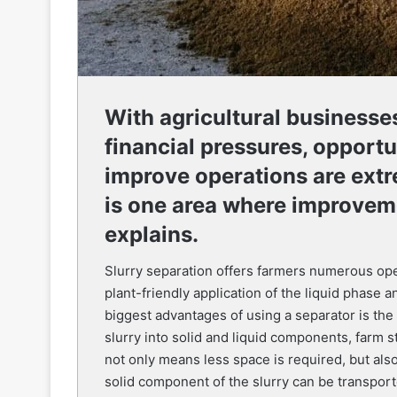
With agricultural businesse
financial pressures, opportu
improve operations are extr
is one area where improvem
explains.
Slurry separation offers farmers numerous oper
plant-friendly application of the liquid phase a
biggest advantages of using a separator is the
slurry into solid and liquid components, farm 
not only means less space is required, but also
solid component of the slurry can be transpor