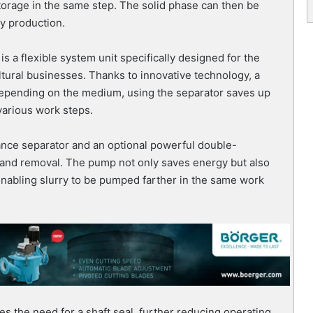
torage in the same step. The solid phase can then be
gy production.
 a flexible system unit specifically designed for the
tural businesses. Thanks to innovative technology, a
 Depending on the medium, using the separator saves up
various work steps.
ance separator and an optional powerful double-
and removal. The pump not only saves energy but also
enabling slurry to be pumped farther in the same work
es the need for a shaft seal, further reducing operating