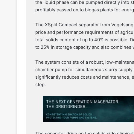
the liquid phase can be pumped directly into s
profitably passed on to biogas plants for ener
The XSplit Compact separator from Vogelsang is
price and performance requirements of agricul
total solids content of up to 40% is possible.
to 25% in storage capacity and also combines 
The system consists of a robust, low-mainten
chamber pump for simultaneous slurry supply 
significantly reduces costs and maintenance, 
step.
The separator drive on the solids side eliminat