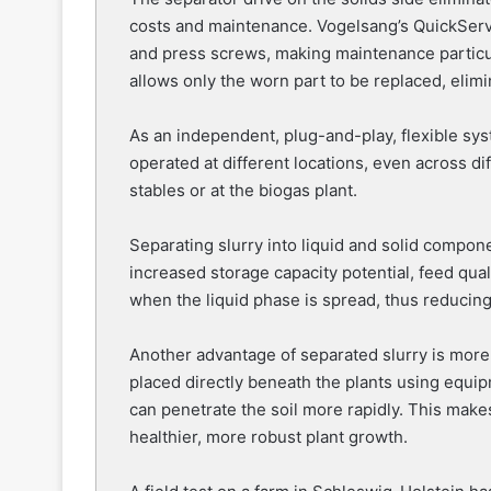
costs and maintenance. Vogelsang’s QuickServ
and press screws, making maintenance particul
allows only the worn part to be replaced, elim
As an independent, plug-and-play, flexible sy
operated at different locations, even across di
stables or at the biogas plant.
Separating slurry into liquid and solid compon
increased storage capacity potential, feed quali
when the liquid phase is spread, thus reducin
Another advantage of separated slurry is more e
placed directly beneath the plants using equi
can penetrate the soil more rapidly. This makes
healthier, more robust plant growth.