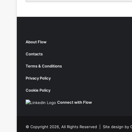
About Flow
Contacts
Terms & Conditions
Privacy Policy
Cookie Policy
Connect with Flow
© Copyright 2026, All Rights Reserved |
Site design by