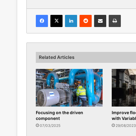
Facebook
X
LinkedIn
Reddit
Share via Email
Print
Related Articles
Focusing on the driven
Improve fl
component
with Variab
07/03/2025
29/08/2023