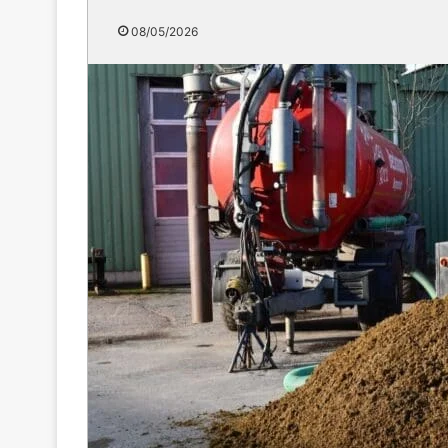
08/05/2026