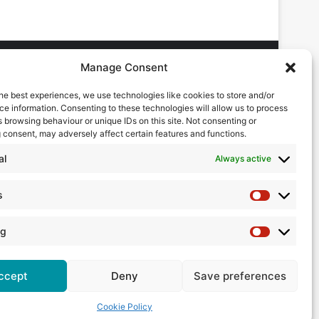
Manage Consent
he best experiences, we use technologies like cookies to store and/or
DVERTISING ENQUIRES
e information. Consenting to these technologies will allow us to process
ndrew Castle
 browsing behaviour or unique IDs on this site. Not consenting or
7785 290034
 consent, may adversely affect certain features and functions.
ndrew@flowmag.co.uk
al
Always active
DITORIAL ENQUIRIES
hris Callander
s
Statistics
1732 671123
hris@flowmag.co.uk
ng
Marketing
ccept
Deny
Save preferences
Cookie Policy