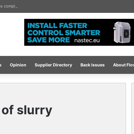
 completes ISO certification hat-trick
s
Opinion
Supplier Directory
Back Issues
About Fl
of slurry