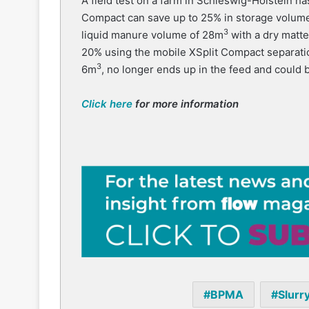
A field test on a farm in Schleswig-Holstein ha
Compact can save up to 25% in storage volume 
3
liquid manure volume of 28m
with a dry matt
20% using the mobile XSplit Compact separatio
3
6m
, no longer ends up in the feed and could 
Click here
for more information
BPMA
Slurr