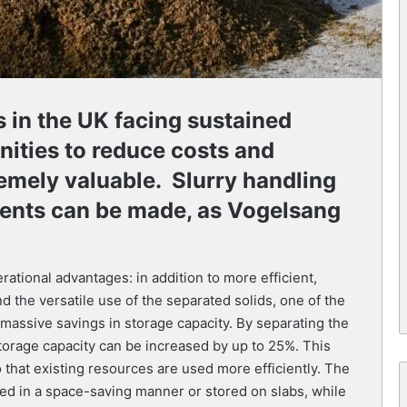
s in the UK facing sustained
nities to reduce costs and
emely valuable. Slurry handling
ents can be made, as Vogelsang
ational advantages: in addition to more efficient,
nd the versatile use of the separated solids, one of the
 massive savings in storage capacity. By separating the
storage capacity can be increased by up to 25%. This
 that existing resources are used more efficiently. The
ted in a space-saving manner or stored on slabs, while