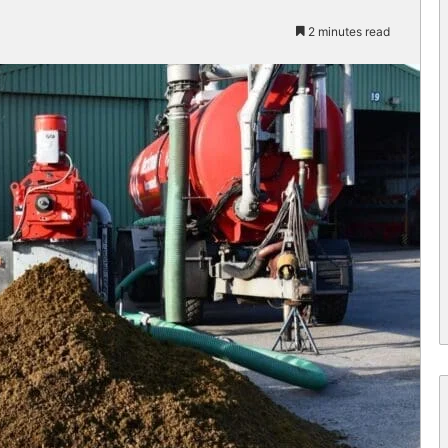
2 minutes read