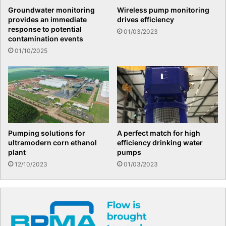
Groundwater monitoring
Wireless pump monitoring
provides an immediate
drives efficiency
response to potential
01/03/2023
contamination events
01/10/2025
Pumping solutions for
A perfect match for high
ultramodern corn ethanol
efficiency drinking water
plant
pumps
12/10/2023
01/03/2023