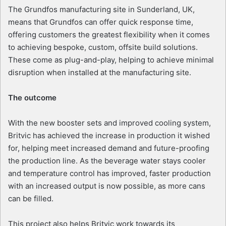
The Grundfos manufacturing site in Sunderland, UK,
means that Grundfos can offer quick response time,
offering customers the greatest flexibility when it comes
to achieving bespoke, custom, offsite build solutions.
These come as plug-and-play, helping to achieve minimal
disruption when installed at the manufacturing site.
The outcome
With the new booster sets and improved cooling system,
Britvic has achieved the increase in production it wished
for, helping meet increased demand and future-proofing
the production line. As the beverage water stays cooler
and temperature control has improved, faster production
with an increased output is now possible, as more cans
can be filled.
This project also helps Britvic work towards its