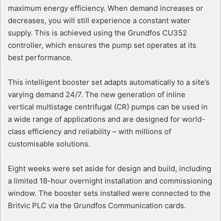
maximum energy efficiency. When demand increases or
decreases, you will still experience a constant water
supply. This is achieved using the Grundfos CU352
controller, which ensures the pump set operates at its
best performance.
This intelligent booster set adapts automatically to a site’s
varying demand 24/7. The new generation of inline
vertical multistage centrifugal (CR) pumps can be used in
a wide range of applications and are designed for world-
class efficiency and reliability – with millions of
customisable solutions.
Eight weeks were set aside for design and build, including
a limited 18-hour overnight installation and commissioning
window. The booster sets installed were connected to the
Britvic PLC via the Grundfos Communication cards.