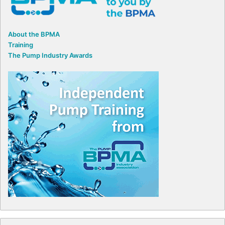
About the BPMA
Training
The Pump Industry Awards