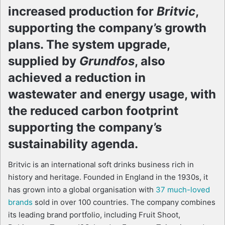
increased production for
Britvic
,
supporting the company’s growth
plans. The system upgrade,
supplied by
Grundfos
, also
achieved a reduction in
wastewater and energy usage, with
the reduced carbon footprint
supporting the company’s
sustainability agenda.
Britvic is an international soft drinks business rich in
history and heritage. Founded in England in the 1930s, it
has grown into a global organisation with
37 much-loved
brands
sold in over 100 countries. The company combines
its leading brand portfolio, including Fruit Shoot,