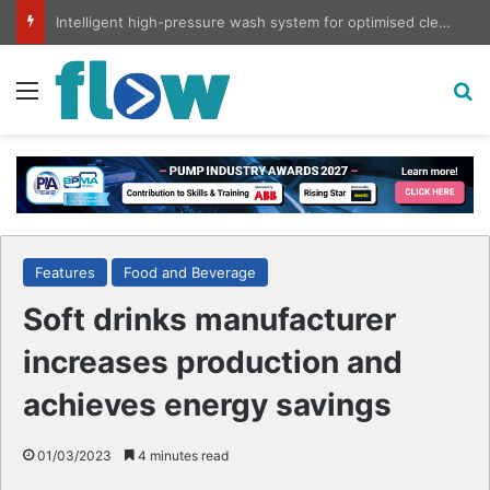
Intelligent high-pressure wash system for optimised cleaning
Menu
S
Features
Food and Beverage
Soft drinks manufacturer
increases production and
achieves energy savings
01/03/2023
4 minutes read