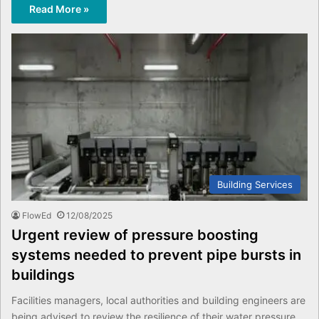
Read More »
Building Services
FlowEd
12/08/2025
Urgent review of pressure boosting
systems needed to prevent pipe bursts in
buildings
Facilities managers, local authorities and building engineers are
being advised to review the resilience of their water pressure