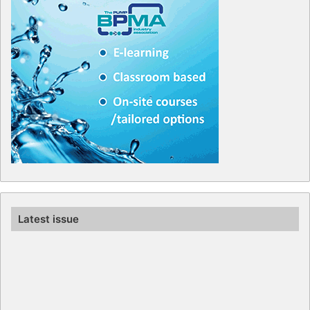
Latest issue