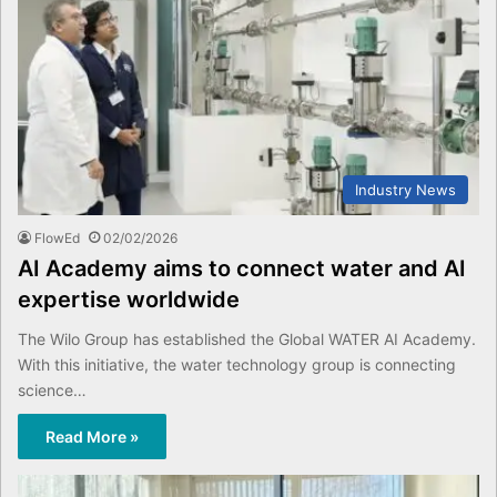
Industry News
FlowEd
02/02/2026
AI Academy aims to connect water and AI
expertise worldwide
The Wilo Group has established the Global WATER AI Academy.
With this initiative, the water technology group is connecting
science…
Read More »