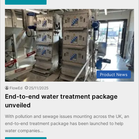
Product News
FlowEd
25/11/2025
End-to-end water treatment package
unveiled
With pollution and sewage issues mounting across the UK, an
end-to-end treatment package has been launched to help
water companies…