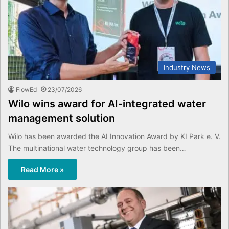
Industry News
FlowEd
23/07/2026
Wilo wins award for AI-integrated water
management solution
Wilo has been awarded the AI Innovation Award by KI Park e. V.
The multinational water technology group has been…
Read More »