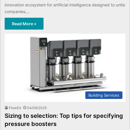
innovation ecosystem for artificial intelligence designed to unite
companies,…
Read More »
Building Services
FlowEd
04/06/2025
Sizing to selection: Top tips for specifying
pressure boosters