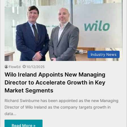
Industry News
FlowEd
10/12/2025
Wilo Ireland Appoints New Managing
Director to Accelerate Growth in Key
Market Segments
Richard Swinburne has been appointed as the new Managing
Director of Wilo Ireland as the company targets growth in
data…
Read More »