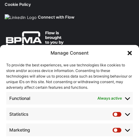
Cookie Policy
Connect with Flow
Manage Consent
About the BPMA
To provide the best experiences, we use technologies like cookies to
store and/or access device information. Consenting to these
Training
technologies will allow us to process data such as browsing behaviour or
unique IDs on this site. Not consenting or withdrawing consent, may
The Pump Industry Awards
adversely affect certain features and functions.
Functional
Always active
ADVERTISING ENQUIRES
Andrew Castle
07785 290034
Statistics
Statistic
andrew@flowmag.co.uk
Marketing
EDITORIAL ENQUIRIES
Marketin