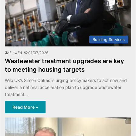
Building Services
FlowEd
01/07/2026
Wastewater treatment upgrades are key
to meeting housing targets
Wilo UK’s Simon Oakes is urging policymakers to act now and
deliver a national acceleration plan to upgrade wastewater
treatment…
Read More »