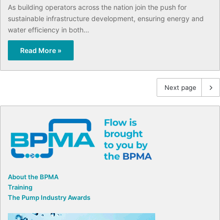
As building operators across the nation join the push for
sustainable infrastructure development, ensuring energy and
water efficiency in both…
Read More »
Next page
About the BPMA
Training
The Pump Industry Awards