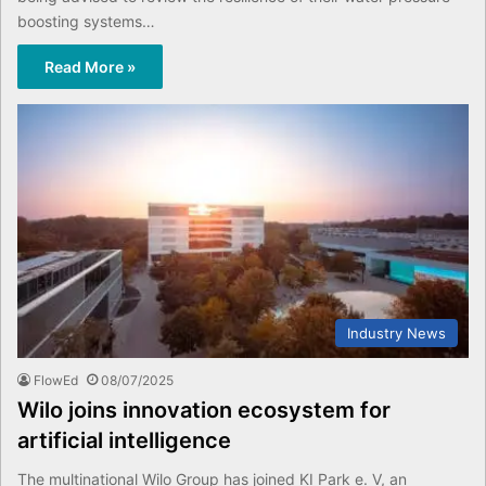
boosting systems…
Read More »
Industry News
FlowEd
08/07/2025
Wilo joins innovation ecosystem for
artificial intelligence
The multinational Wilo Group has joined KI Park e. V, an