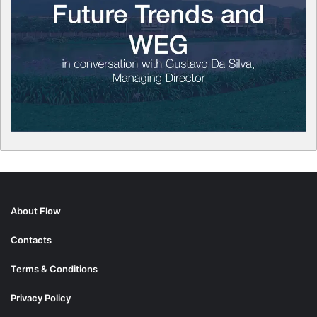
About Flow
Contacts
Terms & Conditions
Privacy Policy