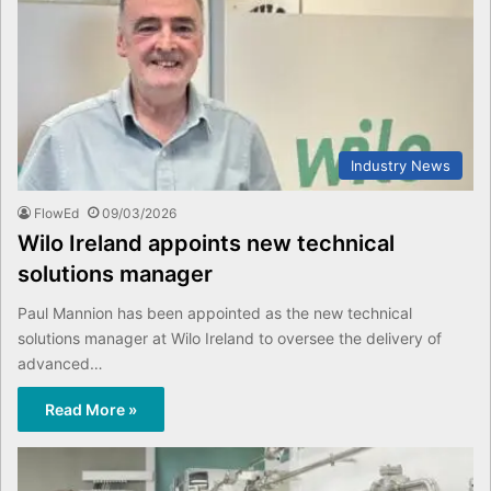
Industry News
FlowEd
09/03/2026
Wilo Ireland appoints new technical
solutions manager
Paul Mannion has been appointed as the new technical
solutions manager at Wilo Ireland to oversee the delivery of
advanced…
Read More »