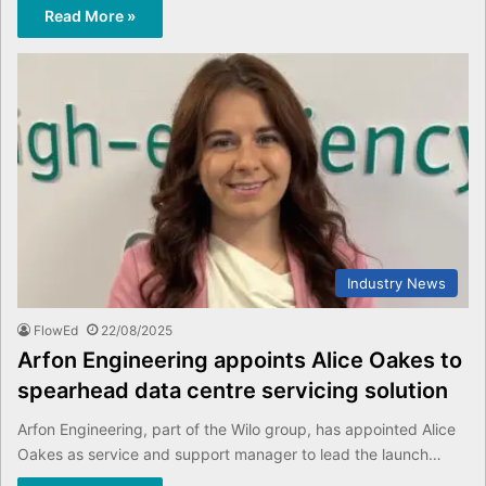
Read More »
Industry News
FlowEd
22/08/2025
Arfon Engineering appoints Alice Oakes to
spearhead data centre servicing solution
Arfon Engineering, part of the Wilo group, has appointed Alice
Oakes as service and support manager to lead the launch…