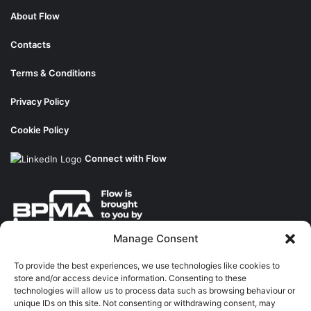
About Flow
Contacts
Terms & Conditions
Privacy Policy
Cookie Policy
Connect with Flow
Manage Consent
About the BPMA
To provide the best experiences, we use technologies like cookies to
store and/or access device information. Consenting to these
Training
technologies will allow us to process data such as browsing behaviour or
unique IDs on this site. Not consenting or withdrawing consent, may
The Pump Industry Awards