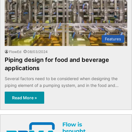
Features
FlowEd
08/03/2024
Piping design for food and beverage
applications
Several factors need to be considered when designing the
piping element of a pumping system, and in the food and…
Read More »