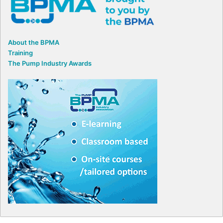
About the BPMA
Training
The Pump Industry Awards