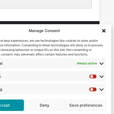
Manage Consent
he best experiences, we use technologies like cookies to store and/or
DVERTISING ENQUIRES
e information. Consenting to these technologies will allow us to process
ndrew Castle
 browsing behaviour or unique IDs on this site. Not consenting or
7785 290034
 consent, may adversely affect certain features and functions.
ndrew@flowmag.co.uk
al
Always active
DITORIAL ENQUIRIES
hris Callander
s
Statistics
1732 671123
hris@flowmag.co.uk
ng
Marketing
ccept
Deny
Save preferences