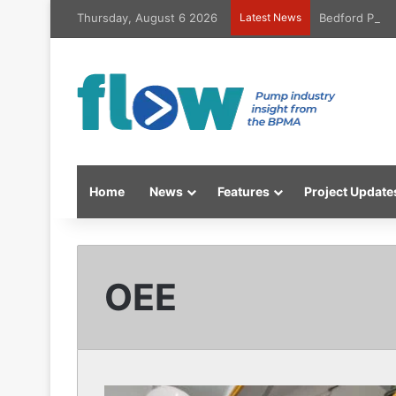
Thursday, August 6 2026
Latest News
Bedford Pumps
Home
News
Features
Project Update
OEE