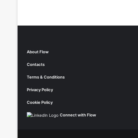
About Flow
Contacts
Terms & Conditions
Privacy Policy
Cookie Policy
Connect with Flow