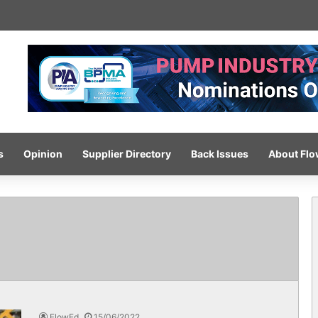
 completes ISO certification hat-trick
s
Opinion
Supplier Directory
Back Issues
About Fl
FlowEd
15/06/2022