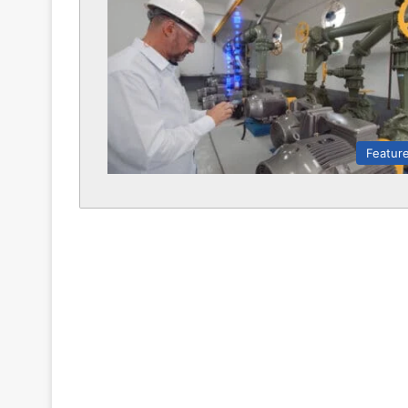
Featur