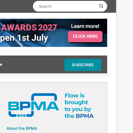
Search
ow
SUBSCRIBE
About the BPMA