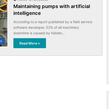
Maintaining pumps with artificial
intelligence
According to a report published by a field service
software developer, 53% of all machinery
downtime is caused by hidden…
es
Read More »