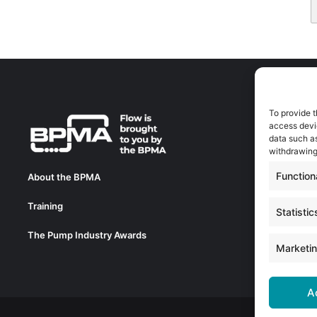
To provide t
A
access devic
A
data such as
0
withdrawing
a
Function
About the BPMA
E
Training
C
Statistic
0
The Pump Industry Awards
c
Marketi
A