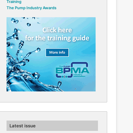
Training
The Pump Industry Awards
Latest issue