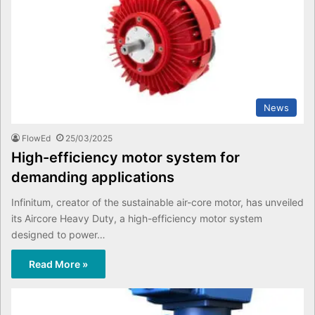
News
FlowEd
25/03/2025
High-efficiency motor system for
demanding applications
Infinitum, creator of the sustainable air-core motor, has unveiled
its Aircore Heavy Duty, a high-efficiency motor system
designed to power…
Read More »