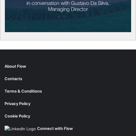
About Flow
Contacts
Terms & Conditions
Privacy Policy
Cookie Policy
Connect with Flow