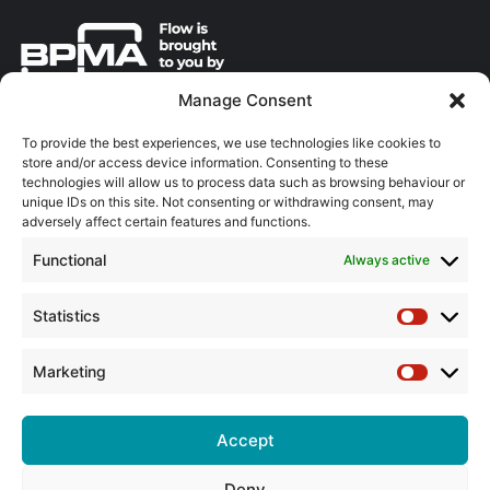
Manage Consent
About the BPMA
To provide the best experiences, we use technologies like cookies to
store and/or access device information. Consenting to these
Training
technologies will allow us to process data such as browsing behaviour or
unique IDs on this site. Not consenting or withdrawing consent, may
The Pump Industry Awards
adversely affect certain features and functions.
Functional
Always active
ADVERTISING ENQUIRES
Andrew Castle
07785 290034
Statistics
Statistic
andrew@flowmag.co.uk
Marketing
EDITORIAL ENQUIRIES
Marketin
Chris Callander
01732 671123
Accept
chris@flowmag.co.uk
Deny