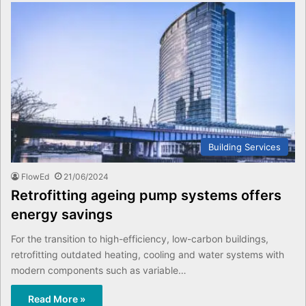
Building Services
FlowEd
21/06/2024
Retrofitting ageing pump systems offers
energy savings
For the transition to high-efficiency, low-carbon buildings,
retrofitting outdated heating, cooling and water systems with
modern components such as variable…
Read More »