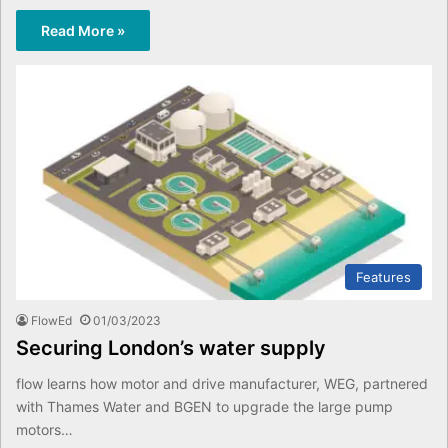
Read More »
Features
FlowEd
01/03/2023
Securing London’s water supply
flow learns how motor and drive manufacturer, WEG, partnered
with Thames Water and BGEN to upgrade the large pump
motors…