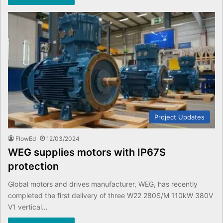
Project Updates
FlowEd
12/03/2024
WEG supplies motors with IP67S
protection
Global motors and drives manufacturer, WEG, has recently
completed the first delivery of three W22 280S/M 110kW 380V
V1 vertical…