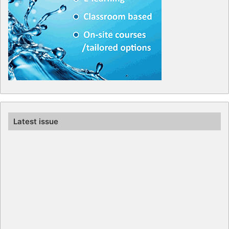
Latest issue