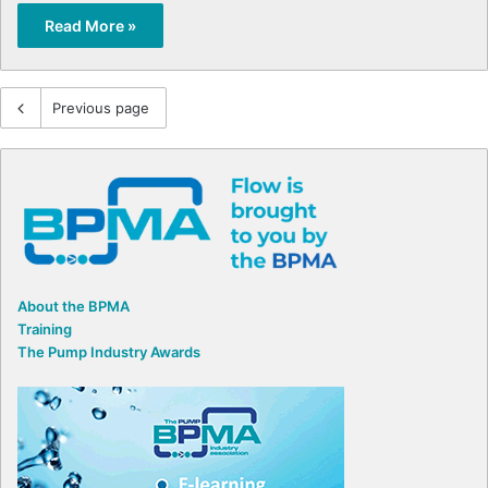
Read More »
Previous page
About the BPMA
Training
The Pump Industry Awards