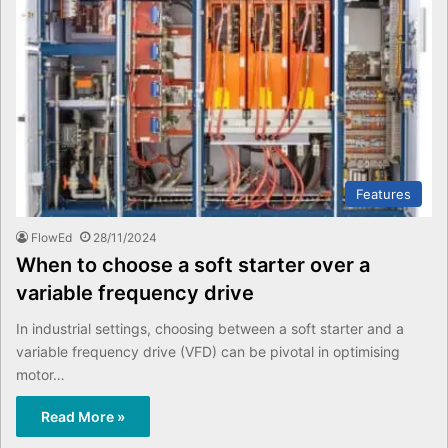
Features
FlowEd
28/11/2024
When to choose a soft starter over a
variable frequency drive
In industrial settings, choosing between a soft starter and a
variable frequency drive (VFD) can be pivotal in optimising
motor…
Read More »