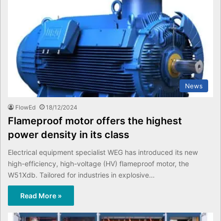
News
FlowEd
18/12/2024
Flameproof motor offers the highest
power density in its class
Electrical equipment specialist WEG has introduced its new
high-efficiency, high-voltage (HV) flameproof motor, the
W51Xdb. Tailored for industries in explosive…
Read More »