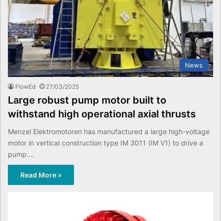
News
FlowEd
27/03/2025
Large robust pump motor built to
withstand high operational axial thrusts
Menzel Elektromotoren has manufactured a large high-voltage
motor in vertical construction type IM 3011 (IM V1) to drive a
pump.…
Read More »