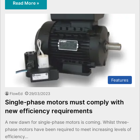
Read More »
Features
FlowEd
29/03/2023
Single-phase motors must comply with
new efficiency requirements
A new dawn for single-phase motors is coming. Whilst three-
phase motors have been required to meet increasing levels of
efficiency…