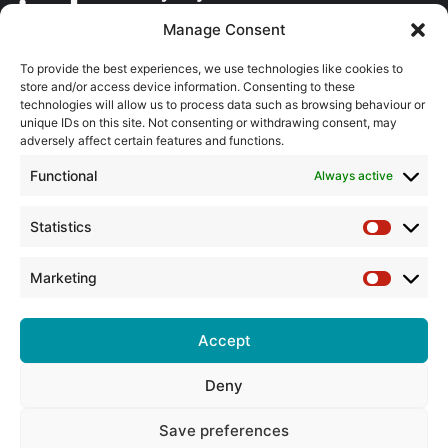
Manage Consent
About the BPMA
To provide the best experiences, we use technologies like cookies to
store and/or access device information. Consenting to these
Training
technologies will allow us to process data such as browsing behaviour or
unique IDs on this site. Not consenting or withdrawing consent, may
The Pump Industry Awards
adversely affect certain features and functions.
Functional
Always active
ADVERTISING ENQUIRES
Andrew Castle
07785 290034
Statistics
Statistic
andrew@flowmag.co.uk
Marketing
EDITORIAL ENQUIRIES
Marketin
Chris Callander
01732 671123
Accept
chris@flowmag.co.uk
Deny
Save preferences
© Copyright 2026, All Rights Reserved |
Site design by G and C