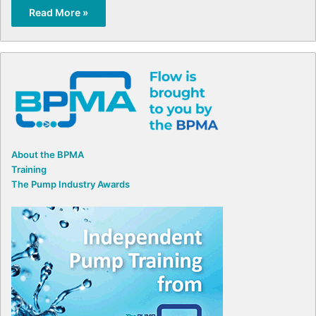
Read More »
About the BPMA
Training
The Pump Industry Awards