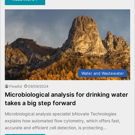
Water and Wastewater
FlowEd
09/09/2024
Microbiological analysis for drinking water
takes a big step forward
Microbiological analysis specialist bNovate Technologies
explains how automated flow cytometry, which offers fast,
accurate and efficient cell detection, is protecting…