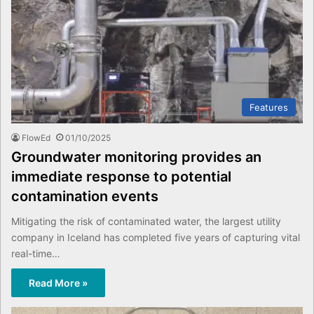
Features
FlowEd
01/10/2025
Groundwater monitoring provides an
immediate response to potential
contamination events
Mitigating the risk of contaminated water, the largest utility
company in Iceland has completed five years of capturing vital
real-time…
Read More »