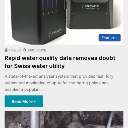
Features
FlowEd
09/03/2026
Rapid water quality data removes doubt
for Swiss water utility
A state-of-the-art analyser system that provides fast, fully
automated monitoring of up to four sampling points has
enabled a popular…
Read More »