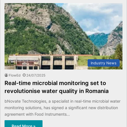
Industry News
FlowEd
24/07/2025
Real-time microbial monitoring set to
revolutionise water quality in Romania
bNovate Technologies, a specialist in real-time microbial water
monitoring solutions, has signed a significant new distribution
agreement with Food Instruments…
Read More »