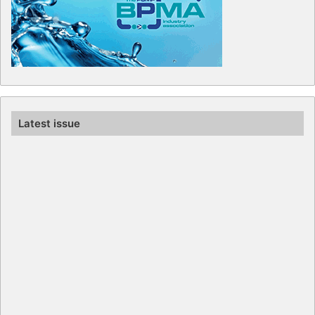
Latest issue