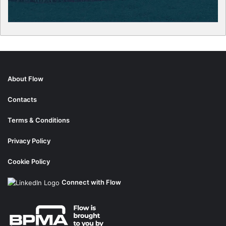
About Flow
Contacts
Terms & Conditions
Privacy Policy
Cookie Policy
Connect with Flow