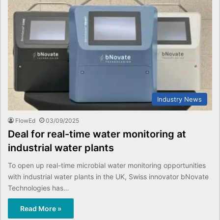
Industry News
FlowEd
03/09/2025
Deal for real-time water monitoring at
industrial water plants
To open up real-time microbial water monitoring opportunities
with industrial water plants in the UK, Swiss innovator bNovate
Technologies has…
Read More »