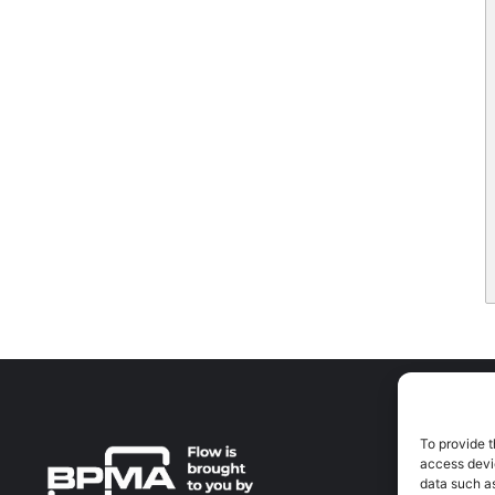
To provide t
A
access devic
A
data such as