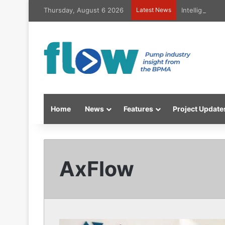
Thursday, August 6 2026
Latest News
Intelligent h
Home
News
Features
Project Update
AxFlow