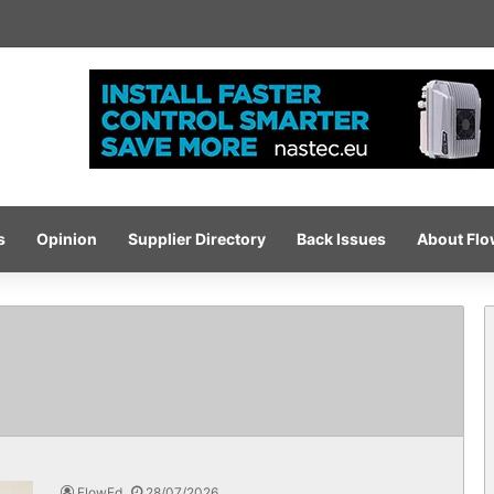
igh-pressure wash system for optimised cleaning
s
Opinion
Supplier Directory
Back Issues
About Fl
FlowEd
28/07/2026