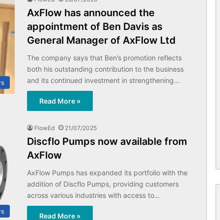
AxFlow has announced the
appointment of Ben Davis as
General Manager of AxFlow Ltd
The company says that Ben’s promotion reflects
both his outstanding contribution to the business
and its continued investment in strengthening…
ws
Read More »
FlowEd
21/07/2025
Discflo Pumps now available from
AxFlow
AxFlow Pumps has expanded its portfolio with the
addition of Discflo Pumps, providing customers
across various industries with access to…
ws
Read More »