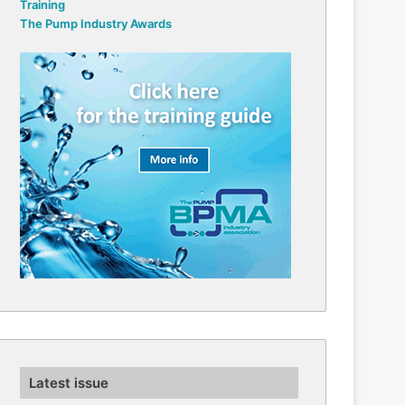
Training
The Pump Industry Awards
Latest issue