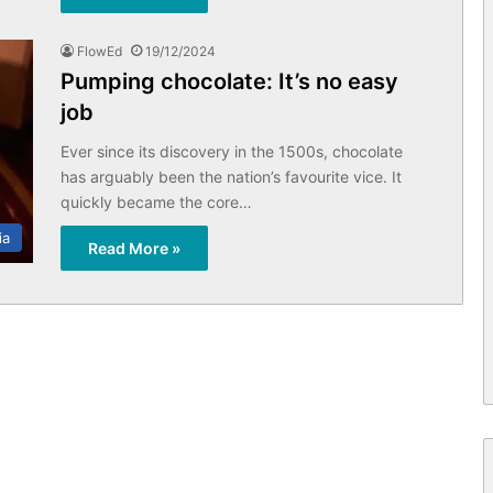
FlowEd
19/12/2024
Pumping chocolate: It’s no easy
job
Ever since its discovery in the 1500s, chocolate
has arguably been the nation’s favourite vice. It
quickly became the core…
ia
Read More »