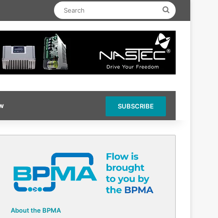
Search
ow
SUBSCRIBE
About the BPMA