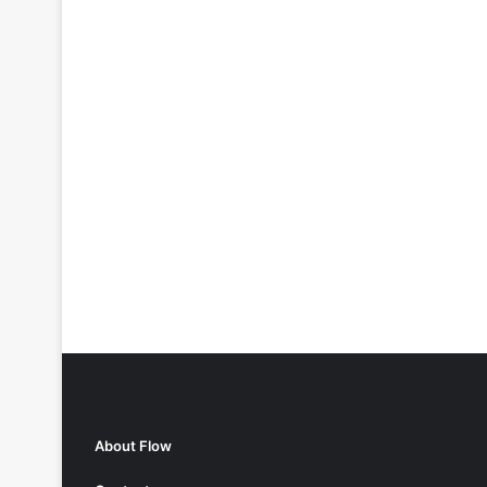
About Flow