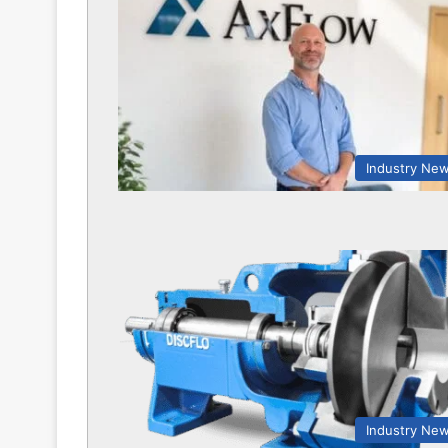
Industry Ne
Industry Ne