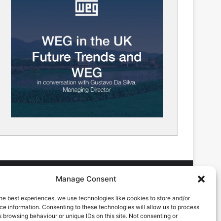
Manage Consent
he best experiences, we use technologies like cookies to store and/or
DVERTISING ENQUIRES
e information. Consenting to these technologies will allow us to process
ndrew Castle
 browsing behaviour or unique IDs on this site. Not consenting or