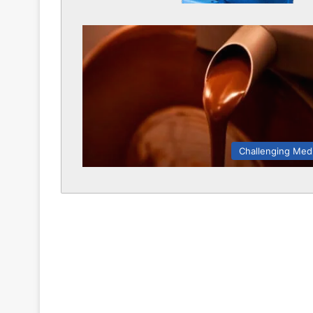
Challenging Med