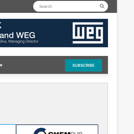
Search
ow
SUBSCRIBE