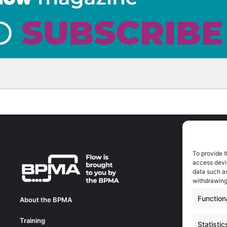
To provide t
A
access devic
A
data such as
0
withdrawing
a
Function
About the BPMA
E
Training
C
Statistic