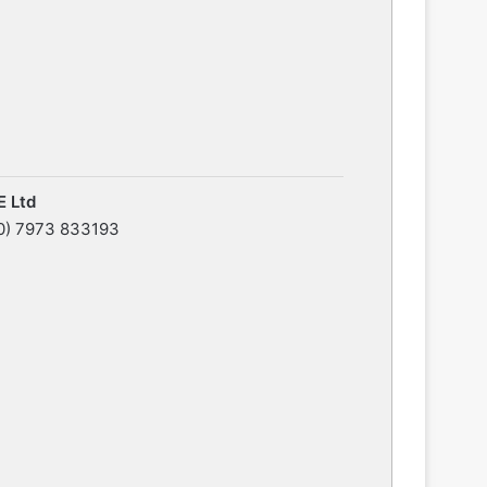
 Ltd
0) 7973 833193