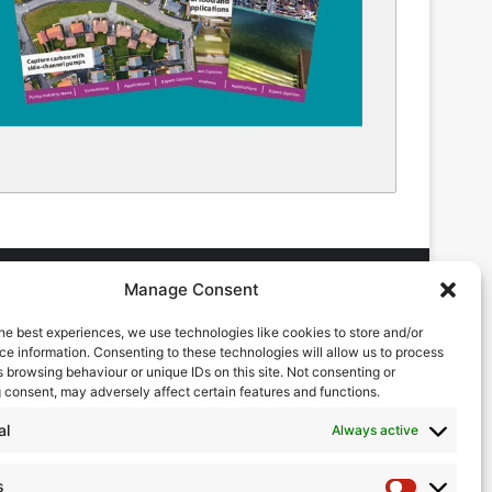
Manage Consent
he best experiences, we use technologies like cookies to store and/or
DVERTISING ENQUIRES
e information. Consenting to these technologies will allow us to process
ndrew Castle
 browsing behaviour or unique IDs on this site. Not consenting or
7785 290034
 consent, may adversely affect certain features and functions.
ndrew@flowmag.co.uk
al
Always active
DITORIAL ENQUIRIES
hris Callander
s