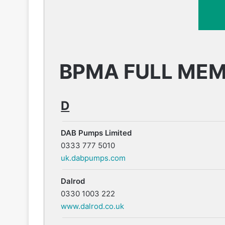
BPMA FULL ME
D
DAB Pumps Limited
0333 777 5010
uk.dabpumps.com
Dalrod
0330 1003 222
www.dalrod.co.uk