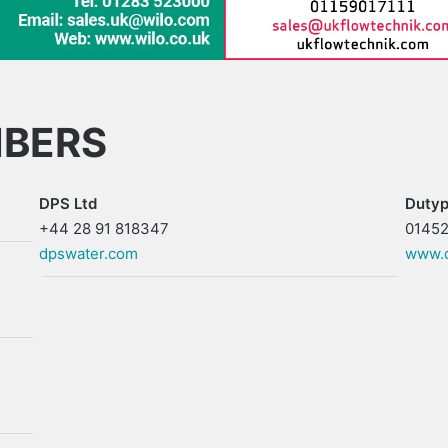
MBERS
DPS Ltd
Dutyp
+44 28 91 818347
01452
dpswater.com
www.d