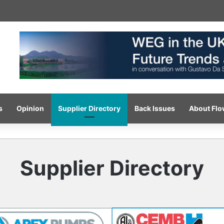
-pressure wash system for optimised cleaning
s
Opinion
Supplier Directory
Back Issues
About Fl
Supplier Directory