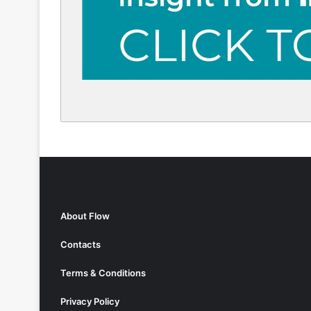
About Flow
Contacts
Terms & Conditions
Privacy Policy