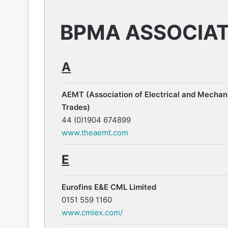
BPMA ASSOCIA
A
AEMT (Association of Electrical and Mechan
Trades)
44 (0)1904 674899
www.theaemt.com
E
Eurofins E&E CML Limited
0151 559 1160
www.cmlex.com/