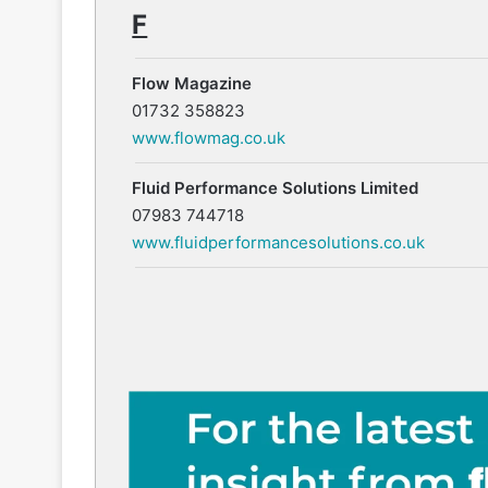
F
Flow Magazine
01732 358823
www.flowmag.co.uk
Fluid Performance Solutions Limited
07983 744718
www.fluidperformancesolutions.co.uk