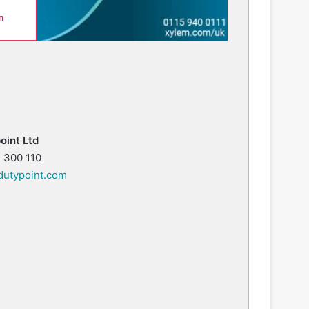
oint Ltd
 300 110
utypoint.com