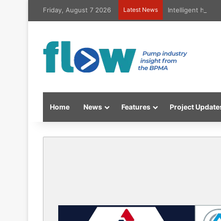
Friday, August 7 2026
Latest News
Intelligent high
Home
News
Features
Project Update