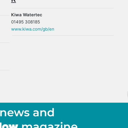
Kiwa Watertec
01495 308185
www.kiwa.com/gb/en