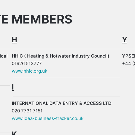
TE MEMBERS
H
Y
ical
HHIC ( Heating & Hotwater Industry Council)
YPSEE
01926 513777
+44 (
www.hhic.org.uk
I
INTERNATIONAL DATA ENTRY & ACCESS LTD
020 7731 7151
www.idea-business-tracker.co.uk
K