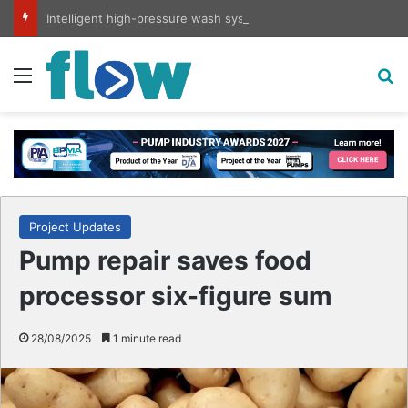
Intelligent high-pressure wash system for optimised cleaning
Menu
S
Project Updates
Pump repair saves food
processor six-figure sum
28/08/2025
1 minute read