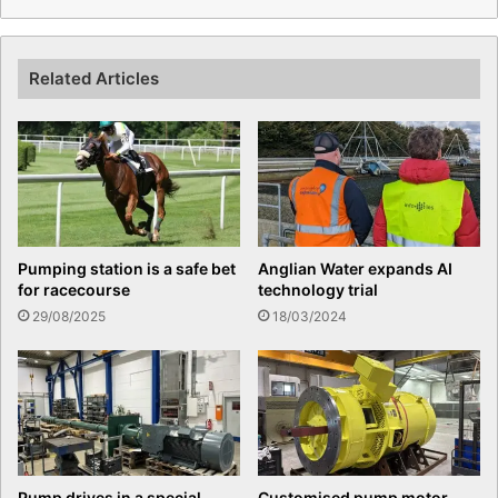
Related Articles
Pumping station is a safe bet
Anglian Water expands AI
for racecourse
technology trial
29/08/2025
18/03/2024
Pump drives in a special
Customised pump motor