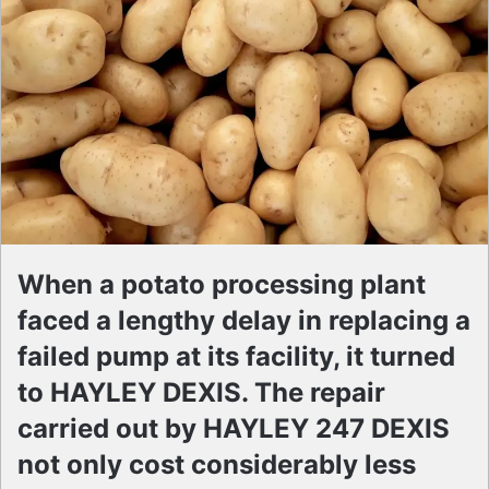
When a potato processing plant
faced a lengthy delay in replacing a
failed pump at its facility, it turned
to HAYLEY DEXIS. The repair
carried out by HAYLEY 247 DEXIS
not only cost considerably less