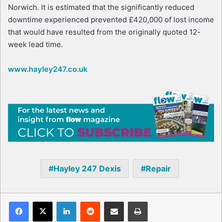
Norwich. It is estimated that the significantly reduced
downtime experienced prevented £420,000 of lost income
that would have resulted from the originally quoted 12-
week lead time.
www.hayley247.co.uk
Hayley 247 Dexis
Repair
Facebook
X
LinkedIn
Reddit
Share via Email
Print