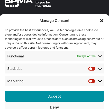
About the BPMA
Manage Consent
Training
To provide the best experiences, we use technologies like cookies to
store and/or access device information. Consenting to these
The Pump Industry Awards
technologies will allow us to process data such as browsing behaviour or
unique IDs on this site. Not consenting or withdrawing consent, may
ADVERTISING ENQUIRES
adversely affect certain features and functions.
Andrew Castle
Functional
Always active
07785 290034
andrew@flowmag.co.uk
Statistics
Statistic
EDITORIAL ENQUIRIES
Chris Callander
Marketing
Marketin
01732 671123
chris@flowmag.co.uk
Accept
Deny
© Copyright 2026, All Rights Reserved |
Site design by G and C