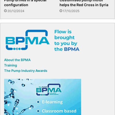
configuration
helps the Red Cross in Syria
20/12/2024
17/10/2025
About the BPMA
Training
The Pump Industry Awards