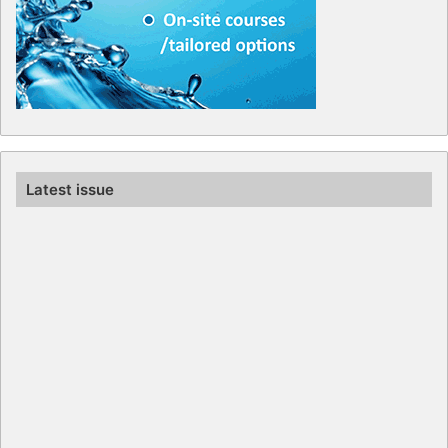
Latest issue