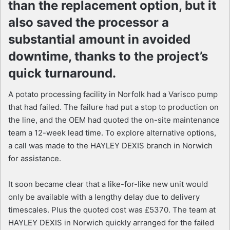
than the replacement option, but it
also saved the processor a
substantial amount in avoided
downtime, thanks to the project’s
quick turnaround.
A potato processing facility in Norfolk had a Varisco pump
that had failed. The failure had put a stop to production on
the line, and the OEM had quoted the on-site maintenance
team a 12-week lead time. To explore alternative options,
a call was made to the HAYLEY DEXIS branch in Norwich
for assistance.
It soon became clear that a like-for-like new unit would
only be available with a lengthy delay due to delivery
timescales. Plus the quoted cost was £5370. The team at
HAYLEY DEXIS in Norwich quickly arranged for the failed