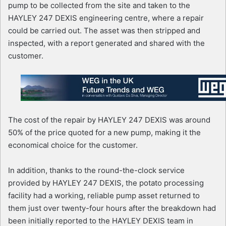
pump to be collected from the site and taken to the
HAYLEY 247 DEXIS engineering centre, where a repair
could be carried out. The asset was then stripped and
inspected, with a report generated and shared with the
customer.
The cost of the repair by HAYLEY 247 DEXIS was around
50% of the price quoted for a new pump, making it the
economical choice for the customer.
In addition, thanks to the round-the-clock service
provided by HAYLEY 247 DEXIS, the potato processing
facility had a working, reliable pump asset returned to
them just over twenty-four hours after the breakdown had
been initially reported to the HAYLEY DEXIS team in