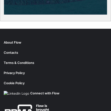
About Flow
Contacts
Terms & Conditions
Privacy Policy
Cookie Policy
Connect with Flow