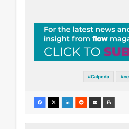
Calpeda
ce
Facebook
X
LinkedIn
Reddit
Share via Email
Print