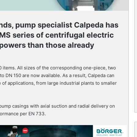
nds, pump specialist Calpeda has
MS series of centrifugal electric
 powers than those already
items. All sizes of the corresponding one-piece, two
o DN 150 are now available. As a result, Calpeda can
of applications, from large industrial plants to smaller
mp casings with axial suction and radial delivery on
formance per EN 733.