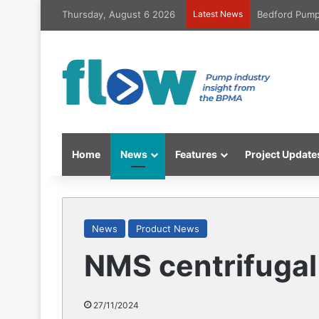
Thursday, August 6 2026
Latest News
Bedford Pumps
Home
News
Features
Project Update
News
Product News
NMS centrifugal
27/11/2024