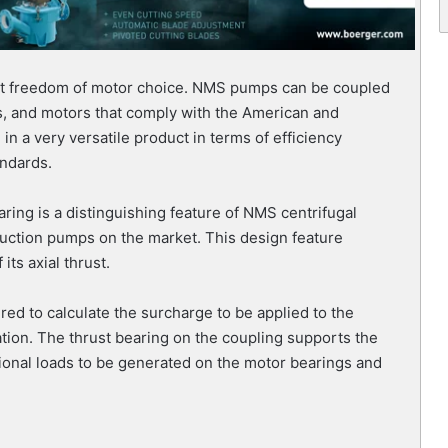
st freedom of motor choice. NMS pumps can be coupled
rs, and motors that comply with the American and
n a very versatile product in terms of efficiency
andards.
ring is a distinguishing feature of NMS centrifugal
uction pumps on the market. This design feature
ts axial thrust.
ired to calculate the surcharge to be applied to the
tion. The thrust bearing on the coupling supports the
tional loads to be generated on the motor bearings and