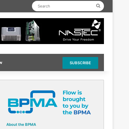
Search
ow
SUBSCRIBE
About the BPMA