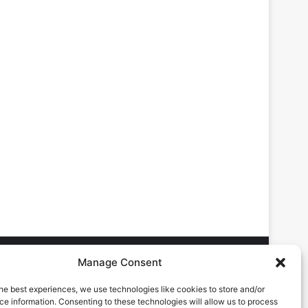
Manage Consent
he best experiences, we use technologies like cookies to store and/or
DVERTISING ENQUIRES
e information. Consenting to these technologies will allow us to process