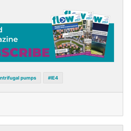
ntrifugal pumps
IE4