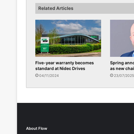
Related Articles
Five-year warranty becomes
Spring ann
standard at Nidec Drives
as new chai
04/11/2024
23/07/2025
About Flow