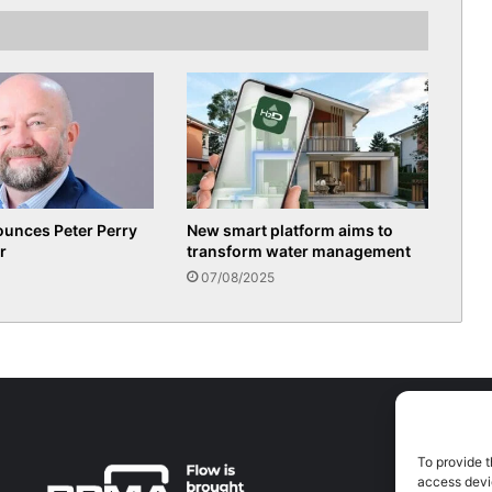
ounces Peter Perry
New smart platform aims to
r
transform water management
07/08/2025
To provide t
A
access devic