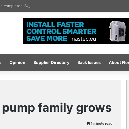
 completes ISO certification hat-trick
s
Opinion
Supplier Directory
Back Issues
About Fl
 pump family grows
1 minute read