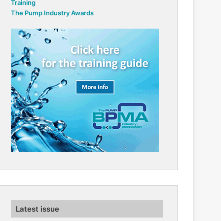
Training
The Pump Industry Awards
Latest issue