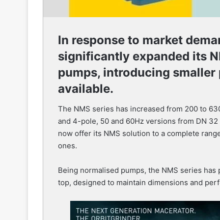
In response to market dema
significantly expanded its N
pumps, introducing smaller
available.
The NMS series has increased from 200 to 630 
and 4-pole, 50 and 60Hz versions from DN 32 t
now offer its NMS solution to a complete range 
ones.
Being normalised pumps, the NMS series has pu
top, designed to maintain dimensions and per