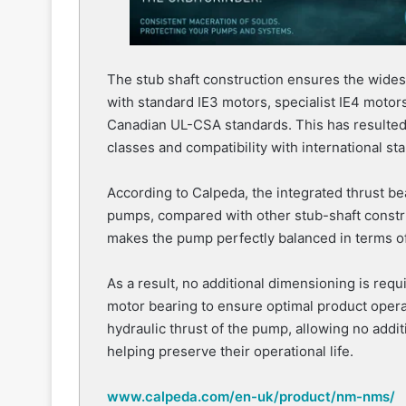
The stub shaft construction ensures the wide
with standard IE3 motors, specialist IE4 moto
Canadian UL-CSA standards. This has resulted i
classes and compatibility with international st
According to Calpeda, the integrated thrust bea
pumps, compared with other stub-shaft constr
makes the pump perfectly balanced in terms of i
As a result, no additional dimensioning is requ
motor bearing to ensure optimal product opera
hydraulic thrust of the pump, allowing no addi
helping preserve their operational life.
www.calpeda.com/en-uk/product/nm-nms/