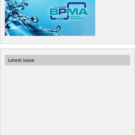
Latest issue