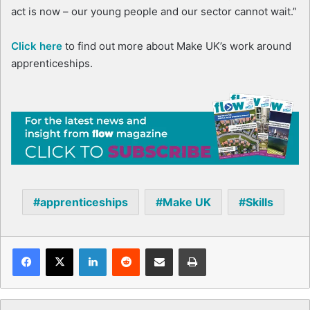
act is now – our young people and our sector cannot wait.”
Click here
to find out more about Make UK’s work around
apprenticeships.
apprenticeships
Make UK
Skills
Facebook
X
LinkedIn
Reddit
Share via Email
Print