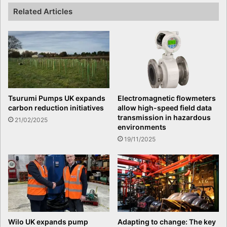
Related Articles
Tsurumi Pumps UK expands
Electromagnetic flowmeters
carbon reduction initiatives
allow high-speed field data
transmission in hazardous
21/02/2025
environments
19/11/2025
Wilo UK expands pump
Adapting to change: The key