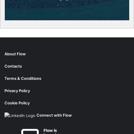
About Flow
Contacts
Terms & Conditions
Privacy Policy
Cookie Policy
Connect with Flow