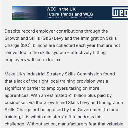
Despite record employer contributions through the
Growth and Skills (G&S) Levy and the Immigration Skills
Charge (ISC), billions are collected each year that are not
reinvested in the skills system – effectively hitting
employers with an extra tax.
Make UK’s Industrial Strategy Skills Commission found
that a lack of the right local training provision was a
significant barrier to employers taking on more
apprentices. With an estimated £1 billion plus paid by
businesses via the Growth and Skills Levy and Immigration
Skills Charge not being used by the Government to fund
training, it is within ministers’ gift to address this
challenge. Without action, manufacturers fear that valuable