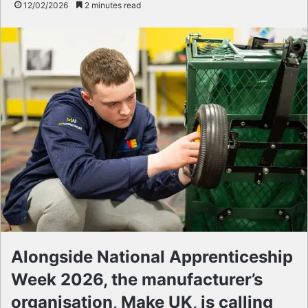
12/02/2026
2 minutes read
Alongside National Apprenticeship
Week 2026, the manufacturer’s
organisation, Make UK, is calling