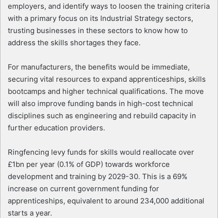
employers, and identify ways to loosen the training criteria
with a primary focus on its Industrial Strategy sectors,
trusting businesses in these sectors to know how to
address the skills shortages they face.
For manufacturers, the benefits would be immediate,
securing vital resources to expand apprenticeships, skills
bootcamps and higher technical qualifications. The move
will also improve funding bands in high-cost technical
disciplines such as engineering and rebuild capacity in
further education providers.
Ringfencing levy funds for skills would reallocate over
£1bn per year (0.1% of GDP) towards workforce
development and training by 2029-30. This is a 69%
increase on current government funding for
apprenticeships, equivalent to around 234,000 additional
starts a year.