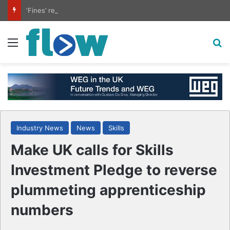
‘Fines’ reduced at biogas plants
Menu
S
Industry News
News
Skills
Make UK calls for Skills
Investment Pledge to reverse
plummeting apprenticeship
numbers