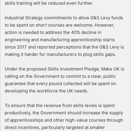
skills training will be reduced even further.
Industrial Strategy commitments to allow G&S Levy funds
to be spent on short courses are welcome. However,
action is needed to address the 40% decline in
engineering and manufacturing apprenticeship starts
since 2017 and reported perceptions that the G&S Levy is
making it harder for manufacturers to plug skills gaps.
Under the proposed Skills Investment Pledge, Make UK is
calling on the Government to commit to a clear, public
guarantee that every pound collected will be spent on
developing the workforce the UK needs.
To ensure that the revenue from skills levies is spent
productively, the Government should increase the supply
of apprenticeships and other high-value courses through
direct incentives, particularly targeted at smaller