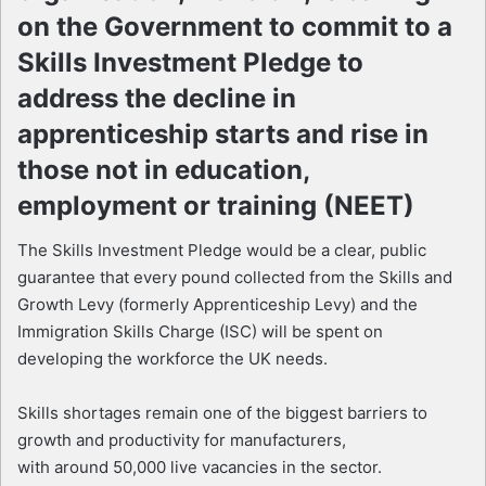
on the Government to commit to a
Skills Investment Pledge to
address the decline in
apprenticeship starts and rise in
those not in education,
employment or training (NEET)
The Skills Investment Pledge would be a clear, public
guarantee that every pound collected from the Skills and
Growth Levy (formerly Apprenticeship Levy) and the
Immigration Skills Charge (ISC) will be spent on
developing the workforce the UK needs.
Skills shortages remain one of the biggest barriers to
growth and productivity for manufacturers,
with around 50,000 live vacancies in the sector.