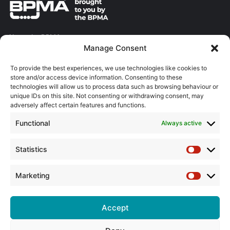
About the BPMA
Manage Consent
Training
To provide the best experiences, we use technologies like cookies to
store and/or access device information. Consenting to these
The Pump Industry Awards
technologies will allow us to process data such as browsing behaviour or
unique IDs on this site. Not consenting or withdrawing consent, may
ADVERTISING ENQUIRES
adversely affect certain features and functions.
Andrew Castle
Functional
Always active
07785 290034
andrew@flowmag.co.uk
Statistics
Statistic
EDITORIAL ENQUIRIES
Chris Callander
Marketing
Marketin
01732 671123
chris@flowmag.co.uk
Accept