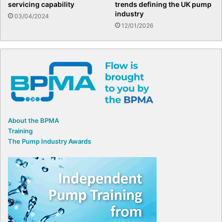
servicing capability
trends defining the UK pump
industry
03/04/2024
12/01/2026
About the BPMA
Training
The Pump Industry Awards