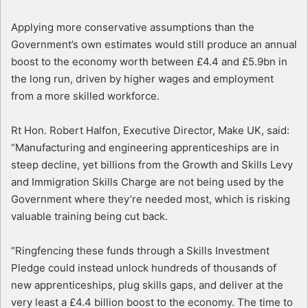
Applying more conservative assumptions than the
Government’s own estimates would still produce an annual
boost to the economy worth between £4.4 and £5.9bn in
the long run, driven by higher wages and employment
from a more skilled workforce.
Rt Hon. Robert Halfon, Executive Director, Make UK, said:
“Manufacturing and engineering apprenticeships are in
steep decline, yet billions from the Growth and Skills Levy
and Immigration Skills Charge are not being used by the
Government where they’re needed most, which is risking
valuable training being cut back.
“Ringfencing these funds through a Skills Investment
Pledge could instead unlock hundreds of thousands of
new apprenticeships, plug skills gaps, and deliver at the
very least a £4.4 billion boost to the economy. The time to