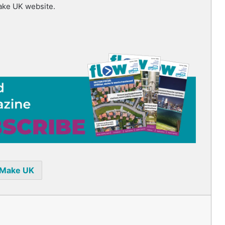
ake UK website.
Make UK