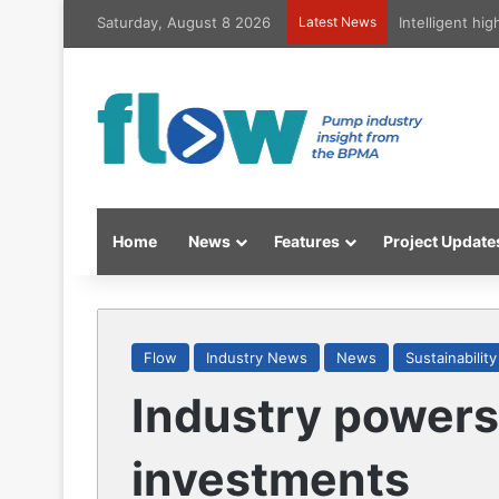
Saturday, August 8 2026
Latest News
Intelligent hi
Home
News
Features
Project Update
Flow
Industry News
News
Sustainability
Industry powers
investments