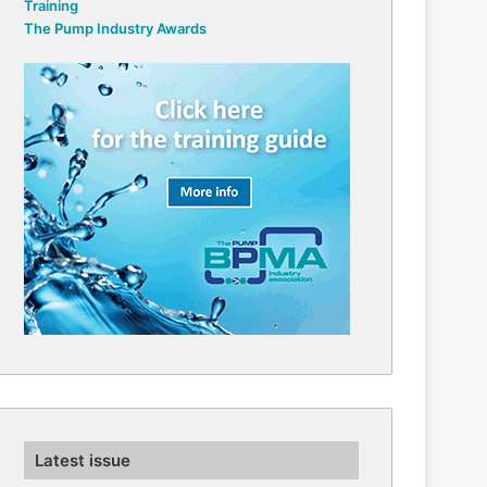
Training
The Pump Industry Awards
Latest issue