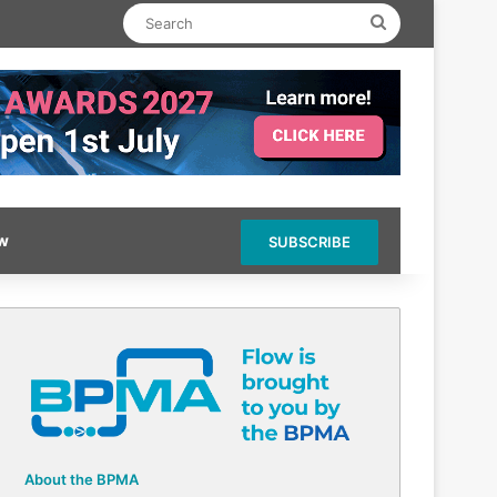
Search
ow
SUBSCRIBE
About the BPMA