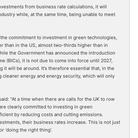
estments from business rate calculations, it will
dustry while, at the same time, being unable to meet
 the commitment to investment in green technologies,
r than in the US, almost two-thirds higher than in
hile the Government has announced the introduction
e (BICs), it is not due to come into force until 2027,
t will be around. It’s therefore essential that, in the
 cleaner energy and energy security, which will only
said: “At a time when there are calls for the UK to row
are clearly committed to investing in green
icient by reducing costs and cutting emissions.
stments, their business rates increase. This is not just
 ‘doing the right thing’.