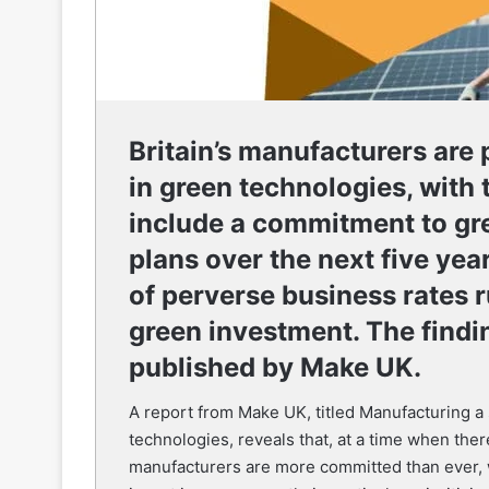
Britain’s manufacturers are
in green technologies, with 
include a commitment to gre
plans over the next five year
of perverse business rates r
green investment. The findi
published by Make UK.
A report from Make UK, titled Manufacturing a 
technologies, reveals that, at a time when ther
manufacturers are more committed than ever, w