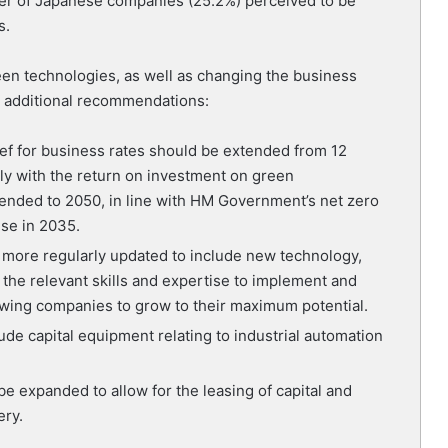
rter of Japanese companies (25.2%) perceived to be
s.
reen technologies, as well as changing the business
 additional recommendations:
ief for business rates should be extended from 12
ly with the return on investment on green
tended to 2050, in line with HM Government’s net zero
use in 2035.
 more regularly updated to include new technology,
 the relevant skills and expertise to implement and
lowing companies to grow to their maximum potential.
ude capital equipment relating to industrial automation
be expanded to allow for the leasing of capital and
ery.