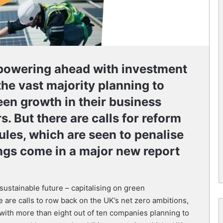
 powering ahead with investment
the vast majority planning to
en growth in their business
s. But there are calls for reform
ules, which are seen to penalise
ngs come in a major new report
sustainable future – capitalising on green
e are calls to row back on the UK’s net zero ambitions,
ith more than eight out of ten companies planning to