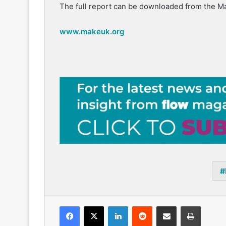
The full report can be downloaded from the M
www.makeuk.org
Facebook
X
LinkedIn
Reddit
Share via Email
Print