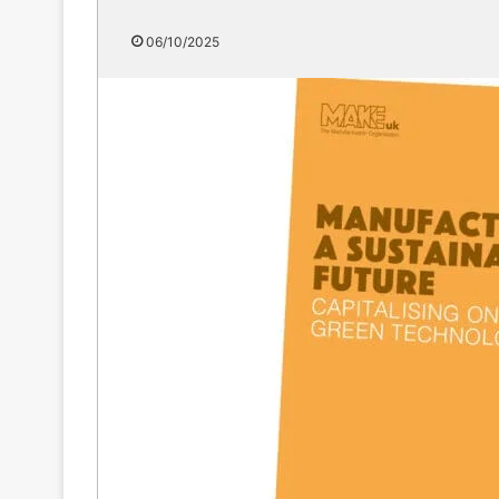
06/10/2025