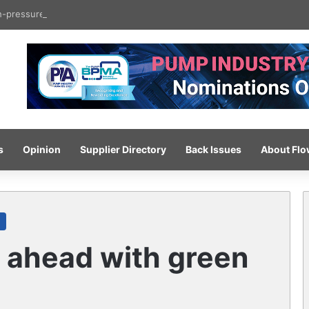
gh-pressure wash system for optimised cleaning
s
Opinion
Supplier Directory
Back Issues
About Fl
 ahead with green