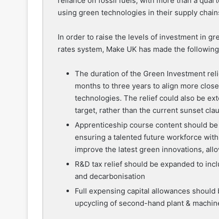
reliance on fossil fuels, with more than a qua
using green technologies in their supply chain
In order to raise the levels of investment in g
rates system, Make UK has made the following
The duration of the Green Investment rel
months to three years to align more close
technologies. The relief could also be ex
target, rather than the current sunset cla
Apprenticeship course content should be
ensuring a talented future workforce with
improve the latest green innovations, al
R&D tax relief should be expanded to incl
and decarbonisation
Full expensing capital allowances should 
upcycling of second-hand plant & machin