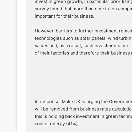
invest in green growth, in particular prioritis
survey found that more than nine in ten compan
important for their business.
However, barriers to further investment remain,
technologies such as solar panels, wind turbi
values and, as a result, such investments are 
of their factories and therefore their business 
In response, Make UK is urging the Governmen
will be removed from business rates calculati
this is holding back investment in green techno
cost of energy (41%).