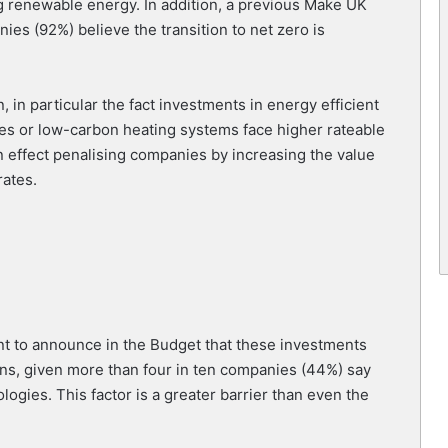
ing renewable energy. In addition, a previous Make UK
ies (92%) believe the transition to net zero is
 in particular the fact investments in energy efficient
nes or low-carbon heating systems face higher rateable
in effect penalising companies by increasing the value
rates.
t to announce in the Budget that these investments
ons, given more than four in ten companies (44%) say
logies. This factor is a greater barrier than even the