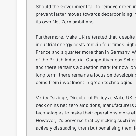
Should the Government fail to remove green inv
prevent faster moves towards decarbonising in
its own Net Zero ambitions.
Furthermore, Make UK reiterated that, despite
industrial energy costs remain four times highe
France and a quarter more than in Germany. W
of the British Industrial Competitiveness Schem
and there remains a question mark for how long i
long term, there remains a focus on developing
come from investment in green technologies.
Verity Davidge, Director of Policy at Make UK, 
back on its net zero ambitions, manufacturers 
technologies to make their operations more eff
However, it’s perverse that by making such inve
actively dissuading them but penalising them for