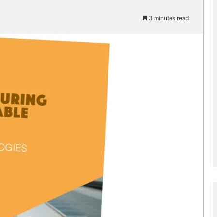
3 minutes read