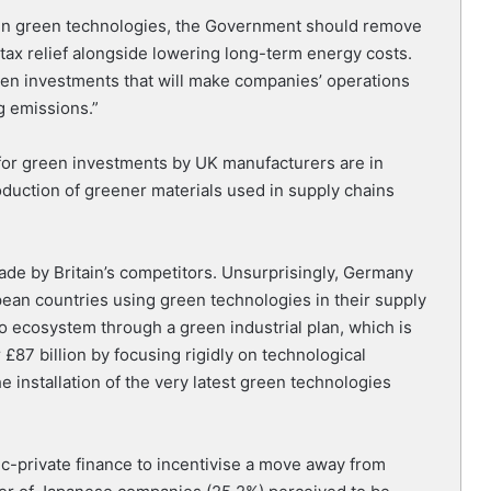
nt in green technologies, the Government should remove
tax relief alongside lowering long-term energy costs.
reen investments that will make companies’ operations
g emissions.”
s for green investments by UK manufacturers are in
duction of greener materials used in supply chains
de by Britain’s competitors. Unsurprisingly, Germany
ean countries using green technologies in their supply
o ecosystem through a green industrial plan, which is
£87 billion by focusing rigidly on technological
installation of the very latest green technologies
lic-private finance to incentivise a move away from