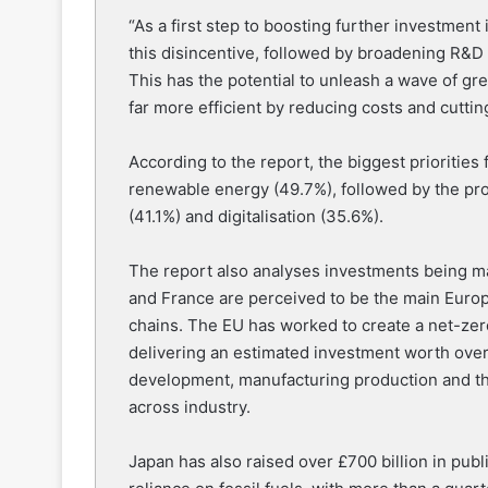
“As a first step to boosting further investme
this disincentive, followed by broadening R&D 
This has the potential to unleash a wave of g
far more efficient by reducing costs and cuttin
According to the report, the biggest prioritie
renewable energy (49.7%), followed by the pro
(41.1%) and digitalisation (35.6%).
The report also analyses investments being ma
and France are perceived to be the main Europ
chains. The EU has worked to create a net-zer
delivering an estimated investment worth over 
development, manufacturing production and the 
across industry.
Japan has also raised over £700 billion in pub