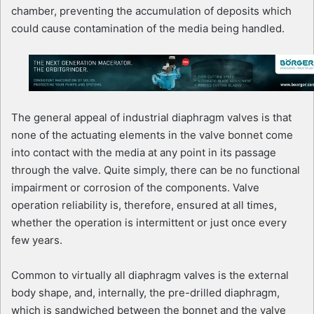
chamber, preventing the accumulation of deposits which
could cause contamination of the media being handled.
The general appeal of industrial diaphragm valves is that
none of the actuating elements in the valve bonnet come
into contact with the media at any point in its passage
through the valve. Quite simply, there can be no functional
impairment or corrosion of the components. Valve
operation reliability is, therefore, ensured at all times,
whether the operation is intermittent or just once every
few years.
Common to virtually all diaphragm valves is the external
body shape, and, internally, the pre-drilled diaphragm,
which is sandwiched between the bonnet and the valve