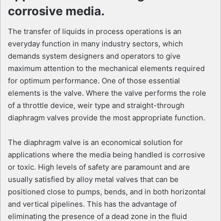
corrosive media.
The transfer of liquids in process operations is an
everyday function in many industry sectors, which
demands system designers and operators to give
maximum attention to the mechanical elements required
for optimum performance. One of those essential
elements is the valve. Where the valve performs the role
of a throttle device, weir type and straight-through
diaphragm valves provide the most appropriate function.
The diaphragm valve is an economical solution for
applications where the media being handled is corrosive
or toxic. High levels of safety are paramount and are
usually satisfied by alloy metal valves that can be
positioned close to pumps, bends, and in both horizontal
and vertical pipelines. This has the advantage of
eliminating the presence of a dead zone in the fluid