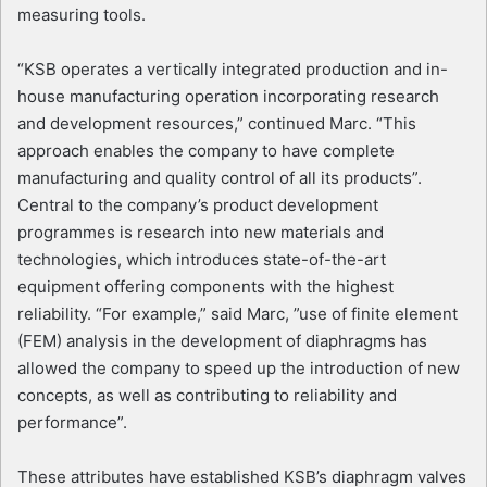
measuring tools.
“KSB operates a vertically integrated production and in-
house manufacturing operation incorporating research
and development resources,” continued Marc. “This
approach enables the company to have complete
manufacturing and quality control of all its products”.
Central to the company’s product development
programmes is research into new materials and
technologies, which introduces state-of-the-art
equipment offering components with the highest
reliability. “For example,” said Marc, ”use of finite element
(FEM) analysis in the development of diaphragms has
allowed the company to speed up the introduction of new
concepts, as well as contributing to reliability and
performance”.
These attributes have established KSB’s diaphragm valves