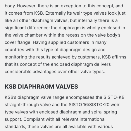
body. However, there is an exception to this concept, and
it comes from KSB. Externally its weir type valves look just
like all other diaphragm valves, but internally there is a
significant difference: the diaphragm is wholly enclosed in
the valve chamber within the recess on the valve body’s
cover flange. Having supplied customers in many
countries with this type of diaphragm design and
monitoring the results achieved by customers, KSB affirms
that its concept of the enclosed diaphragm delivers
considerable advantages over other valve types.
KSB DIAPHRAGM VALVES
KSB’s diaphragm valve range encompasses the SISTO-KB
straight-through valve and the SISTO 16/SISTO-20 weir
type valves with enclosed diaphragm and spiral spring
support. Compliant with all relevant international
standards, these valves are all available with various