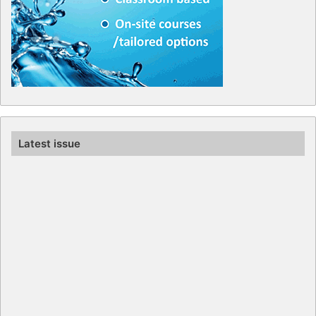
Latest issue