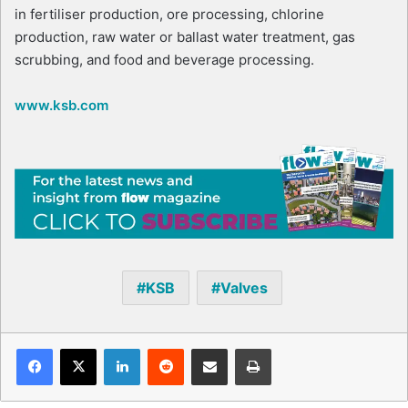
in fertiliser production, ore processing, chlorine
production, raw water or ballast water treatment, gas
scrubbing, and food and beverage processing.
www.ksb.com
KSB
Valves
Facebook
X
LinkedIn
Reddit
Share via Email
Print