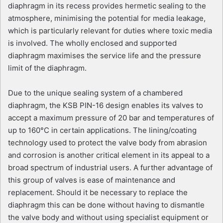
diaphragm in its recess provides hermetic sealing to the
atmosphere, minimising the potential for media leakage,
which is particularly relevant for duties where toxic media
is involved. The wholly enclosed and supported
diaphragm maximises the service life and the pressure
limit of the diaphragm.
Due to the unique sealing system of a chambered
diaphragm, the KSB PIN-16 design enables its valves to
accept a maximum pressure of 20 bar and temperatures of
up to 160°C in certain applications. The lining/coating
technology used to protect the valve body from abrasion
and corrosion is another critical element in its appeal to a
broad spectrum of industrial users. A further advantage of
this group of valves is ease of maintenance and
replacement. Should it be necessary to replace the
diaphragm this can be done without having to dismantle
the valve body and without using specialist equipment or