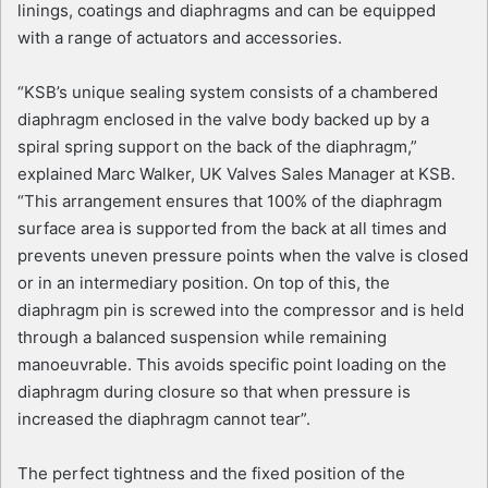
linings, coatings and diaphragms and can be equipped
with a range of actuators and accessories.
“KSB’s unique sealing system consists of a chambered
diaphragm enclosed in the valve body backed up by a
spiral spring support on the back of the diaphragm,”
explained Marc Walker, UK Valves Sales Manager at KSB.
“This arrangement ensures that 100% of the diaphragm
surface area is supported from the back at all times and
prevents uneven pressure points when the valve is closed
or in an intermediary position. On top of this, the
diaphragm pin is screwed into the compressor and is held
through a balanced suspension while remaining
manoeuvrable. This avoids specific point loading on the
diaphragm during closure so that when pressure is
increased the diaphragm cannot tear”.
The perfect tightness and the fixed position of the