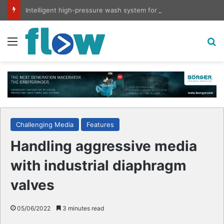
Intelligent high-pressure wash system for optimised cleaning
Menu
S
Challenging Media
Features
Handling aggressive media
with industrial diaphragm
valves
05/06/2022
3 minutes read