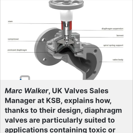
Marc Walker
, UK Valves Sales
Manager at KSB, explains how,
thanks to their design, diaphragm
valves are particularly suited to
applications containing toxic or