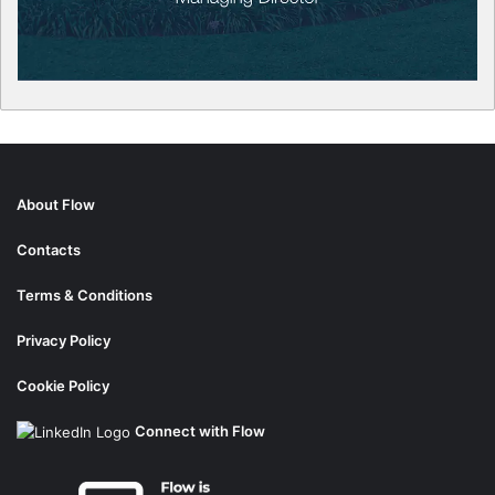
About Flow
Contacts
Terms & Conditions
Privacy Policy
Cookie Policy
Connect with Flow