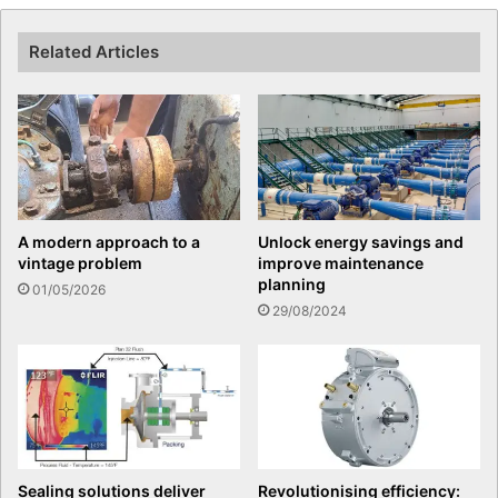
Related Articles
A modern approach to a
Unlock energy savings and
vintage problem
improve maintenance
planning
01/05/2026
29/08/2024
Sealing solutions deliver
Revolutionising efficiency: