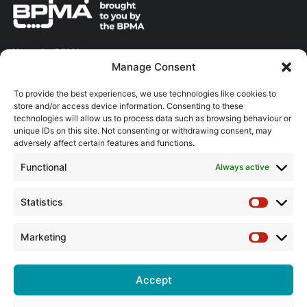
About the BPMA
Manage Consent
Training
To provide the best experiences, we use technologies like cookies to
store and/or access device information. Consenting to these
The Pump Industry Awards
technologies will allow us to process data such as browsing behaviour or
unique IDs on this site. Not consenting or withdrawing consent, may
adversely affect certain features and functions.
ADVERTISING ENQUIRES
Andrew Castle
Functional
Always active
07785 290034
andrew@flowmag.co.uk
Statistics
Statistic
EDITORIAL ENQUIRIES
Chris Callander
Marketing
Marketin
01732 671123
chris@flowmag.co.uk
Accept