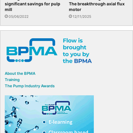
significant savings for pulp
The breakthrough axial flux
mill
motor
05/06/2022
12/11/2025
About the BPMA
Training
The Pump Industry Awards