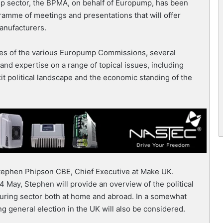
ump sector, the BPMA, on behalf of Europump, has been
amme of meetings and presentations that will offer
manufacturers.
ities of the various Europump Commissions, several
 and expertise on a range of topical issues, including
exit political landscape and the economic standing of the
Stephen Phipson CBE, Chief Executive at Make UK.
4 May, Stephen will provide an overview of the political
turing sector both at home and abroad. In a somewhat
ng general election in the UK will also be considered.