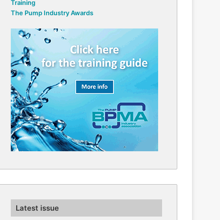
Training
The Pump Industry Awards
Latest issue