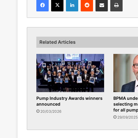
Related Articles
Pump Industry Awards winners
BPMA under
announced
selecting 
for all pum
20/03/2026
29/09/2025