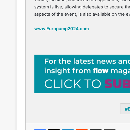
system is live, allowing delegates to secure thei
aspects of the event, is also available on the e
www.Europump2024.com
Facebook
X
LinkedIn
Reddit
Share via Email
Print