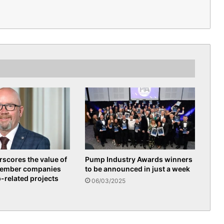
scores the value of
Pump Industry Awards winners
member companies
to be announced in just a week
p-related projects
06/03/2025