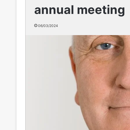
annual meeting
06/03/2024