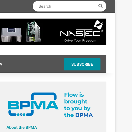
Search
ow
SUBSCRIBE
About the BPMA