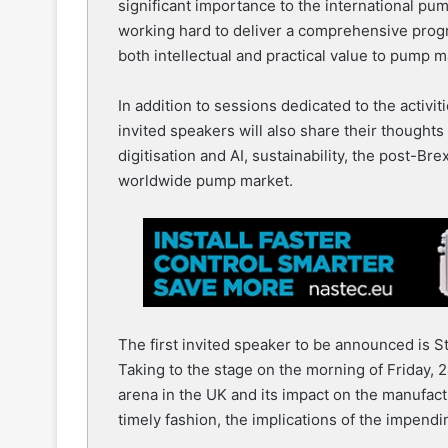
significant importance to the international p
working hard to deliver a comprehensive progr
both intellectual and practical value to pump 
In addition to sessions dedicated to the activ
invited speakers will also share their thoughts
digitisation and AI, sustainability, the post-Br
worldwide pump market.
The first invited speaker to be announced is 
Taking to the stage on the morning of Friday, 2
arena in the UK and its impact on the manufac
timely fashion, the implications of the impendi