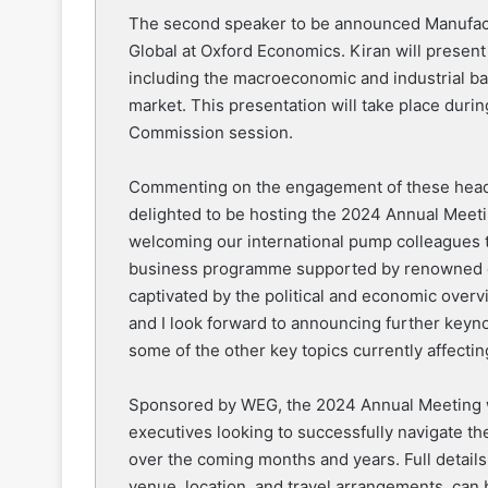
The second speaker to be announced Manufact
Global at Oxford Economics. Kiran will presen
including the macroeconomic and industrial ba
market. This presentation will take place duri
Commission session.
Commenting on the engagement of these head
delighted to be hosting the 2024 Annual Meet
welcoming our international pump colleagues 
business programme supported by renowned ex
captivated by the political and economic ove
and I look forward to announcing further keyn
some of the other key topics currently affectin
Sponsored by WEG, the 2024 Annual Meeting wi
executives looking to successfully navigate t
over the coming months and years. Full details
venue, location, and travel arrangements, can