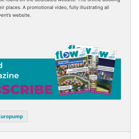
r places. A promotional video, fully illustrating all
vent’s website.
Europump