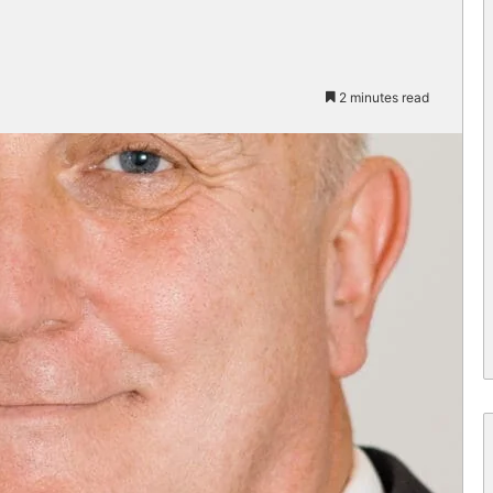
2 minutes read