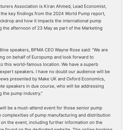
urers Association is Kiran Ahmed, Lead Economist,
t the key findings from the 2024 World Pump report,
ckdrop and how it impacts the international pump
ng the afternoon of 23 May as part of the Marketing
line speakers, BPMA CEO Wayne Rose said: “We are
ing on behalf of Europump and look forward to
to this world-famous location. We have a superb
pert speakers. I have no doubt our audience will be
rviews presented by Make UK and Oxford Economics,
ote speakers in due course, who will be addressing
g the pump industry.”
ll be a must-attend event for those senior pump
he complexities of pump manufacturing and distribution
 on the event, including further information on the
 be found on the dedicated website. The online booking