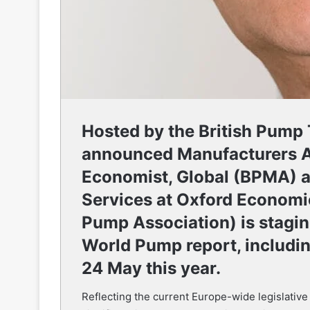
Hosted by the British Pump
announced Manufacturers A
Economist, Global (BPMA) 
Services at Oxford Economi
Pump Association) is stagi
World Pump report, includi
24 May this year.
Reflecting the current Europe-wide legislative