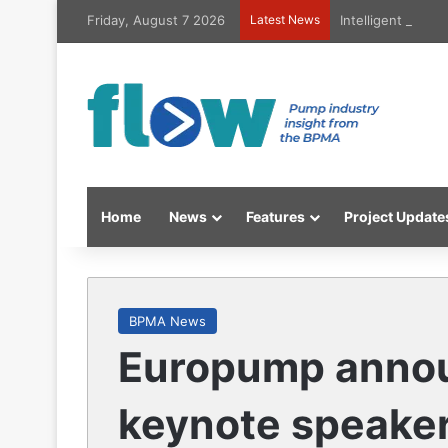
Friday, August 7 2026
Latest News
Intelligent high
Home
News
Features
Project Update
BPMA News
Europump announ
keynote speaker