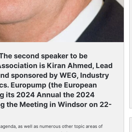
 The second speaker to be
ssociation is Kiran Ahmed, Lead
and sponsored by WEG, Industry
cs. Europump (the European
ng its 2024 Annual the 2024
ng the Meeting in Windsor on 22-
 agenda, as well as numerous other topic areas of