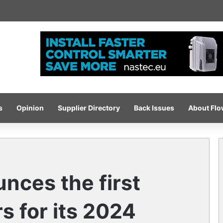
-pressure wash system for optimised cleaning
s
Opinion
Supplier Directory
Back Issues
About Fl
ces the first
s for its 2024