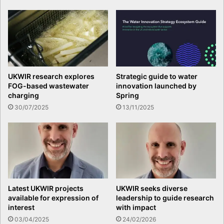
UKWIR research explores
Strategic guide to water
FOG-based wastewater
innovation launched by
charging
Spring
30/07/2025
13/11/2025
Latest UKWIR projects
UKWIR seeks diverse
available for expression of
leadership to guide research
interest
with impact
03/04/2025
24/02/2026