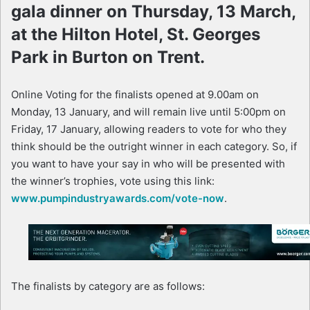
gala dinner on Thursday, 13 March,
at the Hilton Hotel, St. Georges
Park in Burton on Trent.
Online Voting for the finalists opened at 9.00am on
Monday, 13 January, and will remain live until 5:00pm on
Friday, 17 January, allowing readers to vote for who they
think should be the outright winner in each category. So, if
you want to have your say in who will be presented with
the winner’s trophies, vote using this link:
www.pumpindustryawards.com/vote-now
.
The finalists by category are as follows: