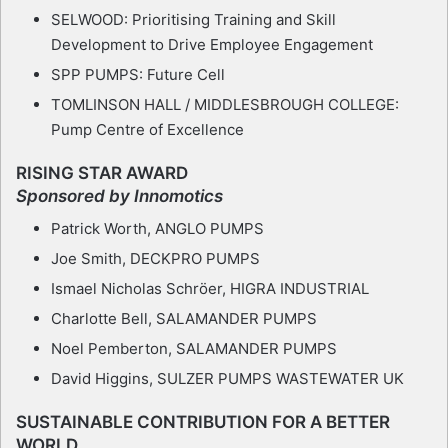
SELWOOD: Prioritising Training and Skill
Development to Drive Employee Engagement
SPP PUMPS: Future Cell
TOMLINSON HALL / MIDDLESBROUGH COLLEGE:
Pump Centre of Excellence
RISING STAR AWARD
Sponsored by Innomotics
Patrick Worth, ANGLO PUMPS
Joe Smith, DECKPRO PUMPS
Ismael Nicholas Schröer, HIGRA INDUSTRIAL
Charlotte Bell, SALAMANDER PUMPS
Noel Pemberton, SALAMANDER PUMPS
David Higgins, SULZER PUMPS WASTEWATER UK
SUSTAINABLE CONTRIBUTION FOR A BETTER
WORLD