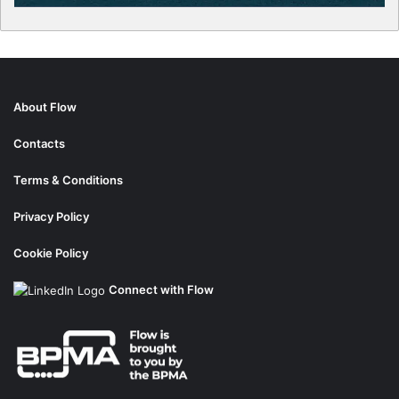
About Flow
Contacts
Terms & Conditions
Privacy Policy
Cookie Policy
Connect with Flow