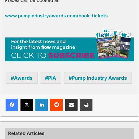
Places can be booked at:
www.pumpindustryawards.com/book-tickets
Awards
PIA
Pump Industry Awards
Facebook
X
LinkedIn
Reddit
Share via Email
Print
Related Articles