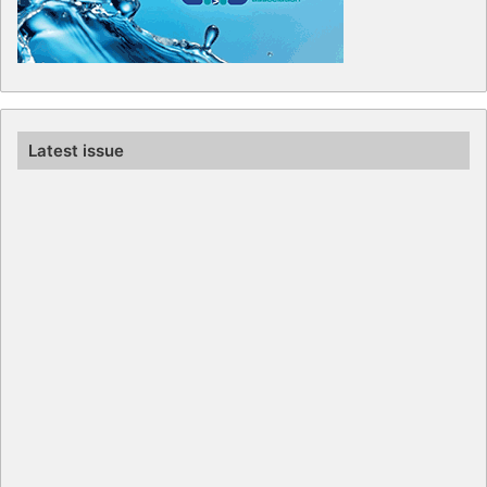
Latest issue