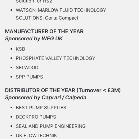
Solution for HS2
WATSON-MARLOW FLUID TECHNOLOGY
SOLUTIONS: Certa Compact
MANUFACTURER OF THE YEAR
Sponsored by WEG UK
KSB
PHOSPHATE VALLEY TECHNOLOGY
SELWOOD
SPP PUMPS
DISTRIBUTOR OF THE YEAR (Turnover < £3M)
Sponsored by Caprari / Calpeda
BEST PUMP SUPPLIES
DECKPRO PUMPS
SEAL AND PUMP ENGINEERING
UK FLOWTECHNIK