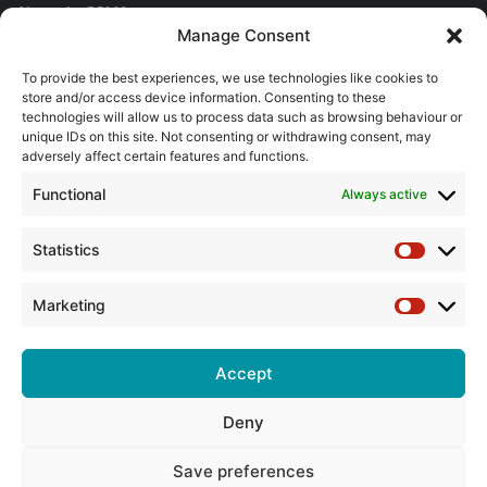
About the BPMA
Manage Consent
Training
To provide the best experiences, we use technologies like cookies to
store and/or access device information. Consenting to these
The Pump Industry Awards
technologies will allow us to process data such as browsing behaviour or
unique IDs on this site. Not consenting or withdrawing consent, may
adversely affect certain features and functions.
ADVERTISING ENQUIRES
Andrew Castle
Functional
Always active
07785 290034
andrew@flowmag.co.uk
Statistics
Statistic
EDITORIAL ENQUIRIES
Chris Callander
Marketing
Marketin
01732 671123
chris@flowmag.co.uk
Accept
Deny
© Copyright 2026, All Rights Reserved |
Site design by G and C
Media
Save preferences