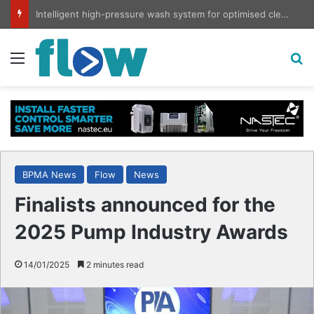
Intelligent high-pressure wash system for optimised cleaning
Menu
S
BPMA News
Flow
News
Finalists announced for the
2025 Pump Industry Awards
14/01/2025
2 minutes read