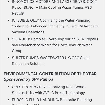
INNOMOTICS MOTORS AND LARGE DRIVES: CCGT
Power Station – Main Cooling Water Pumps VSD
Retrofit
IOI EDIBLE OILS: Optimizing the Water Pumping
System for Enhanced Efficiency in Palm Oil Refinery
Vacuum Operations
SELWOOD: Complex Overpump during STW Repairs
and Maintenance Works for Northumbrian Water
Group
SULZER PUMPS WASTEWATER UK: CSO Spills
Reduction Solution
ENVIRONMENTAL CONTRIBUTION OF THE YEAR
Sponsored by SPP Pumps
CREST PUMPS: Revolutionizing Data Center
Sustainability with AVF-C Pump Technology
EUROFLO FLUID HANDLING: Bentonite Pumping