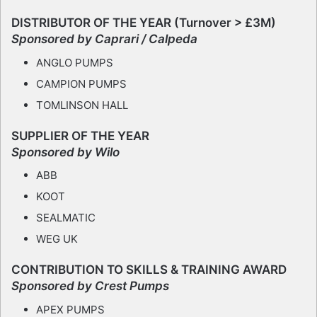
DISTRIBUTOR OF THE YEAR (Turnover > £3M)
Sponsored by Caprari / Calpeda
ANGLO PUMPS
CAMPION PUMPS
TOMLINSON HALL
SUPPLIER OF THE YEAR
Sponsored by Wilo
ABB
KOOT
SEALMATIC
WEG UK
CONTRIBUTION TO SKILLS & TRAINING AWARD
Sponsored by Crest Pumps
APEX PUMPS