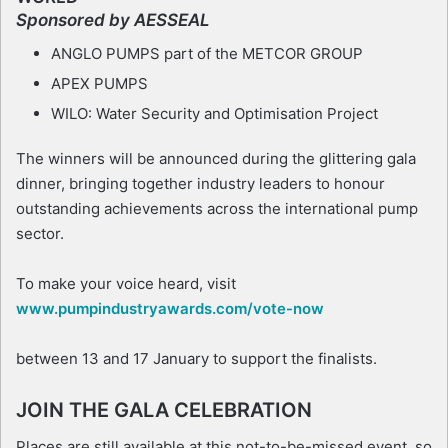
Sponsored by AESSEAL
ANGLO PUMPS part of the METCOR GROUP
APEX PUMPS
WILO: Water Security and Optimisation Project
The winners will be announced during the glittering gala
dinner, bringing together industry leaders to honour
outstanding achievements across the international pump
sector.
To make your voice heard, visit
www.pumpindustryawards.com/vote-now
between 13 and 17 January to support the finalists.
JOIN THE GALA CELEBRATION
Places are still available at this not-to-be-missed event, so