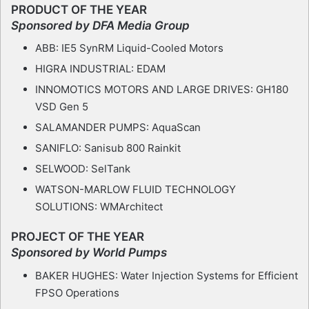
PRODUCT OF THE YEAR
Sponsored by DFA Media Group
ABB: IE5 SynRM Liquid-Cooled Motors
HIGRA INDUSTRIAL: EDAM
INNOMOTICS MOTORS AND LARGE DRIVES: GH180
VSD Gen 5
SALAMANDER PUMPS: AquaScan
SANIFLO: Sanisub 800 Rainkit
SELWOOD: SelTank
WATSON-MARLOW FLUID TECHNOLOGY
SOLUTIONS: WMArchitect
PROJECT OF THE YEAR
Sponsored by World Pumps
BAKER HUGHES: Water Injection Systems for Efficient
FPSO Operations