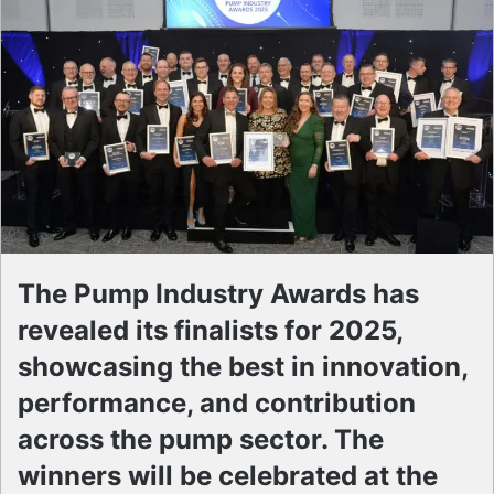
The Pump Industry Awards has
revealed its finalists for 2025,
showcasing the best in innovation,
performance, and contribution
across the pump sector. The
winners will be celebrated at the