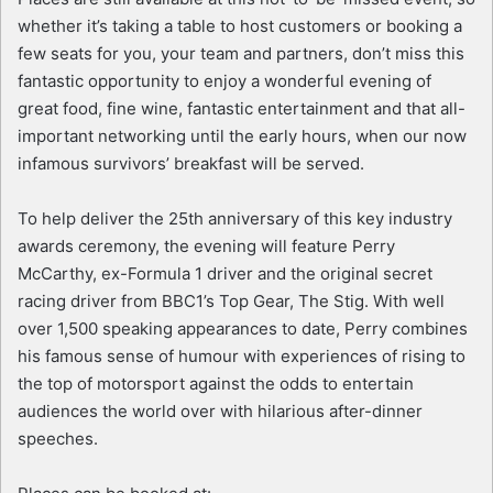
whether it’s taking a table to host customers or booking a
few seats for you, your team and partners, don’t miss this
fantastic opportunity to enjoy a wonderful evening of
great food, fine wine, fantastic entertainment and that all-
important networking until the early hours, when our now
infamous survivors’ breakfast will be served.
To help deliver the 25th anniversary of this key industry
awards ceremony, the evening will feature Perry
McCarthy, ex-Formula 1 driver and the original secret
racing driver from BBC1’s Top Gear, The Stig. With well
over 1,500 speaking appearances to date, Perry combines
his famous sense of humour with experiences of rising to
the top of motorsport against the odds to entertain
audiences the world over with hilarious after-dinner
speeches.