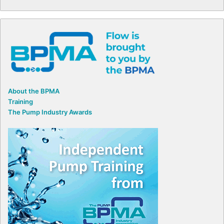
About the BPMA
Training
The Pump Industry Awards