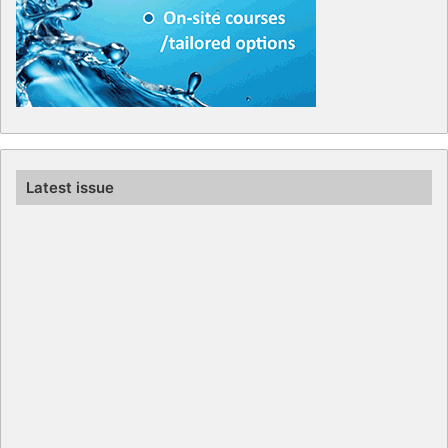
Latest issue