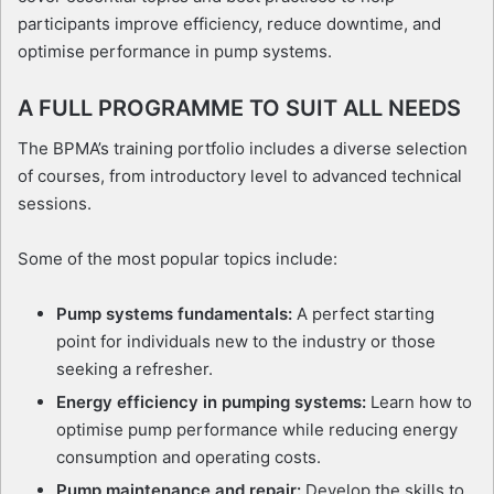
participants improve efficiency, reduce downtime, and
optimise performance in pump systems.
A FULL PROGRAMME TO SUIT ALL NEEDS
The BPMA’s training portfolio includes a diverse selection
of courses, from introductory level to advanced technical
sessions.
Some of the most popular topics include:
Pump systems fundamentals:
A perfect starting
point for individuals new to the industry or those
seeking a refresher.
Energy efficiency in pumping systems:
Learn how to
optimise pump performance while reducing energy
consumption and operating costs.
Pump maintenance and repair:
Develop the skills to