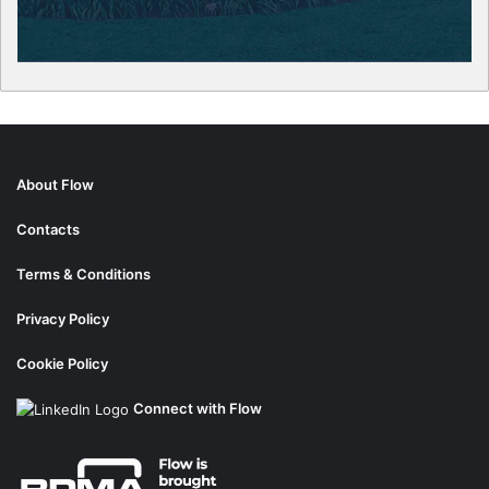
About Flow
Contacts
Terms & Conditions
Privacy Policy
Cookie Policy
Connect with Flow