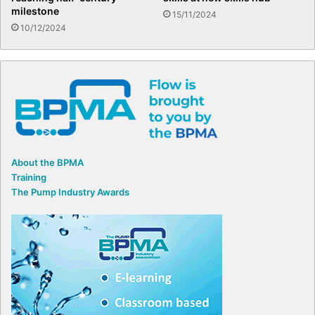
milestone
15/11/2024
10/12/2024
About the BPMA
Training
The Pump Industry Awards