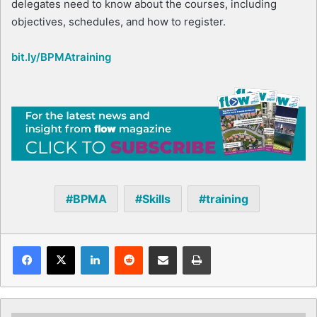
delegates need to know about the courses, including
objectives, schedules, and how to register.
bit.ly/BPMAtraining
BPMA
Skills
training
Facebook
X
LinkedIn
Reddit
Share via Email
Print