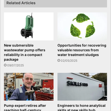
Related Articles
New submersible
Opportunities for recovering
wastewater pump offers
valuable resources from
reliability in a compact
water treatment sludges
package
02/05/2025
09/07/2025
Pump expert retires after
Engineers to hone analytical
reaching half-century
skills at new skills hub