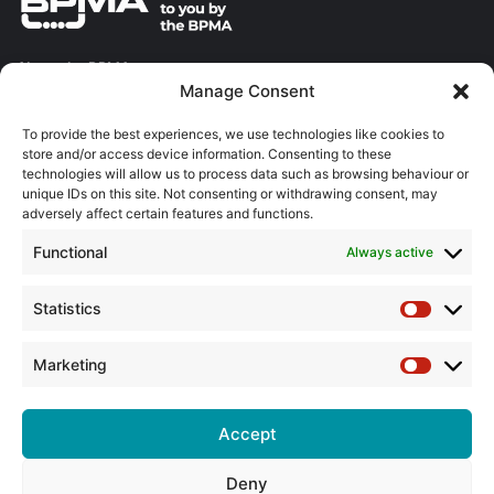
About the BPMA
Manage Consent
Training
To provide the best experiences, we use technologies like cookies to
store and/or access device information. Consenting to these
The Pump Industry Awards
technologies will allow us to process data such as browsing behaviour or
unique IDs on this site. Not consenting or withdrawing consent, may
ADVERTISING ENQUIRES
adversely affect certain features and functions.
Andrew Castle
Functional
Always active
07785 290034
andrew@flowmag.co.uk
Statistics
Statistic
EDITORIAL ENQUIRIES
Chris Callander
Marketing
Marketin
01732 671123
chris@flowmag.co.uk
Accept
Deny
© Copyright 2026, All Rights Reserved |
Site design by G and C