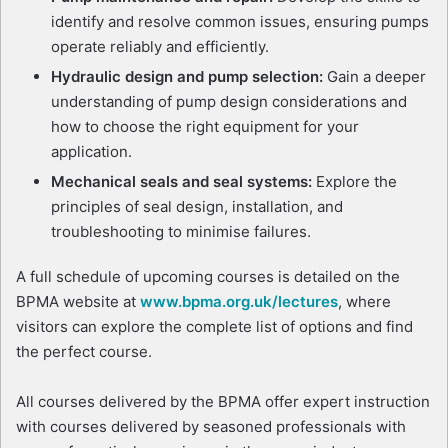
identify and resolve common issues, ensuring pumps
operate reliably and efficiently.
Hydraulic design and pump selection:
Gain a deeper
understanding of pump design considerations and
how to choose the right equipment for your
application.
Mechanical seals and seal systems:
Explore the
principles of seal design, installation, and
troubleshooting to minimise failures.
A full schedule of upcoming courses is detailed on the
BPMA website at
www.bpma.org.uk/lectures
, where
visitors can explore the complete list of options and find
the perfect course.
All courses delivered by the BPMA offer expert instruction
with courses delivered by seasoned professionals with