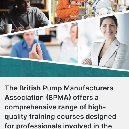
The British Pump Manufacturers
Association (BPMA) offers a
comprehensive range of high-
quality training courses designed
for professionals involved in the