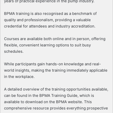
years of practical experience in the pump industry.
BPMA training is also recognised as a benchmark of
quality and professionalism, providing a valuable
credential for attendees and industry accreditation.
Courses are available both online and in person, offering
flexible, convenient learning options to suit busy
schedules.
While participants gain hands-on knowledge and real-
world insights, making the training immediately applicable
in the workplace.
A detailed overview of the training opportunities available,
can be found in the BPMA Training Guide, which is
available to download on the BPMA website. This
comprehensive resource provides everything prospective