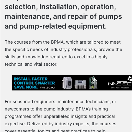
selection, installation, operation,
maintenance, and repair of pumps
and pump-related equipment.
The courses from the BPMA, which are tailored to meet
the specific needs of industry professionals, provide the
skills and knowledge required to excel in a highly
technical and vital sector.
For seasoned engineers, maintenance technicians, or
newcomers to the pump industry, BPMA’s training
programmes offer unparalleled insights and practical
expertise. Delivered by industry experts, the courses
cover essential topics and best practices to help