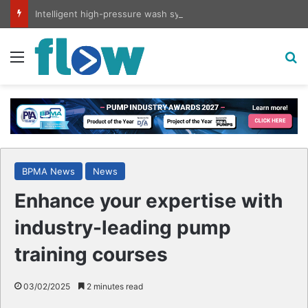
Intelligent high-pressure wash system for optimised cleaning
Menu
S
BPMA News
News
Enhance your expertise with
industry-leading pump
training courses
03/02/2025
2 minutes read