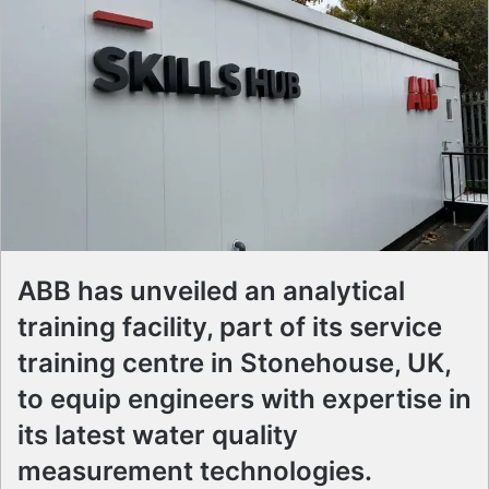
ABB has unveiled an analytical
training facility, part of its service
training centre in Stonehouse, UK,
to equip engineers with expertise in
its latest water quality
measurement technologies.