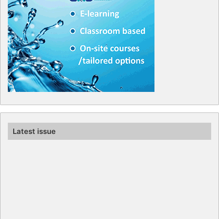
Latest issue