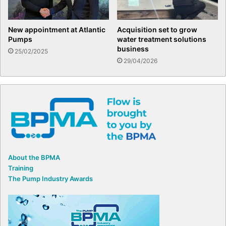
New appointment at Atlantic
Acquisition set to grow
Pumps
water treatment solutions
business
25/02/2025
29/04/2026
About the BPMA
Training
The Pump Industry Awards