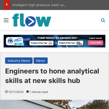
Intelligent high-pressure wash system for optimised cleaning
Menu
S
Industry News
News
Engineers to hone analytical
skills at new skills hub
15/11/2024
1 minute read