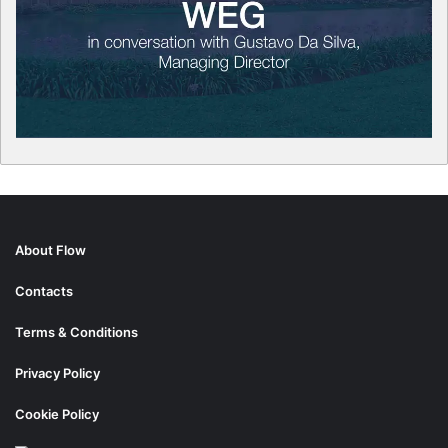
About Flow
Contacts
Terms & Conditions
Privacy Policy
Cookie Policy