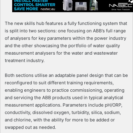
The new skills hub features a fully functioning system that
is split into two sections: one focusing on ABB’s full range
of analysers for key parameters within the power industry
and the other showcasing the portfolio of water quality
measurement analysers for the water and wastewater
treatment industry.
Both sections utilise an adaptable panel design that can be
reconfigured to suit different training requirements,
enabling engineers to practice commissioning, operating
and servicing the ABB products used in typical analytical
measurement applications. Parameters include pH/ORP,
conductivity, dissolved oxygen, turbidity, silica, sodium,
and chlorine, with the ability for more to be added or
swapped out as needed.