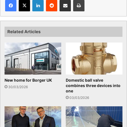
Related Articles
New home for Borger UK
Domestic ball valve
combines three devices into
30/03/2026
one
03/03/2026