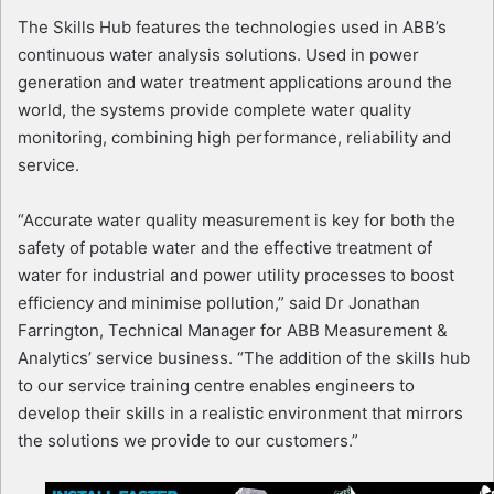
The Skills Hub features the technologies used in ABB’s
continuous water analysis solutions. Used in power
generation and water treatment applications around the
world, the systems provide complete water quality
monitoring, combining high performance, reliability and
service.
“Accurate water quality measurement is key for both the
safety of potable water and the effective treatment of
water for industrial and power utility processes to boost
efficiency and minimise pollution,” said Dr Jonathan
Farrington, Technical Manager for ABB Measurement &
Analytics’ service business. “The addition of the skills hub
to our service training centre enables engineers to
develop their skills in a realistic environment that mirrors
the solutions we provide to our customers.”