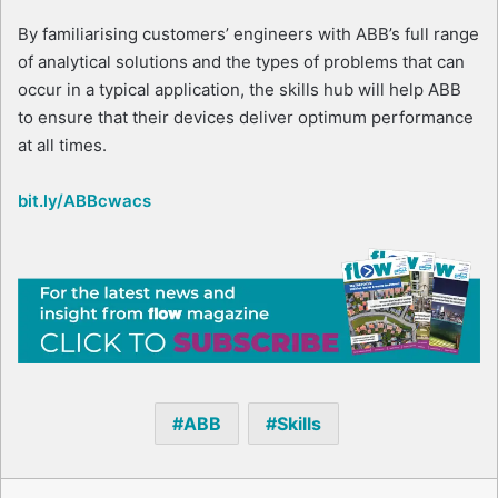
By familiarising customers’ engineers with ABB’s full range
of analytical solutions and the types of problems that can
occur in a typical application, the skills hub will help ABB
to ensure that their devices deliver optimum performance
at all times.
bit.ly/ABBcwacs
ABB
Skills
Facebook
X
LinkedIn
Reddit
Share via Email
Print