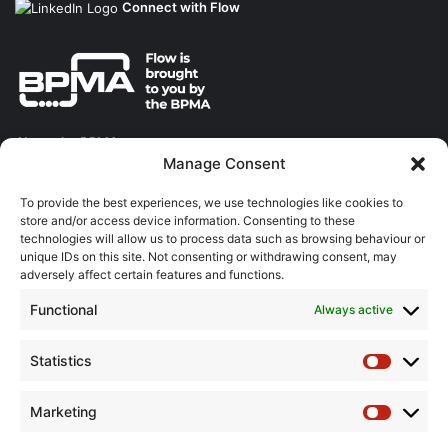
Connect with Flow
About the BPMA
Manage Consent
Training
To provide the best experiences, we use technologies like cookies to
store and/or access device information. Consenting to these
The Pump Industry Awards
technologies will allow us to process data such as browsing behaviour or
unique IDs on this site. Not consenting or withdrawing consent, may
ADVERTISING ENQUIRES
adversely affect certain features and functions.
Andrew Castle
Functional
Always active
07785 290034
andrew@flowmag.co.uk
Statistics
Statistic
EDITORIAL ENQUIRIES
Chris Callander
Marketing
Marketin
01732 671123
chris@flowmag.co.uk