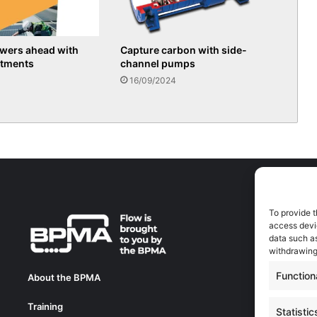
owers ahead with
Capture carbon with side-
stments
channel pumps
16/09/2024
To provide t
A
access devic
A
data such as
0
withdrawing
a
Function
About the BPMA
E
Training
C
Statistic