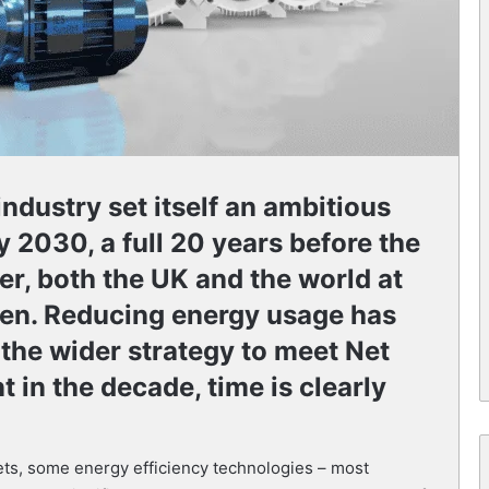
ndustry set itself an ambitious
y 2030, a full 20 years before the
r, both the UK and the world at
hen. Reducing energy usage has
 the wider strategy to meet Net
t in the decade, time is clearly
gets, some energy efficiency technologies – most