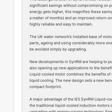
significant savings without compromising on pe
energy gets higher, this magnifies these savin
a matter of months) and an improved return o
highly reliable and easy to maintain.
The UK water network’s installed base of motor
parts, ageing and using considerably more ener
be avoided simply by upgrading.
New developments in SynRM are helping to push 
also opening up new applications to the benefi
Liquid-cooled motor combines the benefits of 
liquid cooling. The new design sets a new benc
compact footprint.
A major advantage of the IE5 SynRM Liquid-coo
the traditional liquid-cooled induction motors cu
upgrading with energy-saving technology. Energy