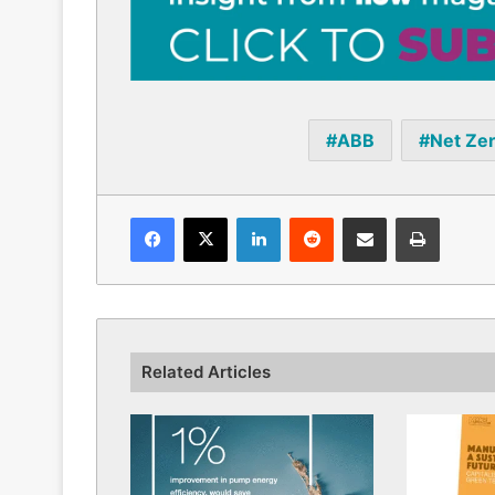
ABB
Net Ze
Facebook
X
LinkedIn
Reddit
Share via Email
Print
Related Articles