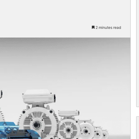
2 minutes read