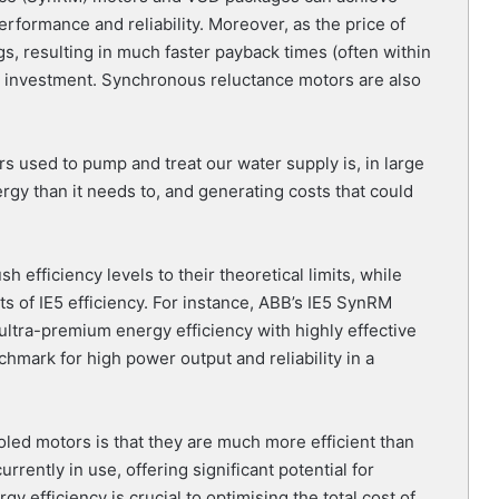
rformance and reliability. Moreover, as the price of
gs, resulting in much faster payback times (often within
n investment. Synchronous reluctance motors are also
s used to pump and treat our water supply is, in large
gy than it needs to, and generating costs that could
efficiency levels to their theoretical limits, while
ts of IE5 efficiency. For instance, ABB’s IE5 SynRM
ultra-premium energy efficiency with highly effective
hmark for high power output and reliability in a
led motors is that they are much more efficient than
rrently in use, offering significant potential for
 efficiency is crucial to optimising the total cost of