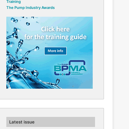
Training
The Pump Industry Awards
Latest issue