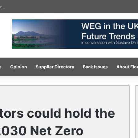
gh-pressure wash system for optimised cleaning
s
Opinion
Supplier Directory
Back Issues
About Fl
tors could hold the
2030 Net Zero