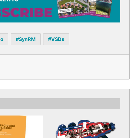
ro
SynRM
VSDs