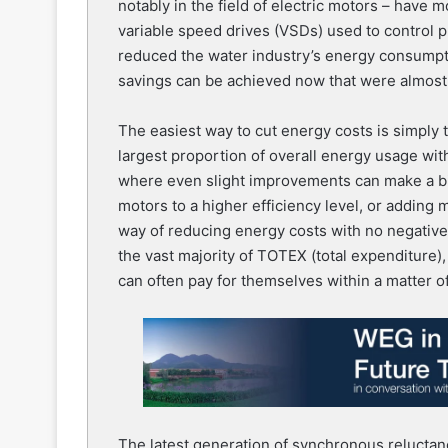
notably in the field of electric motors – have 
variable speed drives (VSDs) used to control 
reduced the water industry’s energy consump
savings can be achieved now that were almost 
The easiest way to cut energy costs is simply to
largest proportion of overall energy usage wit
where even slight improvements can make a bi
motors to a higher efficiency level, or adding m
way of reducing energy costs with no negative
the vast majority of TOTEX (total expenditure
can often pay for themselves within a matter o
The latest generation of synchronous reluct