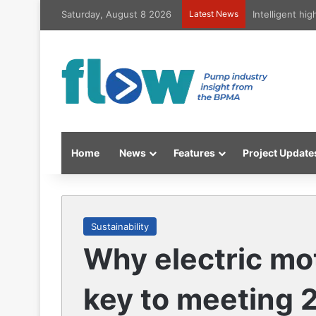
Saturday, August 8 2026
Latest News
Intelligent hi
Home
News
Features
Project Update
Sustainability
Why electric mo
key to meeting 