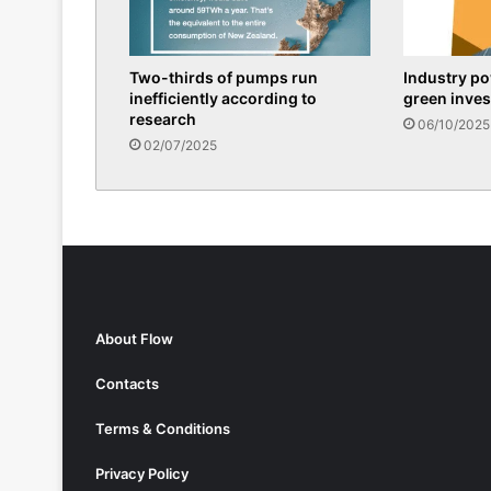
Two-thirds of pumps run
Industry p
inefficiently according to
green inve
research
06/10/2025
02/07/2025
About Flow
Contacts
Terms & Conditions
Privacy Policy