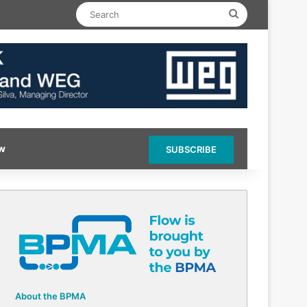
Search
ow
SUBSCRIBE
About the BPMA