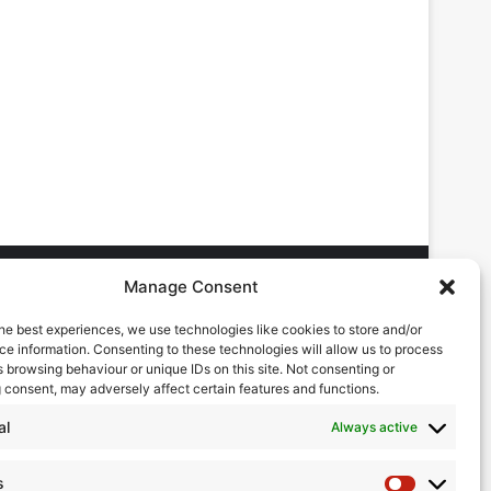
Manage Consent
he best experiences, we use technologies like cookies to store and/or
DVERTISING ENQUIRES
e information. Consenting to these technologies will allow us to process
ndrew Castle
 browsing behaviour or unique IDs on this site. Not consenting or
7785 290034
 consent, may adversely affect certain features and functions.
ndrew@flowmag.co.uk
al
Always active
DITORIAL ENQUIRIES
hris Callander
s