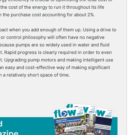
e cost of the energy to run it throughout its life
h the purchase cost accounting for about 2%.
mpact when you add enough of them up. Using a drive to
r control philosophy will often have no negative
Because pumps are so widely used in water and fluid
t. Rapid progress is clearly required in order to even
get. Upgrading pump motors and making intelligent use
an easy and cost-effective way of making significant
a relatively short space of time.