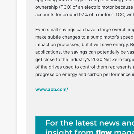
ownership (TCO) of an electric motor because th
accounts for around 97% of a motor’s TCO, wit
Even small savings can have a large overall i
make subtle changes to a pump motor’s speed o
impact on processes, but it will save energy. 
applications, the savings can potentially be vas
get close to the industry’s 2030 Net Zero tar
of the drives used to control them represents 
progress on energy and carbon performance in 
www.abb.com/