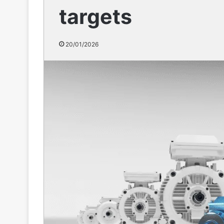
targets
20/01/2026