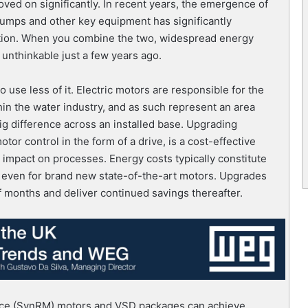
moved on significantly. In recent years, the emergence of
pumps and other key equipment has significantly
tion. When you combine the two, widespread energy
unthinkable just a few years ago.
 use less of it. Electric motors are responsible for the
hin the water industry, and as such represent an area
g difference across an installed base. Upgrading
otor control in the form of a drive, is a cost-effective
 impact on processes. Energy costs typically constitute
), even for brand new state-of-the-art motors. Upgrades
f months and deliver continued savings thereafter.
ance (SynRM) motors and VSD packages can achieve