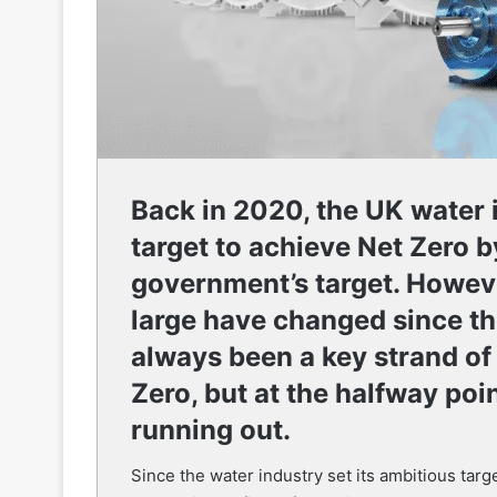
Back in 2020, the UK water i
target to achieve Net Zero b
government’s target. Howeve
large have changed since t
always been a key strand of
Zero, but at the halfway poin
running out.
Since the water industry set its ambitious tar