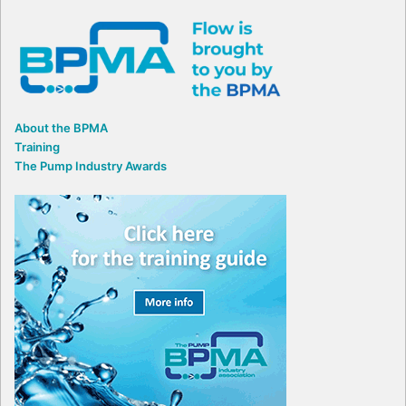
About the BPMA
Training
The Pump Industry Awards