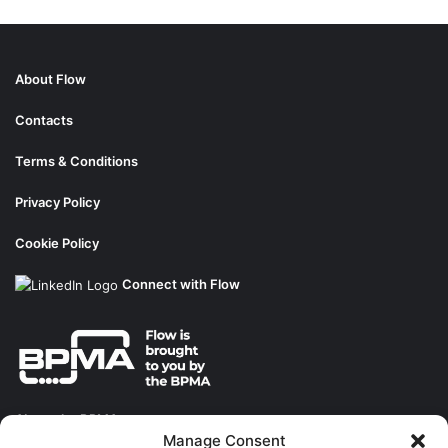
About Flow
Contacts
Terms & Conditions
Privacy Policy
Cookie Policy
Connect with Flow
About the BPMA
Manage Consent