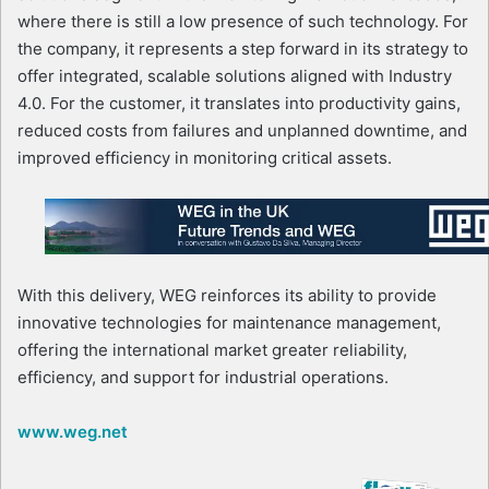
where there is still a low presence of such technology. For
the company, it represents a step forward in its strategy to
offer integrated, scalable solutions aligned with Industry
4.0. For the customer, it translates into productivity gains,
reduced costs from failures and unplanned downtime, and
improved efficiency in monitoring critical assets.
With this delivery, WEG reinforces its ability to provide
innovative technologies for maintenance management,
offering the international market greater reliability,
efficiency, and support for industrial operations.
www.weg.net