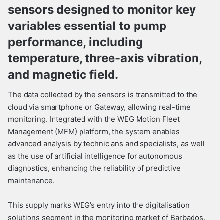
sensors designed to monitor key
variables essential to pump
performance, including
temperature, three-axis vibration,
and magnetic field.
The data collected by the sensors is transmitted to the
cloud via smartphone or Gateway, allowing real-time
monitoring. Integrated with the WEG Motion Fleet
Management (MFM) platform, the system enables
advanced analysis by technicians and specialists, as well
as the use of artificial intelligence for autonomous
diagnostics, enhancing the reliability of predictive
maintenance.
This supply marks WEG’s entry into the digitalisation
solutions segment in the monitoring market of Barbados,