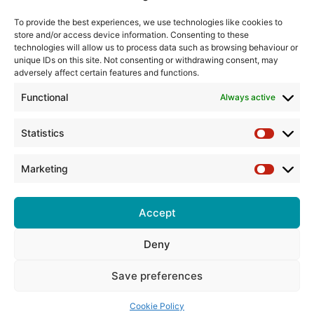
Training
To provide the best experiences, we use technologies like cookies to
store and/or access device information. Consenting to these
The Pump Industry Awards
technologies will allow us to process data such as browsing behaviour or
unique IDs on this site. Not consenting or withdrawing consent, may
ADVERTISING ENQUIRES
adversely affect certain features and functions.
Andrew Castle
Functional
Always active
07785 290034
andrew@flowmag.co.uk
Statistics
Statistic
EDITORIAL ENQUIRIES
Chris Callander
Marketing
Marketin
01732 671123
chris@flowmag.co.uk
Accept
Deny
© Copyright 2026, All Rights Reserved |
Site design by G and C
Media
Save preferences
Cookie Policy