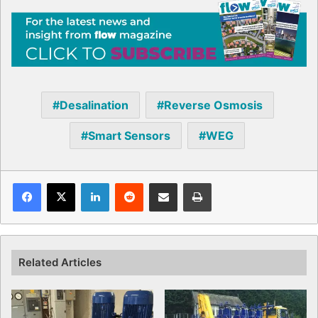
Desalination
Reverse Osmosis
Smart Sensors
WEG
Facebook
X
LinkedIn
Reddit
Share via Email
Print
Related Articles