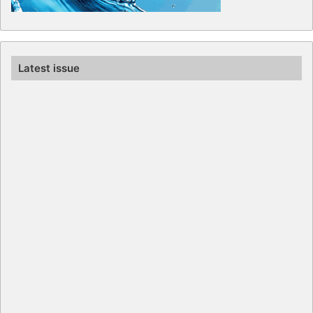
Latest issue