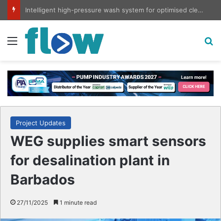
Intelligent high-pressure wash system for optimised cleaning
Menu
S
Project Updates
WEG supplies smart sensors
for desalination plant in
Barbados
27/11/2025
1 minute read