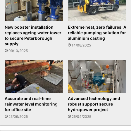
New booster installation
Extreme heat, zero failures: A
replaces ageing water tower
reliable pumping solution for
to secure Peterborough
aluminium casting
supply
14/08/2025
09/10/2025
Accurate and real-time
Advanced technology and
rainwater level monitoring
robust support secure
for office site
hydropower project
25/09/2025
25/04/2025