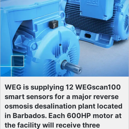
WEG is supplying 12 WEGscan100
smart sensors for a major reverse
osmosis desalination plant located
in Barbados. Each 600HP motor at
the facility will receive three