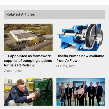
Related Articles
T-T appointed as framework
Discflo Pumps now available
supplier of pumping stations
from AxFlow
for Barratt Redrow
21/07/2025
05/06/2025