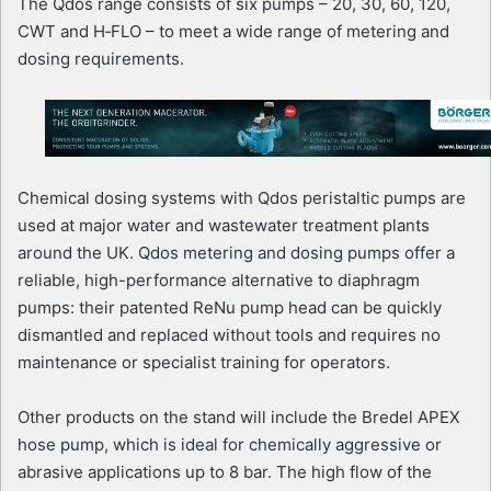
The Qdos range consists of six pumps – 20, 30, 60, 120,
CWT and H‑FLO – to meet a wide range of metering and
dosing requirements.
Chemical dosing systems with Qdos peristaltic pumps are
used at major water and wastewater treatment plants
around the UK. Qdos metering and dosing pumps offer a
reliable, high-performance alternative to diaphragm
pumps: their patented ReNu pump head can be quickly
dismantled and replaced without tools and requires no
maintenance or specialist training for operators.
Other products on the stand will include the Bredel APEX
hose pump, which is ideal for chemically aggressive or
abrasive applications up to 8 bar. The high flow of the