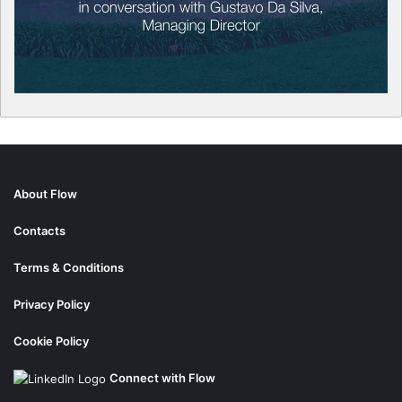
About Flow
Contacts
Terms & Conditions
Privacy Policy
Cookie Policy
Connect with Flow