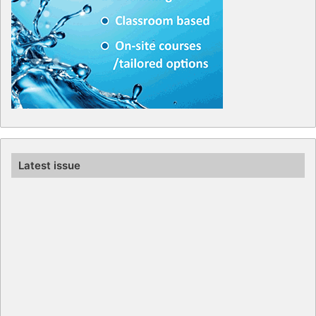
Latest issue