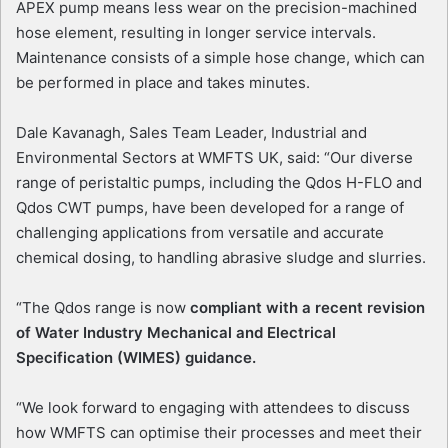
APEX pump means less wear on the precision-machined
hose element, resulting in longer service intervals.
Maintenance consists of a simple hose change, which can
be performed in place and takes minutes.
Dale Kavanagh, Sales Team Leader, Industrial and
Environmental Sectors at WMFTS UK, said: “Our diverse
range of peristaltic pumps, including the Qdos H-FLO and
Qdos CWT pumps, have been developed for a range of
challenging applications from versatile and accurate
chemical dosing, to handling abrasive sludge and slurries.
“The Qdos range is now
compliant with a recent revision
of Water Industry Mechanical and Electrical
Specification (WIMES) guidance.
“We look forward to engaging with attendees to discuss
how WMFTS can optimise their processes and meet their