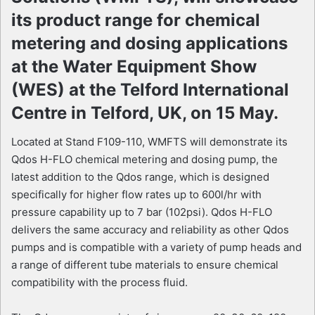
its product range for chemical
metering and dosing applications
at the Water Equipment Show
(WES) at the Telford International
Centre in Telford, UK, on 15 May.
Located at Stand F109-110, WMFTS will demonstrate its
Qdos H-FLO chemical metering and dosing pump, the
latest addition to the Qdos range, which is designed
specifically for higher flow rates up to 600l/hr with
pressure capability up to 7 bar (102psi). Qdos H-FLO
delivers the same accuracy and reliability as other Qdos
pumps and is compatible with a variety of pump heads and
a range of different tube materials to ensure chemical
compatibility with the process fluid.