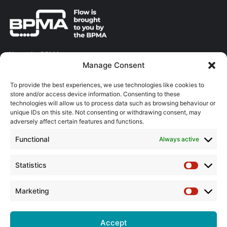
About the BPMA
Manage Consent
Training
To provide the best experiences, we use technologies like cookies to
store and/or access device information. Consenting to these
The Pump Industry Awards
technologies will allow us to process data such as browsing behaviour or
unique IDs on this site. Not consenting or withdrawing consent, may
adversely affect certain features and functions.
ADVERTISING ENQUIRES
Andrew Castle
Functional
Always active
07785 290034
andrew@flowmag.co.uk
Statistics
Statistic
EDITORIAL ENQUIRIES
Chris Callander
Marketing
Marketin
01732 671123
chris@flowmag.co.uk
Accept