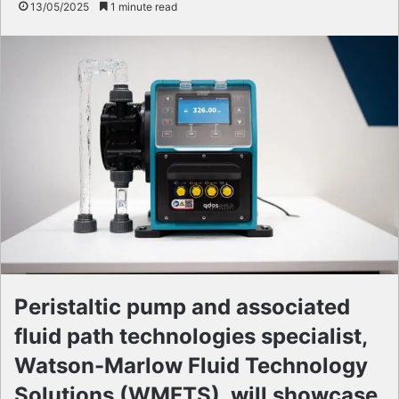
13/05/2025
1 minute read
Peristaltic pump and associated
fluid path technologies specialist,
Watson-Marlow Fluid Technology
Solutions (WMFTS), will showcase