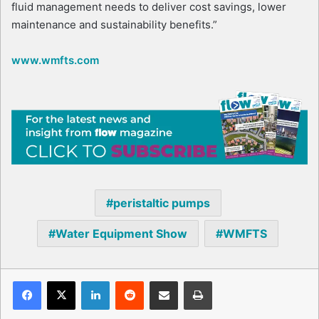
fluid management needs to deliver cost savings, lower
maintenance and sustainability benefits.”
www.wmfts.com
peristaltic pumps
Water Equipment Show
WMFTS
Facebook
X
LinkedIn
Reddit
Share via Email
Print