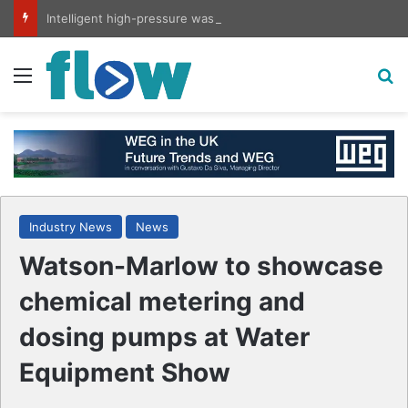
Intelligent high-pressure wash system for optimised cleaning
Menu
S
Industry News
News
Watson-Marlow to showcase
chemical metering and
dosing pumps at Water
Equipment Show