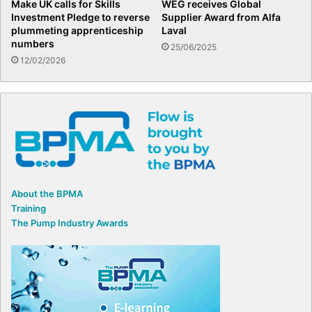
Make UK calls for Skills
WEG receives Global
Investment Pledge to reverse
Supplier Award from Alfa
plummeting apprenticeship
Laval
numbers
25/06/2025
12/02/2026
About the BPMA
Training
The Pump Industry Awards