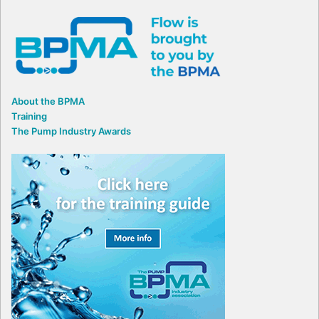
About the BPMA
Training
The Pump Industry Awards