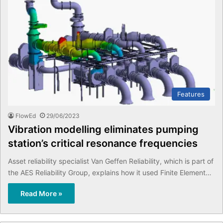
Features
FlowEd
29/06/2023
Vibration modelling eliminates pumping
station’s critical resonance frequencies
Asset reliability specialist Van Geffen Reliability, which is part of
the AES Reliability Group, explains how it used Finite Element…
Read More »