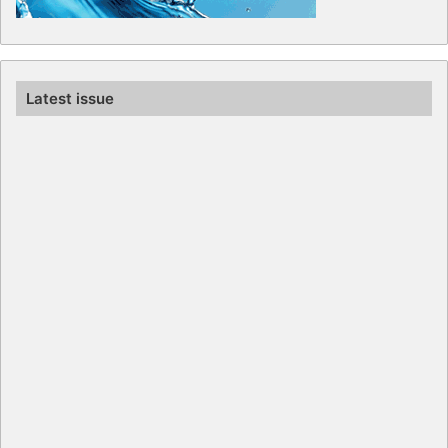
Latest issue