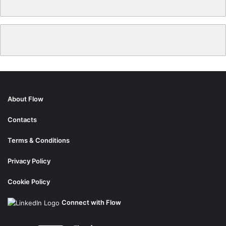
About Flow
Contacts
Terms & Conditions
Privacy Policy
Cookie Policy
Connect with Flow