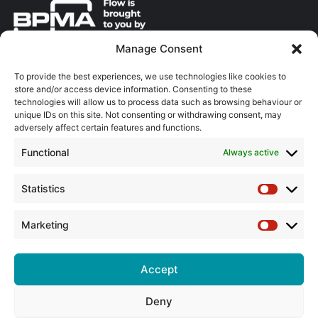
Manage Consent
About the BPMA
To provide the best experiences, we use technologies like cookies to
store and/or access device information. Consenting to these
Training
technologies will allow us to process data such as browsing behaviour or
unique IDs on this site. Not consenting or withdrawing consent, may
The Pump Industry Awards
adversely affect certain features and functions.
Functional
Always active
ADVERTISING ENQUIRES
Andrew Castle
07785 290034
Statistics
Statistic
andrew@flowmag.co.uk
Marketing
EDITORIAL ENQUIRIES
Marketin
Chris Callander
01732 671123
Accept
chris@flowmag.co.uk
Deny