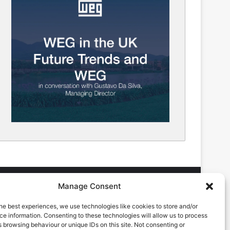
Manage Consent
he best experiences, we use technologies like cookies to store and/or
DVERTISING ENQUIRES
e information. Consenting to these technologies will allow us to process
ndrew Castle
 browsing behaviour or unique IDs on this site. Not consenting or