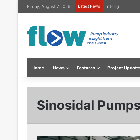
Friday, August 7 2026
Latest News
Intelligent high
Home
News
Features
Project Update
Sinosidal Pump