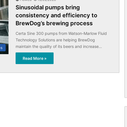
Sinusoidal pumps bring
consistency and efficiency to
BrewDog’s brewing process
Certa Sine 300 pumps from Watson-Marlow Fluid
Technology Solutions are helping BrewDog
maintain the quality of its beers and increase…
es
Read More »