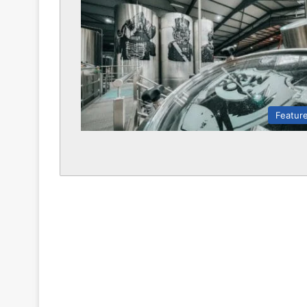
Featur