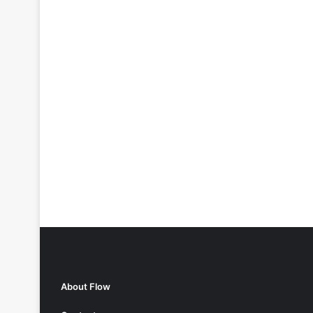
About Flow