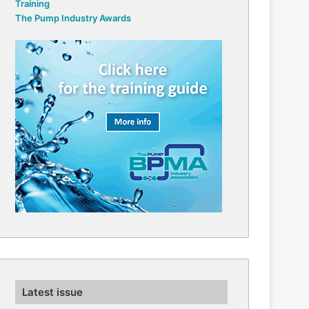
Training
The Pump Industry Awards
Latest issue