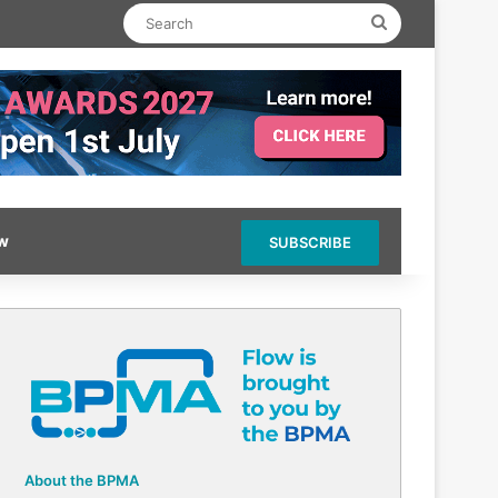
Search
ow
SUBSCRIBE
About the BPMA