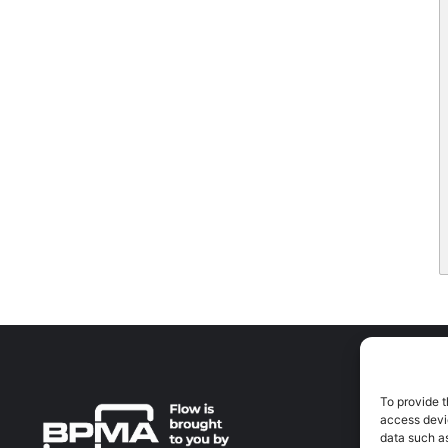
To provide t
A
access devic
A
data such as