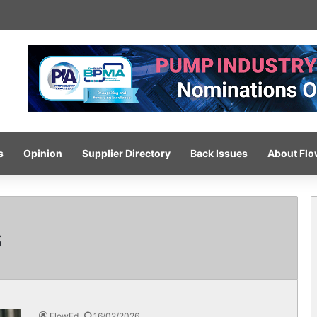
-pressure wash system for optimised cleaning
s
Opinion
Supplier Directory
Back Issues
About Fl
s
FlowEd
16/02/2026