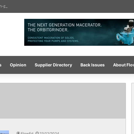
igh-pressure wash system for optimised cleaning
s
Opinion
Supplier Directory
Back Issues
About Fl
FlowEd
23/12/2024