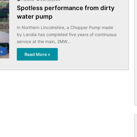
Spotless performance from dirty
water pump
In Northern Lincolnshire, a Chopper Pump made
by Landia has completed five years of continuous
service at the main, 2MW…
es
Read More »