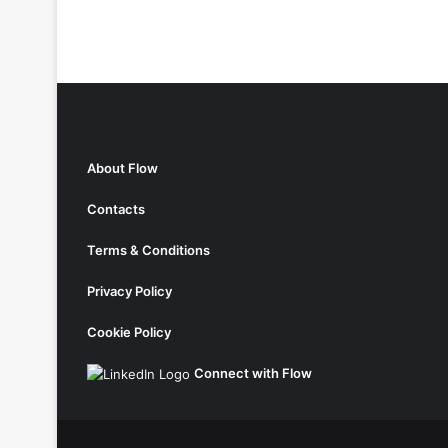
About Flow
Contacts
Terms & Conditions
Privacy Policy
Cookie Policy
Connect with Flow