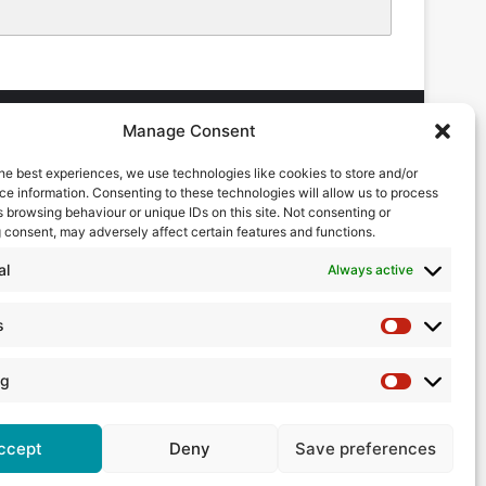
Manage Consent
he best experiences, we use technologies like cookies to store and/or
DVERTISING ENQUIRES
e information. Consenting to these technologies will allow us to process
ndrew Castle
 browsing behaviour or unique IDs on this site. Not consenting or
7785 290034
 consent, may adversely affect certain features and functions.
ndrew@flowmag.co.uk
al
Always active
DITORIAL ENQUIRIES
hris Callander
s
Statistics
1732 671123
hris@flowmag.co.uk
ng
Marketing
ccept
Deny
Save preferences