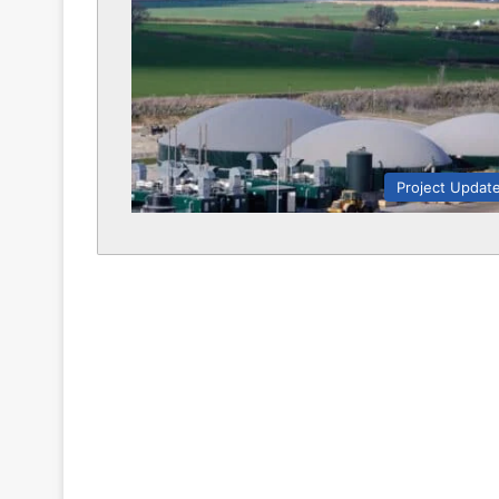
Project Updat