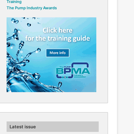
Training
The Pump Industry Awards
Latest issue