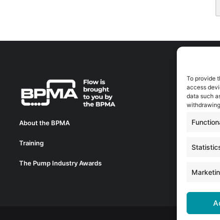
To provide t
A
access devic
A
data such as
0
withdrawing
a
Function
About the BPMA
E
Training
C
Statistic
0
The Pump Industry Awards
c
Marketi
A