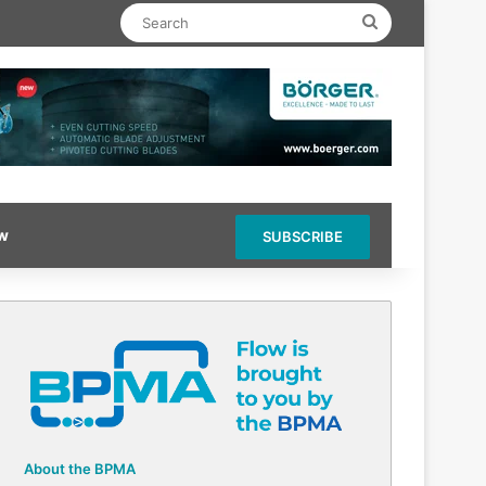
Search
ow
SUBSCRIBE
About the BPMA