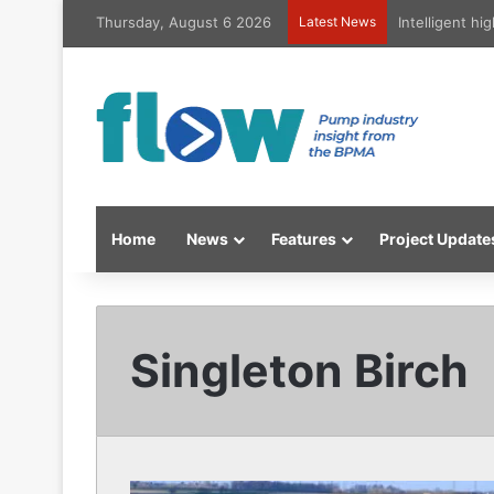
Thursday, August 6 2026
Latest News
Intelligent h
Home
News
Features
Project Update
Singleton Birch