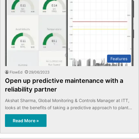
Features
FlowEd
29/06/2023
Open up predictive maintenance with a
reliability partner
Akshat Sharma, Global Monitoring & Controls Manager at ITT,
looks at the benefits of taking a predictive approach to plant…
Read More »