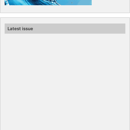
Latest issue