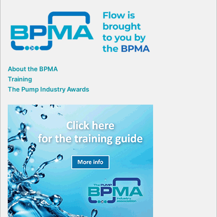
About the BPMA
Training
The Pump Industry Awards