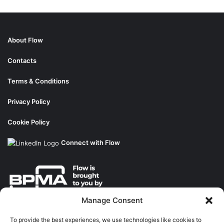
About Flow
Contacts
Terms & Conditions
Privacy Policy
Cookie Policy
Connect with Flow
Manage Consent
About the BPMA
To provide the best experiences, we use technologies like cookies to