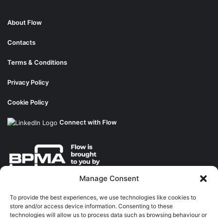
About Flow
Contacts
Terms & Conditions
Privacy Policy
Cookie Policy
Connect with Flow
Manage Consent
About the BPMA
To provide the best experiences, we use technologies like cookies to
store and/or access device information. Consenting to these
Training
technologies will allow us to process data such as browsing behaviour or