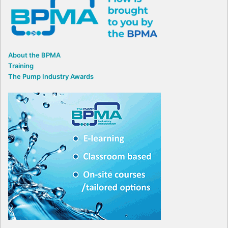
About the BPMA
Training
The Pump Industry Awards