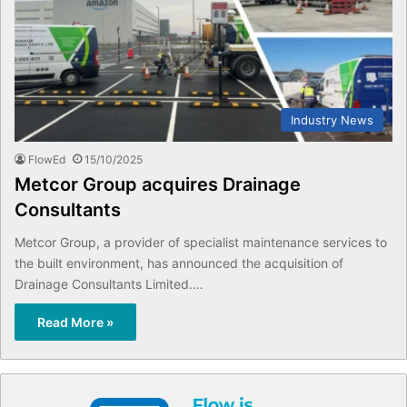
Industry News
FlowEd
15/10/2025
Metcor Group acquires Drainage
Consultants
Metcor Group, a provider of specialist maintenance services to
the built environment, has announced the acquisition of
Drainage Consultants Limited.…
Read More »