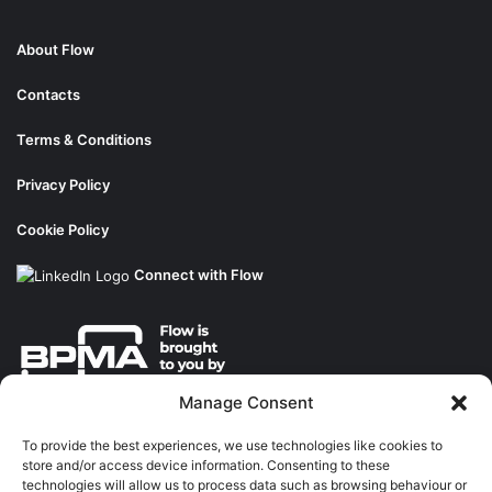
About Flow
Contacts
Terms & Conditions
Privacy Policy
Cookie Policy
Connect with Flow
Manage Consent
About the BPMA
To provide the best experiences, we use technologies like cookies to
store and/or access device information. Consenting to these
Training
technologies will allow us to process data such as browsing behaviour or