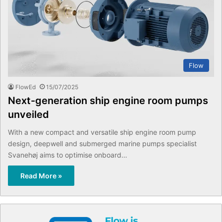
Flow
FlowEd
15/07/2025
Next-generation ship engine room pumps
unveiled
With a new compact and versatile ship engine room pump
design, deepwell and submerged marine pumps specialist
Svanehøj aims to optimise onboard…
Read More »