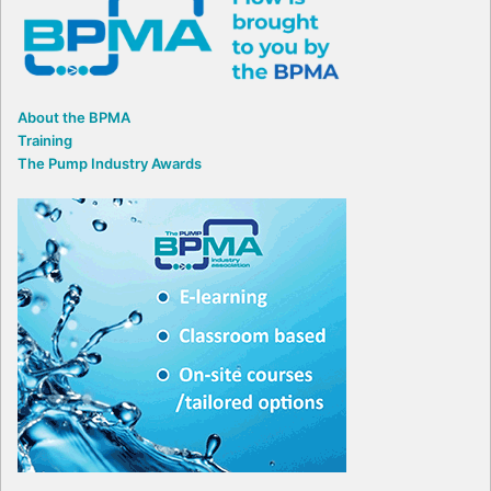
About the BPMA
Training
The Pump Industry Awards