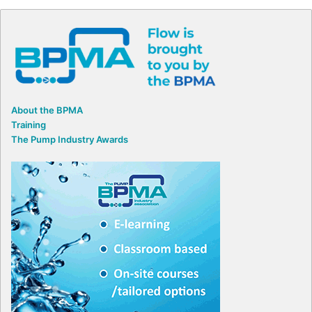
About the BPMA
Training
The Pump Industry Awards