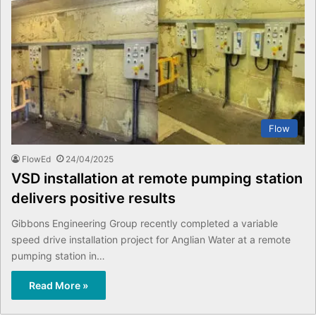
Flow
FlowEd
24/04/2025
VSD installation at remote pumping station
delivers positive results
Gibbons Engineering Group recently completed a variable
speed drive installation project for Anglian Water at a remote
pumping station in…
Read More »