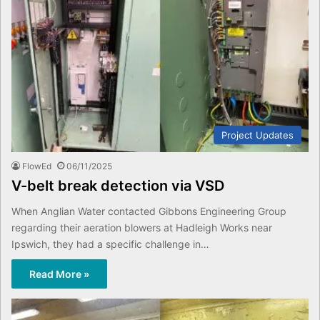
Project Updates
FlowEd
06/11/2025
V-belt break detection via VSD
When Anglian Water contacted Gibbons Engineering Group
regarding their aeration blowers at Hadleigh Works near
Ipswich, they had a specific challenge in…
Read More »