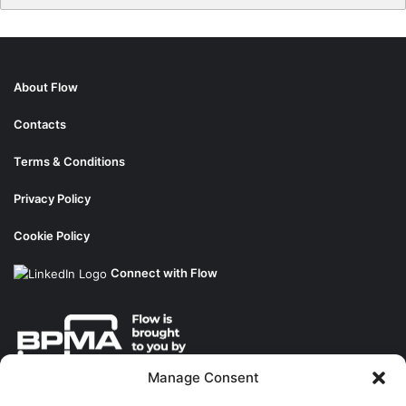
About Flow
Contacts
Terms & Conditions
Privacy Policy
Cookie Policy
Connect with Flow
Manage Consent
About the BPMA