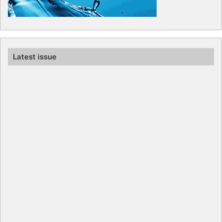
Latest issue