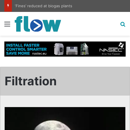
‘Fines’ reduced at biogas plants
Menu
S
Filtration