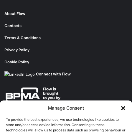
About Flow
Contacts
Terms & Conditions
Privacy Policy
Cookie Policy
Connect with Flow
Manage Consent
About the BPMA
To provide the best experiences, we use technologies like cookies to
store and/or access device information. Consenting to these
Training
technologies will allow us to process data such as browsing behaviour or