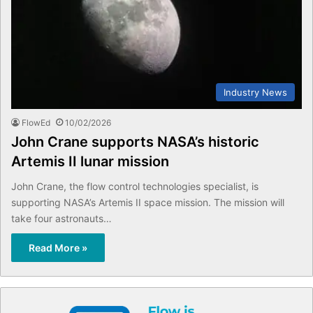
Industry News
FlowEd
10/02/2026
John Crane supports NASA’s historic
Artemis II lunar mission
John Crane, the flow control technologies specialist, is
supporting NASA’s Artemis II space mission. The mission will
take four astronauts…
Read More »