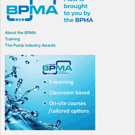
About the BPMA
Training
The Pump Industry Awards