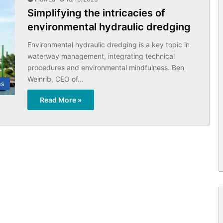
Simplifying the intricacies of
environmental hydraulic dredging
Environmental hydraulic dredging is a key topic in
waterway management, integrating technical
procedures and environmental mindfulness. Ben
Weinrib, CEO of…
es
Read More »