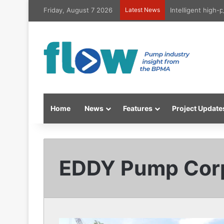
Friday, August 7 2026
Latest News
Intelligent high
Home
News
Features
Project Update
EDDY Pump Corp