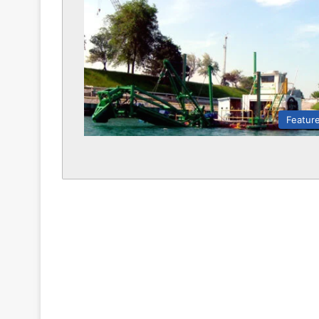
Featur