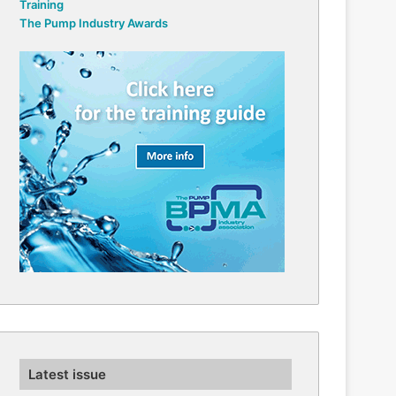
Training
The Pump Industry Awards
Latest issue