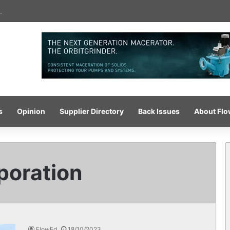
-pressure wash system for optimised cleaning
s
Opinion
Supplier Directory
Back Issues
About Fl
oration
FlowEd
18/10/2023