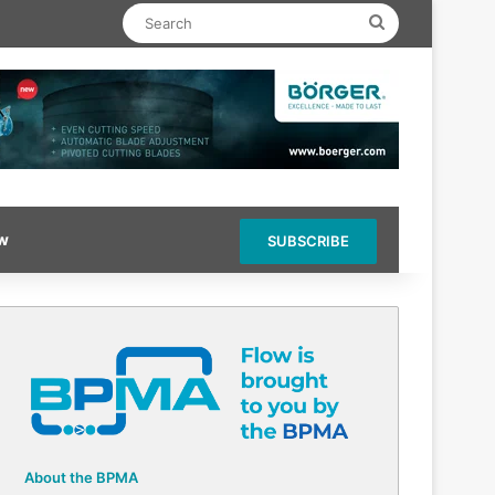
Search
ow
SUBSCRIBE
About the BPMA