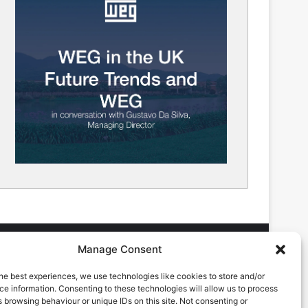
Manage Consent
he best experiences, we use technologies like cookies to store and/or
DVERTISING ENQUIRES
e information. Consenting to these technologies will allow us to process
ndrew Castle
 browsing behaviour or unique IDs on this site. Not consenting or