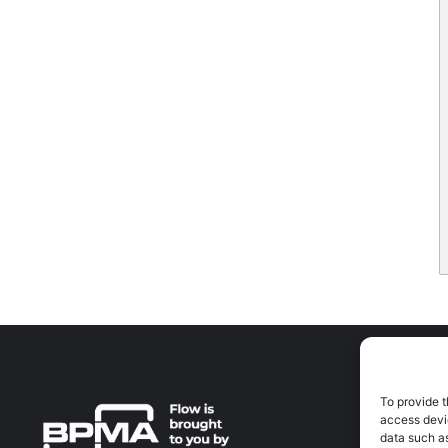
To provide t
A
access devic
A
data such as