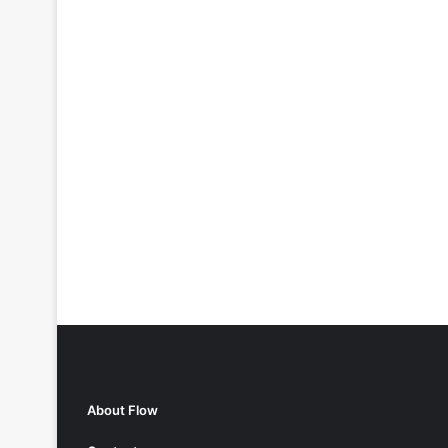
About Flow