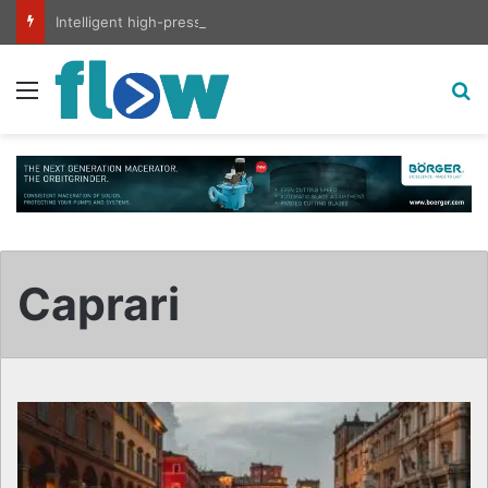
Intelligent high-pressure wash system for optimised cleaning
Menu
S
Caprari