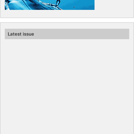
Latest issue