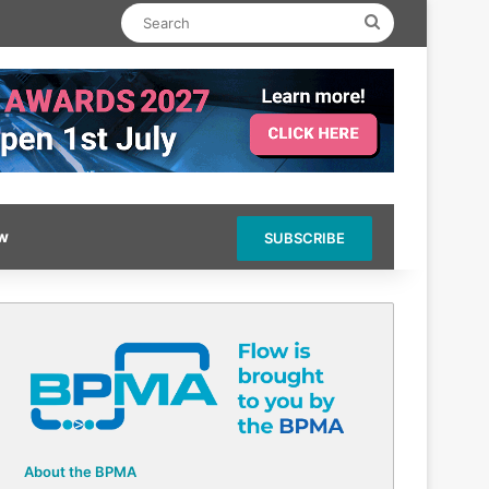
Search
ow
SUBSCRIBE
About the BPMA