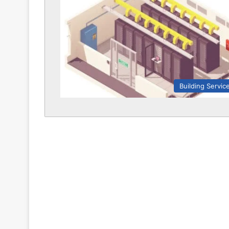
Building Servic