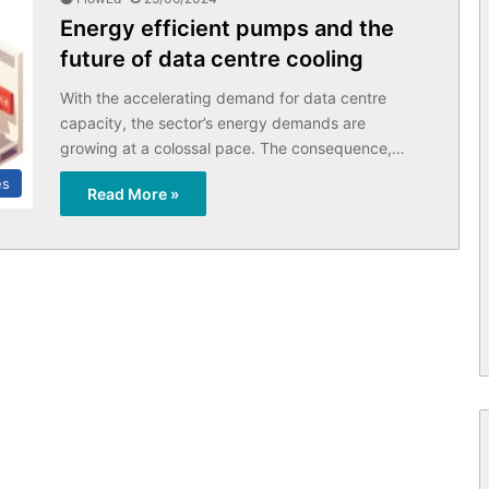
Energy efficient pumps and the
future of data centre cooling
With the accelerating demand for data centre
capacity, the sector’s energy demands are
growing at a colossal pace. The consequence,…
es
Read More »