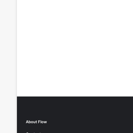
About Flow