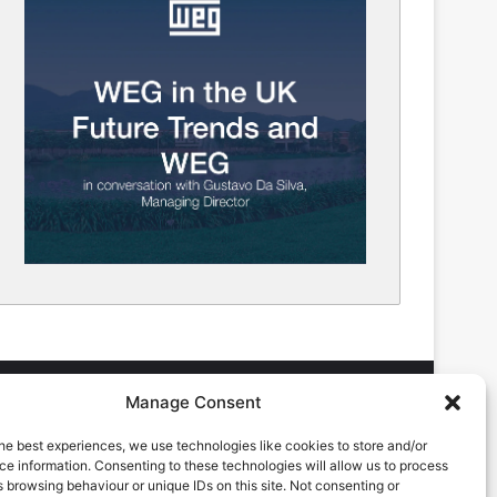
Manage Consent
he best experiences, we use technologies like cookies to store and/or
DVERTISING ENQUIRES
e information. Consenting to these technologies will allow us to process
ndrew Castle
 browsing behaviour or unique IDs on this site. Not consenting or