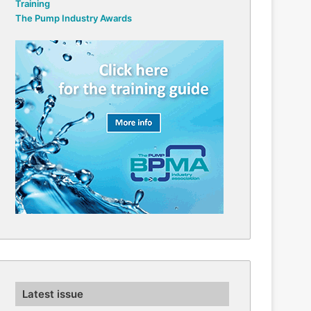
Training
The Pump Industry Awards
Latest issue