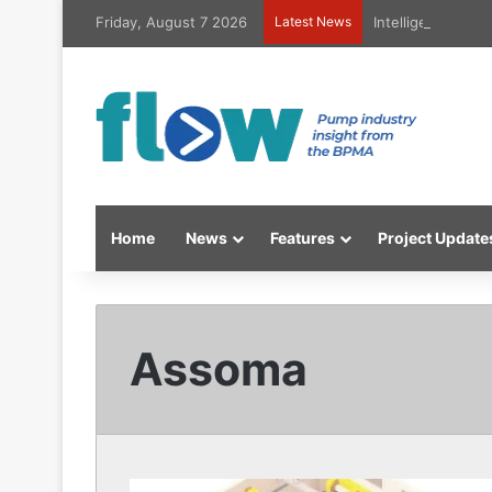
Friday, August 7 2026
Latest News
Intelligent high
Home
News
Features
Project Update
Assoma