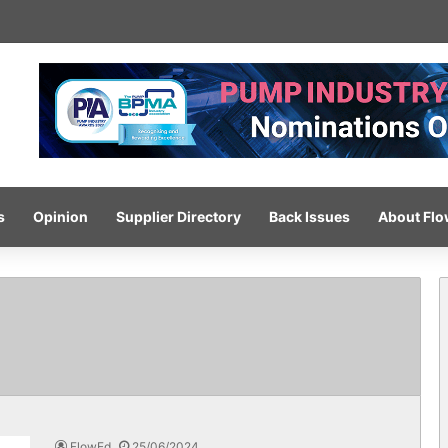
-pressure wash system for optimised cleaning
s
Opinion
Supplier Directory
Back Issues
About Fl
FlowEd
25/06/2024