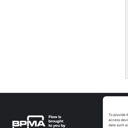
To provide t
A
access devic
A
data such as