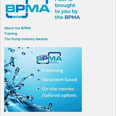
About the BPMA
Training
The Pump Industry Awards