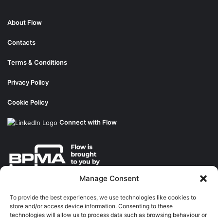
About Flow
Contacts
Terms & Conditions
Privacy Policy
Cookie Policy
Connect with Flow
Manage Consent
About the BPMA
To provide the best experiences, we use technologies like cookies to
store and/or access device information. Consenting to these
Training
technologies will allow us to process data such as browsing behaviour or