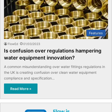
Features
FlowEd
01/03/2023
Is confusion over regulations hampering
water equipment innovation?
A common misunderstanding over water fittings regulations in
the UK is creating confusion over clean water equipment
compliance and specification…
Read More »