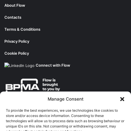
About Flow
Contacts
Terms & Conditions
Privacy Policy
Cookie Policy
Connect with Flow
Manage Consent
About the BPMA
To provide the best experiences, we use technologies like cookies to
store and/or access device information. Consenting to these
Training
technologies will allow us to process data such as browsing behaviour or
unique IDs on this site. Not consenting or withdrawing consent, may
The Pump Industry Awards