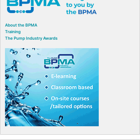
About the BPMA
Training
The Pump Industry Awards