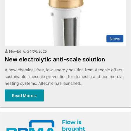
News
FlowEd
24/06/2025
New electrolytic anti-scale solution
A new chemical-free, low-energy solution from Altecnic offers
sustainable limescale prevention for domestic and commercial
heating systems. Altecnic has launched…
Read More »