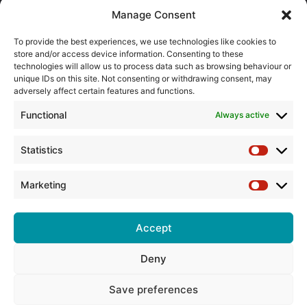
About the BPMA
Manage Consent
Training
To provide the best experiences, we use technologies like cookies to
store and/or access device information. Consenting to these
The Pump Industry Awards
technologies will allow us to process data such as browsing behaviour or
unique IDs on this site. Not consenting or withdrawing consent, may
adversely affect certain features and functions.
ADVERTISING ENQUIRES
Andrew Castle
Functional
Always active
07785 290034
andrew@flowmag.co.uk
Statistics
Statistic
EDITORIAL ENQUIRIES
Chris Callander
Marketing
Marketin
01732 671123
chris@flowmag.co.uk
Accept
Deny
© Copyright 2026, All Rights Reserved |
Site design by G and C
Media
Save preferences