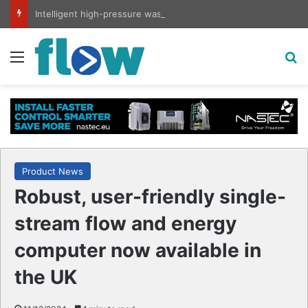
Intelligent high-pressure wash system for optimised cleaning
Menu
S
Product News
Robust, user-friendly single-
stream flow and energy
computer now available in
the UK