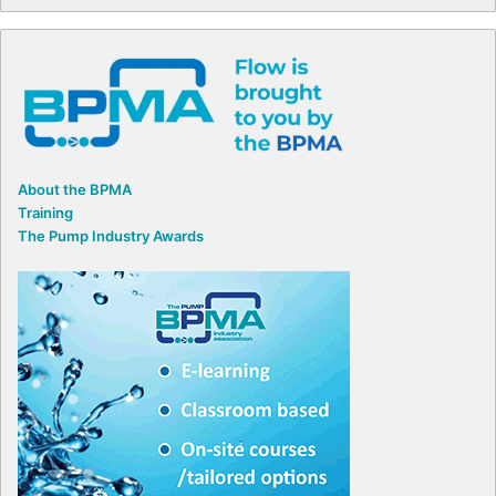
About the BPMA
Training
The Pump Industry Awards