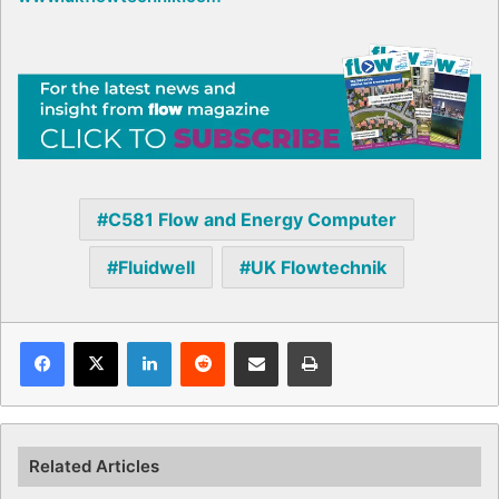
C581 Flow and Energy Computer
Fluidwell
UK Flowtechnik
Facebook
X
LinkedIn
Reddit
Share via Email
Print
Related Articles