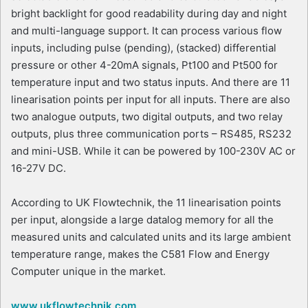
bright backlight for good readability during day and night
and multi-language support. It can process various flow
inputs, including pulse (pending), (stacked) differential
pressure or other 4-20mA signals, Pt100 and Pt500 for
temperature input and two status inputs. And there are 11
linearisation points per input for all inputs. There are also
two analogue outputs, two digital outputs, and two relay
outputs, plus three communication ports – RS485, RS232
and mini-USB. While it can be powered by 100-230V AC or
16-27V DC.
According to UK Flowtechnik, the 11 linearisation points
per input, alongside a large datalog memory for all the
measured units and calculated units and its large ambient
temperature range, makes the C581 Flow and Energy
Computer unique in the market.
www.ukflowtechnik.com