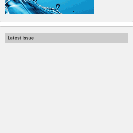
Latest issue