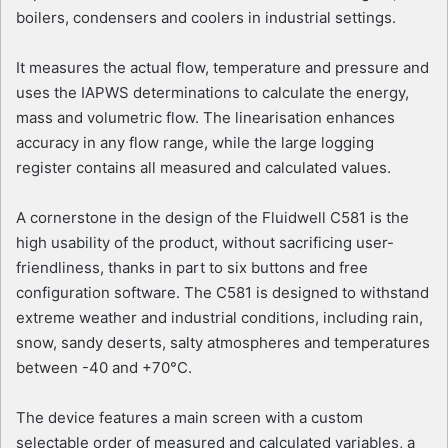
boilers, condensers and coolers in industrial settings.
It measures the actual flow, temperature and pressure and
uses the IAPWS determinations to calculate the energy,
mass and volumetric flow. The linearisation enhances
accuracy in any flow range, while the large logging
register contains all measured and calculated values.
A cornerstone in the design of the Fluidwell C581 is the
high usability of the product, without sacrificing user-
friendliness, thanks in part to six buttons and free
configuration software. The C581 is designed to withstand
extreme weather and industrial conditions, including rain,
snow, sandy deserts, salty atmospheres and temperatures
between -40 and +70°C.
The device features a main screen with a custom
selectable order of measured and calculated variables, a