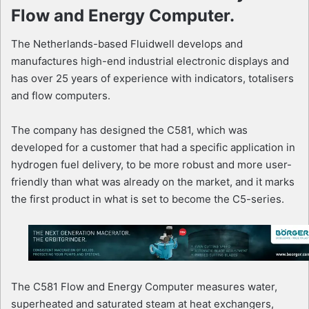
Flow and Energy Computer.
The Netherlands-based Fluidwell develops and
manufactures high-end industrial electronic displays and
has over 25 years of experience with indicators, totalisers
and flow computers.
The company has designed the C581, which was
developed for a customer that had a specific application in
hydrogen fuel delivery, to be more robust and more user-
friendly than what was already on the market, and it marks
the first product in what is set to become the C5-series.
The C581 Flow and Energy Computer measures water,
superheated and saturated steam at heat exchangers,