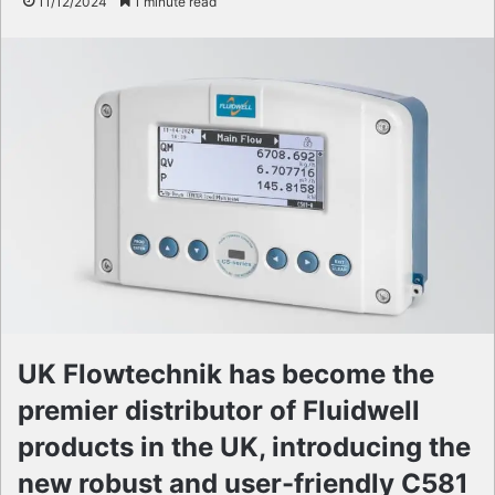
11/12/2024
1 minute read
UK Flowtechnik has become the
premier distributor of Fluidwell
products in the UK, introducing the
new robust and user-friendly C581