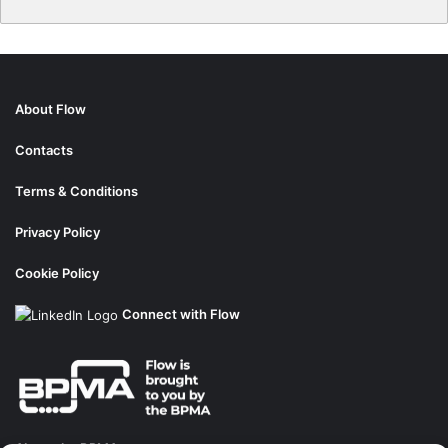
About Flow
Contacts
Terms & Conditions
Privacy Policy
Cookie Policy
Connect with Flow