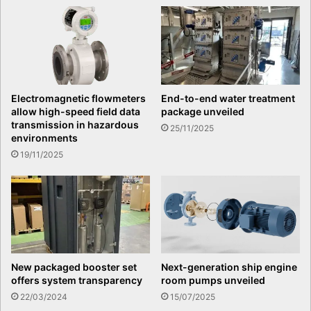
Electromagnetic flowmeters
End-to-end water treatment
allow high-speed field data
package unveiled
transmission in hazardous
25/11/2025
environments
19/11/2025
Next-generation ship engine
New packaged booster set
room pumps unveiled
offers system transparency
15/07/2025
22/03/2024