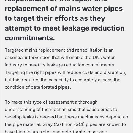
replacement of mains water pipes
to target their efforts as they
attempt to meet leakage reduction
commitments.
Targeted mains replacement and rehabilitation is an
essential intervention that will enable the UK’s water
industry to meet its leakage reduction commitments.
Targeting the right pipes will reduce costs and disruption,
but this requires the capability to accurately assess the
condition of deteriorated pipes.
To make this type of assessment a thorough
understanding of the mechanisms that cause pipes to
develop leaks is needed but these mechanisms depend on
the pipe material. Grey Cast Iron (GCI) pipes are known to
have high failure rates and deteriorate in service.