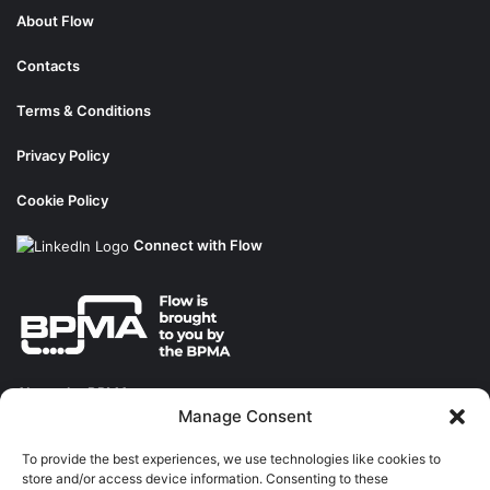
About Flow
Contacts
Terms & Conditions
Privacy Policy
Cookie Policy
Connect with Flow
About the BPMA
Manage Consent
Training
To provide the best experiences, we use technologies like cookies to
store and/or access device information. Consenting to these
The Pump Industry Awards