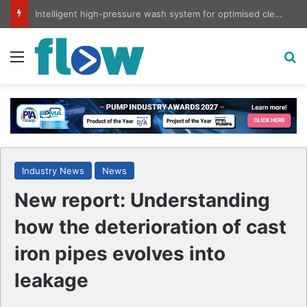
Intelligent high-pressure wash system for optimised cleaning
Menu
S
Industry News
News
New report: Understanding
how the deterioration of cast
iron pipes evolves into
leakage