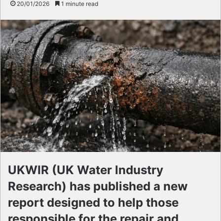
20/01/2026
1 minute read
UKWIR (UK Water Industry
Research) has published a new
report designed to help those
responsible for the repair and