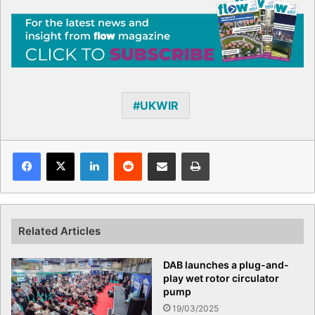
UKWIR
Facebook
X
LinkedIn
Reddit
Share via Email
Print
Related Articles
DAB launches a plug-and-
play wet rotor circulator
pump
19/03/2025