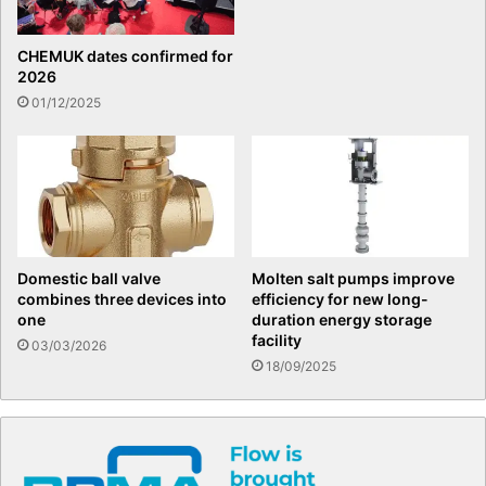
CHEMUK dates confirmed for
2026
01/12/2025
Domestic ball valve
Molten salt pumps improve
combines three devices into
efficiency for new long-
one
duration energy storage
facility
03/03/2026
18/09/2025