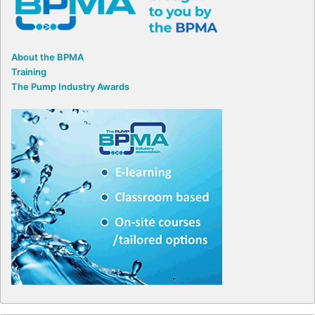
About the BPMA
Training
The Pump Industry Awards