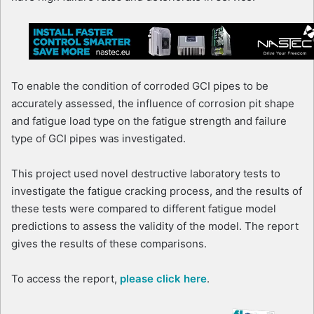
To enable the condition of corroded GCI pipes to be
accurately assessed, the influence of corrosion pit shape
and fatigue load type on the fatigue strength and failure
type of GCI pipes was investigated.
This project used novel destructive laboratory tests to
investigate the fatigue cracking process, and the results of
these tests were compared to different fatigue model
predictions to assess the validity of the model. The report
gives the results of these comparisons.
To access the report,
please click here
.