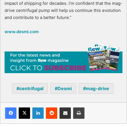
impact of shipping for decades. I’m confident that the mag-
drive centrifugal pump will help us continue this evolution
and contribute to a better future.”
www.desmi.com
centrifugal
Desmi
mag-drive
Facebook
X
LinkedIn
Reddit
Share via Email
Print