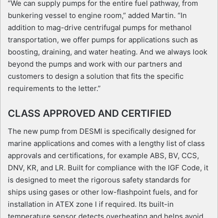
“We can supply pumps for the entire fuel pathway, from
bunkering vessel to engine room,” added Martin. “In
addition to mag-drive centrifugal pumps for methanol
transportation, we offer pumps for applications such as
boosting, draining, and water heating. And we always look
beyond the pumps and work with our partners and
customers to design a solution that fits the specific
requirements to the letter.”
CLASS APPROVED AND CERTIFIED
The new pump from DESMI is specifically designed for
marine applications and comes with a lengthy list of class
approvals and certifications, for example ABS, BV, CCS,
DNV, KR, and LR. Built for compliance with the IGF Code, it
is designed to meet the rigorous safety standards for
ships using gases or other low-flashpoint fuels, and for
installation in ATEX zone I if required. Its built-in
temperature sensor detects overheating and helps avoid