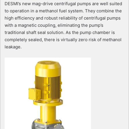
DESMI’s new mag-drive centrifugal pumps are well suited
to operation in a methanol fuel system. They combine the
high efficiency and robust reliability of centrifugal pumps
with a magnetic coupling, eliminating the pump’s
traditional shaft seal solution. As the pump chamber is
completely sealed, there is virtually zero risk of methanol
leakage.