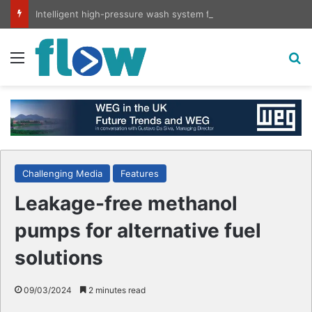
Intelligent high-pressure wash system for optimised cleaning
Menu
S
Challenging Media
Features
Leakage-free methanol
pumps for alternative fuel
solutions
09/03/2024
2 minutes read