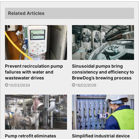
Related Articles
Prevent recirculation pump
Sinusoidal pumps bring
failures with water and
consistency and efficiency to
wastewater drives
BrewDog’s brewing process
10/03/2024
16/02/2026
Pump retrofit eliminates
Simplified industrial device