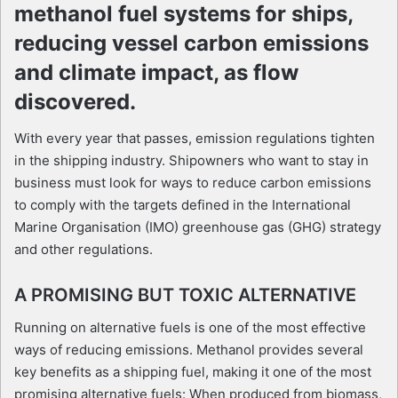
methanol fuel systems for ships,
reducing vessel carbon emissions
and climate impact, as flow
discovered.
With every year that passes, emission regulations tighten
in the shipping industry. Shipowners who want to stay in
business must look for ways to reduce carbon emissions
to comply with the targets defined in the International
Marine Organisation (IMO) greenhouse gas (GHG) strategy
and other regulations.
A PROMISING BUT TOXIC ALTERNATIVE
Running on alternative fuels is one of the most effective
ways of reducing emissions. Methanol provides several
key benefits as a shipping fuel, making it one of the most
promising alternative fuels: When produced from biomass,