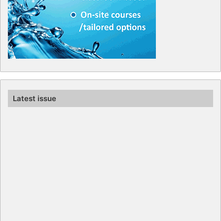
Latest issue