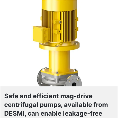
Safe and efficient mag-drive
centrifugal pumps, available from
DESMI, can enable leakage-free