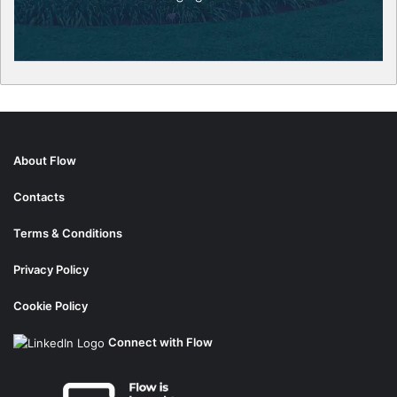
About Flow
Contacts
Terms & Conditions
Privacy Policy
Cookie Policy
Connect with Flow