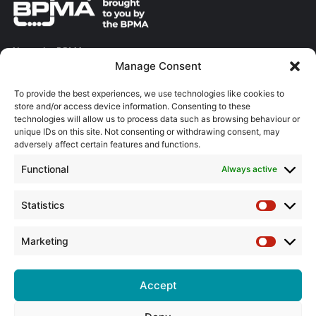
About the BPMA
Manage Consent
Training
To provide the best experiences, we use technologies like cookies to
store and/or access device information. Consenting to these
The Pump Industry Awards
technologies will allow us to process data such as browsing behaviour or
unique IDs on this site. Not consenting or withdrawing consent, may
adversely affect certain features and functions.
ADVERTISING ENQUIRES
Andrew Castle
Functional
Always active
07785 290034
andrew@flowmag.co.uk
Statistics
Statistic
EDITORIAL ENQUIRIES
Chris Callander
Marketing
Marketin
01732 671123
chris@flowmag.co.uk
Accept