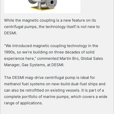
While the magnetic coupling is a new feature on its
centrifugal pumps, the technology itself is not new to
DESMI.
“We introduced magnetic coupling technology in the
1990s, so we’re building on three decades of solid
experience here,” commented Martin Bro, Global Sales
Manager, Gas Systems, at DESMI.
The DESMI mag-drive centrifugal pump is ideal for
methanol fuel systems on new-build dual-fuel ships and
can also be retrofitted on existing vessels. It is part of a
complete portfolio of marine pumps, which covers a wide
range of applications.