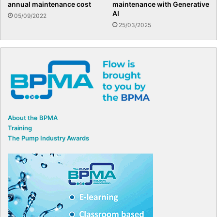
annual maintenance cost
maintenance with Generative
AI
05/09/2022
25/03/2025
About the BPMA
Training
The Pump Industry Awards