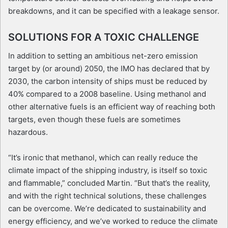
breakdowns, and it can be specified with a leakage sensor.
SOLUTIONS FOR A TOXIC CHALLENGE
In addition to setting an ambitious net-zero emission
target by (or around) 2050, the IMO has declared that by
2030, the carbon intensity of ships must be reduced by
40% compared to a 2008 baseline. Using methanol and
other alternative fuels is an efficient way of reaching both
targets, even though these fuels are sometimes
hazardous.
“It’s ironic that methanol, which can really reduce the
climate impact of the shipping industry, is itself so toxic
and flammable,” concluded Martin. “But that’s the reality,
and with the right technical solutions, these challenges
can be overcome. We’re dedicated to sustainability and
energy efficiency, and we’ve worked to reduce the climate