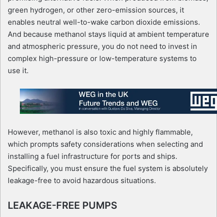
green hydrogen, or other zero-emission sources, it
enables neutral well-to-wake carbon dioxide emissions.
And because methanol stays liquid at ambient temperature
and atmospheric pressure, you do not need to invest in
complex high-pressure or low-temperature systems to
use it.
However, methanol is also toxic and highly flammable,
which prompts safety considerations when selecting and
installing a fuel infrastructure for ports and ships.
Specifically, you must ensure the fuel system is absolutely
leakage-free to avoid hazardous situations.
LEAKAGE-FREE PUMPS