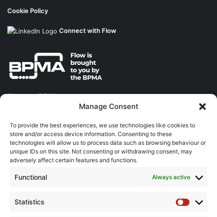
Cookie Policy
Connect with Flow
About the BPMA
Manage Consent
Training
To provide the best experiences, we use technologies like cookies to
store and/or access device information. Consenting to these
The Pump Industry Awards
technologies will allow us to process data such as browsing behaviour or
unique IDs on this site. Not consenting or withdrawing consent, may
ADVERTISING ENQUIRES
adversely affect certain features and functions.
Andrew Castle
Functional
Always active
07785 290034
andrew@flowmag.co.uk
Statistics
Statistic
EDITORIAL ENQUIRIES