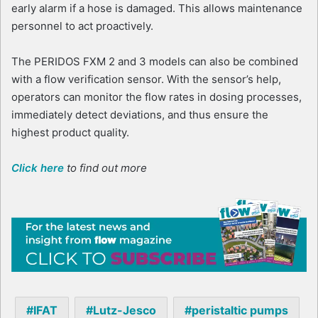
early alarm if a hose is damaged. This allows maintenance
personnel to act proactively.
The PERIDOS FXM 2 and 3 models can also be combined
with a flow verification sensor. With the sensor’s help,
operators can monitor the flow rates in dosing processes,
immediately detect deviations, and thus ensure the
highest product quality.
Click here
to find out more
IFAT
Lutz-Jesco
peristaltic pumps