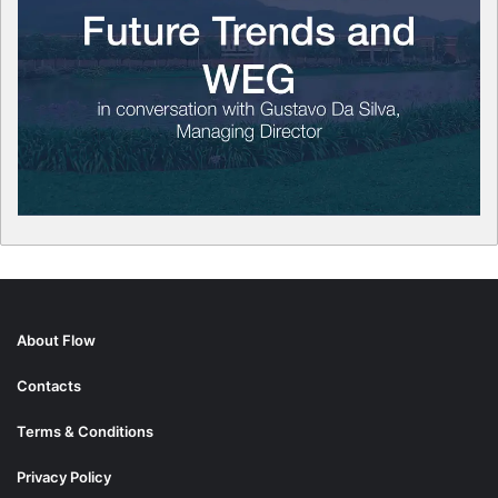
About Flow
Contacts
Terms & Conditions
Privacy Policy