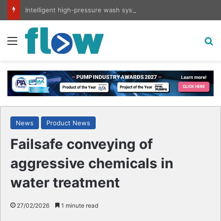
Intelligent high-pressure wash system for optimised cleaning
Menu
S
News
Product News
Failsafe conveying of
aggressive chemicals in
water treatment
27/02/2026
1 minute read