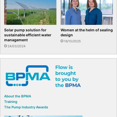
Solar pump solution for
Women at the helm of sealing
sustainable efficient water
design
management
16/10/2025
24/03/2024
About the BPMA
Training
The Pump Industry Awards