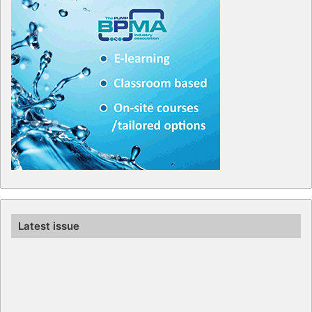
Latest issue