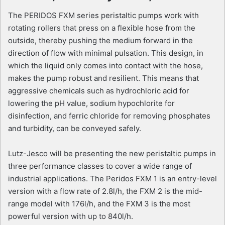
The PERIDOS FXM series peristaltic pumps work with
rotating rollers that press on a flexible hose from the
outside, thereby pushing the medium forward in the
direction of flow with minimal pulsation. This design, in
which the liquid only comes into contact with the hose,
makes the pump robust and resilient. This means that
aggressive chemicals such as hydrochloric acid for
lowering the pH value, sodium hypochlorite for
disinfection, and ferric chloride for removing phosphates
and turbidity, can be conveyed safely.
Lutz-Jesco will be presenting the new peristaltic pumps in
three performance classes to cover a wide range of
industrial applications. The Peridos FXM 1 is an entry-level
version with a flow rate of 2.8l/h, the FXM 2 is the mid-
range model with 176l/h, and the FXM 3 is the most
powerful version with up to 840l/h.