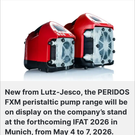
New from Lutz-Jesco, the PERIDOS
FXM peristaltic pump range will be
on display on the company’s stand
at the forthcoming IFAT 2026 in
Munich, from May 4 to 7, 2026.