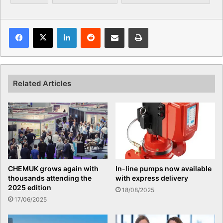
Facebook
X
LinkedIn
Reddit
Share via Email
Print
Related Articles
CHEMUK grows again with
In-line pumps now available
thousands attending the
with express delivery
2025 edition
18/08/2025
17/06/2025