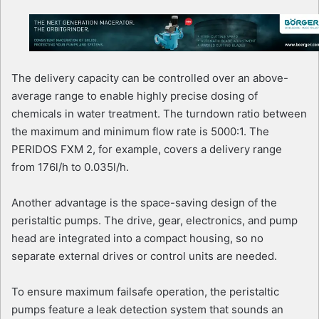
The delivery capacity can be controlled over an above-
average range to enable highly precise dosing of
chemicals in water treatment. The turndown ratio between
the maximum and minimum flow rate is 5000:1. The
PERIDOS FXM 2, for example, covers a delivery range
from 176l/h to 0.035l/h.
Another advantage is the space-saving design of the
peristaltic pumps. The drive, gear, electronics, and pump
head are integrated into a compact housing, so no
separate external drives or control units are needed.
To ensure maximum failsafe operation, the peristaltic
pumps feature a leak detection system that sounds an