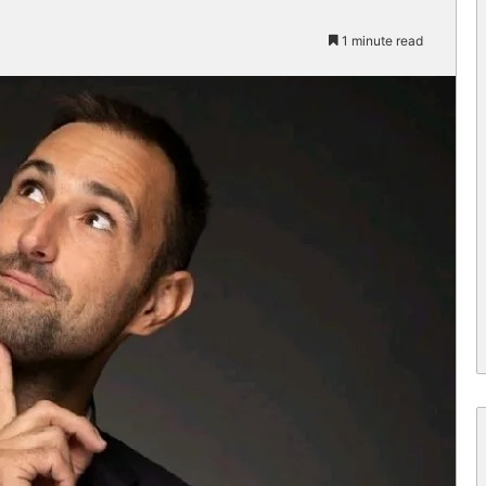
1 minute read