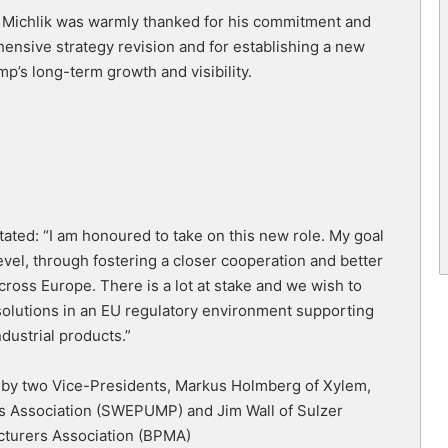
 Michlik was warmly thanked for his commitment and
ensive strategy revision and for establishing a new
p’s long-term growth and visibility.
ated: “I am honoured to take on this new role. My goal
evel, through fostering a closer cooperation and better
ss Europe. There is a lot at stake and we wish to
 solutions in an EU regulatory environment supporting
dustrial products.”
y by two Vice-Presidents, Markus Holmberg of Xylem,
 Association (SWEPUMP) and Jim Wall of Sulzer
acturers Association (BPMA)