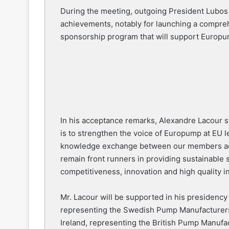
During the meeting, outgoing President Lubos
achievements, notably for launching a compreh
sponsorship program that will support Europum
In his acceptance remarks, Alexandre Lacour st
is to strengthen the voice of Europump at EU l
knowledge exchange between our members acro
remain front runners in providing sustainable
competitiveness, innovation and high quality in
Mr. Lacour will be supported in his presidenc
representing the Swedish Pump Manufacturers
Ireland, representing the British Pump Manuf