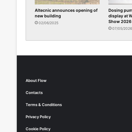
Altecnic announces opening of
Dosing pum
new building
display at 
Show 2026
02/06/2025
07/05/2026
About Flow
Contacts
Terms & Conditions
Privacy Policy
Cookie Policy