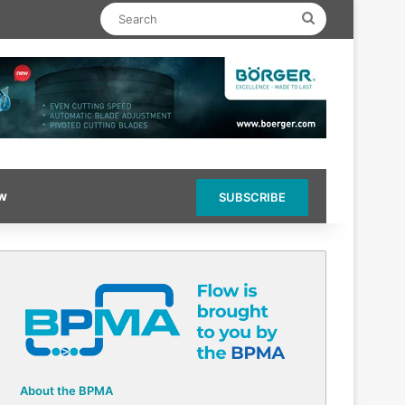
Search
ow
SUBSCRIBE
About the BPMA