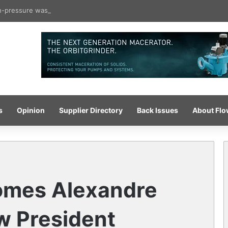
gh-pressure wash system for optimised cleaning
s
Opinion
Supplier Directory
Back Issues
About Fl
omes Alexandre
ew President