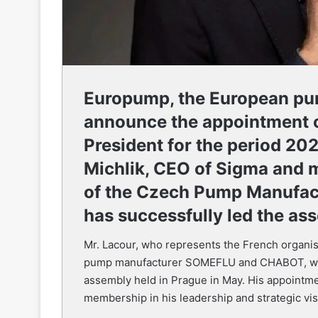
Europump, the European pum
announce the appointment o
President for the period 2
Michlik, CEO of Sigma and 
of the Czech Pump Manufac
has successfully led the ass
Mr. Lacour, who represents the French organis
pump manufacturer SOMEFLU and CHABOT, was
assembly held in Prague in May. His appointme
membership in his leadership and strategic visi