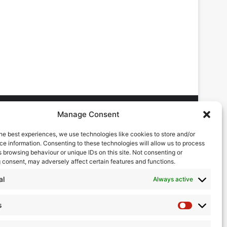
Manage Consent
he best experiences, we use technologies like cookies to store and/or
DVERTISING ENQUIRES
e information. Consenting to these technologies will allow us to process
ndrew Castle
 browsing behaviour or unique IDs on this site. Not consenting or
7785 290034
 consent, may adversely affect certain features and functions.
ndrew@flowmag.co.uk
al
Always active
DITORIAL ENQUIRIES
hris Callander
s
Statistics
1732 671123
hris@flowmag.co.uk