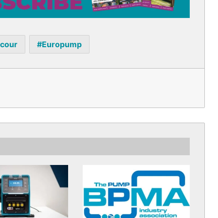
acour
Europump