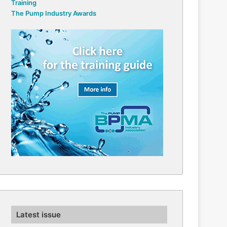
Training
The Pump Industry Awards
Latest issue