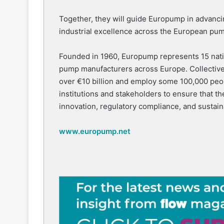
Together, they will guide Europump in advancin
industrial excellence across the European pum
Founded in 1960, Europump represents 15 natio
pump manufacturers across Europe. Collective
over €10 billion and employ some 100,000 pe
institutions and stakeholders to ensure that th
innovation, regulatory compliance, and sustai
www.europump.net