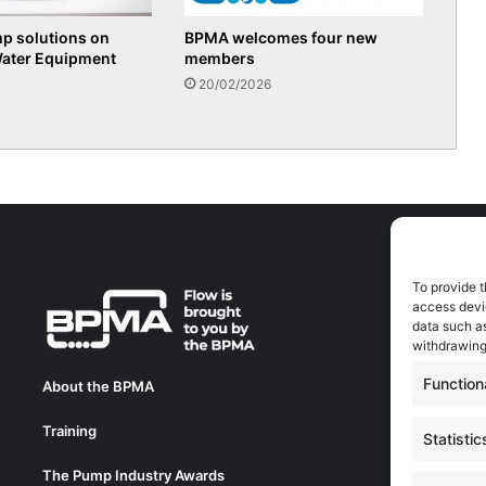
p solutions on
BPMA welcomes four new
Water Equipment
members
20/02/2026
To provide t
A
access devic
A
data such as
0
withdrawing
a
Function
About the BPMA
E
Training
C
Statistic
0
The Pump Industry Awards
c