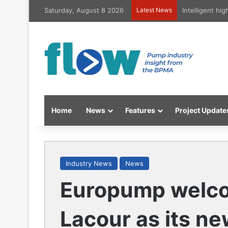
Saturday, August 8 2026
Latest News
Intelligent hi
Home
News
Features
Project Update
Industry News
News
Europump welc
Lacour as its n