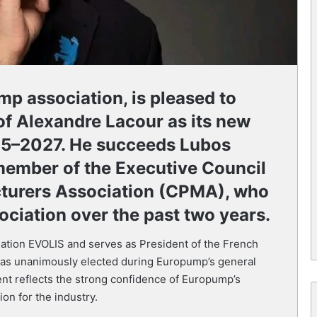
p association, is pleased to
f Alexandre Lacour as its new
025–2027. He succeeds Lubos
member of the Executive Council
turers Association (CPMA), who
ociation over the past two years.
ation EVOLIS and serves as President of the French
 unanimously elected during Europump’s general
nt reflects the strong confidence of Europump’s
on for the industry.