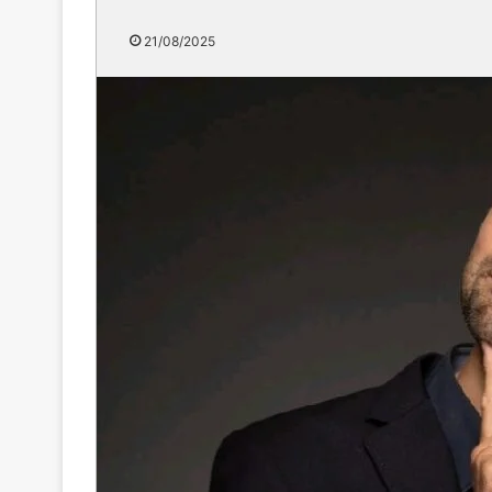
21/08/2025