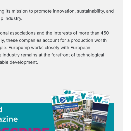
g its mission to promote innovation, sustainability, and
p industry.
nal associations and the interests of more than 450
ly, these companies account for a production worth
ople. Europump works closely with European
e industry remains at the forefront of technological
nable development.