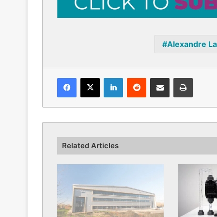
Alexandre L
Facebook
X
LinkedIn
Reddit
Share via Email
Print
Related Articles