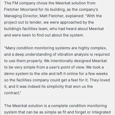
The FM company chose the Meerkat solution from
Fletcher Moorland for its building, as the company’s
Managing Director, Matt Fletcher, explained: “With the
project out to tender, we were approached by the
building’s facilities team, who had heard about Meerkat
and were keen to find out about the system.
“Many condition monitoring systems are highly complex,
and a deep understanding of vibration analysis is required
to use them properly. We intentionally designed Meerkat
to be very simple from a user’s point of view. We took a
demo system to the site and left it online for a few weeks
so the facilities company could get a feel for it. They loved
it, and it was indeed its simplicity that won us the
contract.”
The Meerkat solution is a complete condition monitoring
system that can be as simple as fit and forget or integrated