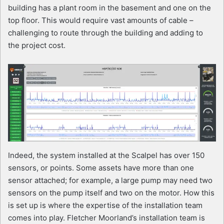
building has a plant room in the basement and one on the
top floor. This would require vast amounts of cable –
challenging to route through the building and adding to
the project cost.
Indeed, the system installed at the Scalpel has over 150
sensors, or points. Some assets have more than one
sensor attached; for example, a large pump may need two
sensors on the pump itself and two on the motor. How this
is set up is where the expertise of the installation team
comes into play. Fletcher Moorland’s installation team is