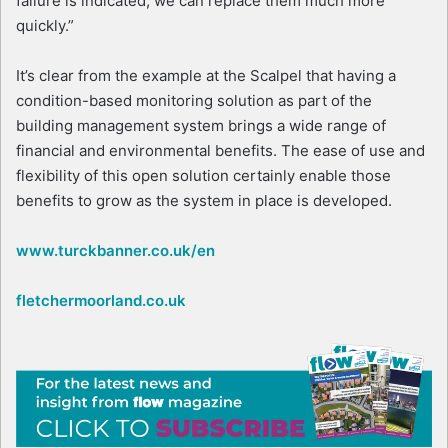
failure is indicated, we can replace them much more
quickly.”
It’s clear from the example at the Scalpel that having a
condition-based monitoring solution as part of the
building management system brings a wide range of
financial and environmental benefits. The ease of use and
flexibility of this open solution certainly enable those
benefits to grow as the system in place is developed.
www.turckbanner.co.uk/en
fletchermoorland.co.uk