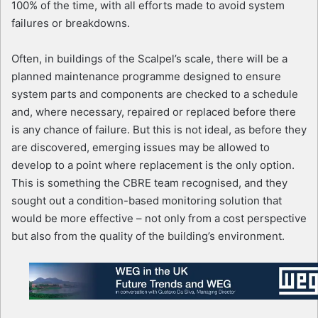
100% of the time, with all efforts made to avoid system
failures or breakdowns.
Often, in buildings of the Scalpel’s scale, there will be a
planned maintenance programme designed to ensure
system parts and components are checked to a schedule
and, where necessary, repaired or replaced before there
is any chance of failure. But this is not ideal, as before they
are discovered, emerging issues may be allowed to
develop to a point where replacement is the only option.
This is something the CBRE team recognised, and they
sought out a condition-based monitoring solution that
would be more effective – not only from a cost perspective
but also from the quality of the building’s environment.