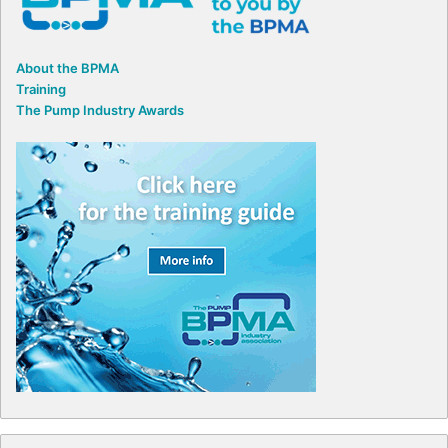
About the BPMA
Training
The Pump Industry Awards