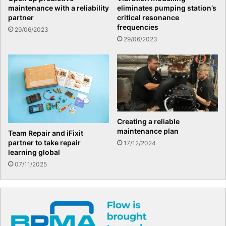
maintenance with a reliability
eliminates pumping station’s
partner
critical resonance
frequencies
29/06/2023
29/06/2023
Creating a reliable
maintenance plan
Team Repair and iFixit
partner to take repair
17/12/2024
learning global
07/11/2025