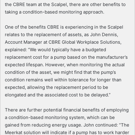
the CBRE team at the Scalpel, there are other benefits to
taking a condition-based monitoring approach.
One of the benefits CBRE is experiencing in the Scalpel
relates to the replacement of assets, as John Dennis,
Account Manager at CBRE Global Workplace Solutions,
explained: “We would typically have a budgeted
replacement cost for a pump based on the manufacturer’s
expected lifespan. However, when monitoring the actual
condition of the asset, we might find that the pump’s
condition remains well within tolerance for longer than
expected, allowing the replacement period to be
elongated and the associated cost to be delayed.”
There are further potential financial benefits of employing
a condition-based monitoring system, which can be
gained from reducing energy usage. John continued: “The
Meerkat solution will indicate if a pump has to work harder