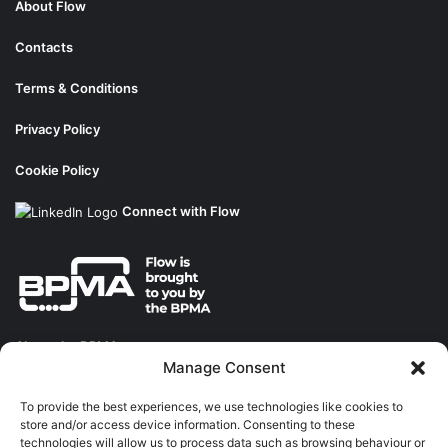
About Flow
Contacts
Terms & Conditions
Privacy Policy
Cookie Policy
Connect with Flow
About the BPMA
Manage Consent
Training
To provide the best experiences, we use technologies like cookies to
store and/or access device information. Consenting to these
The Pump Industry Awards
technologies will allow us to process data such as browsing behaviour or