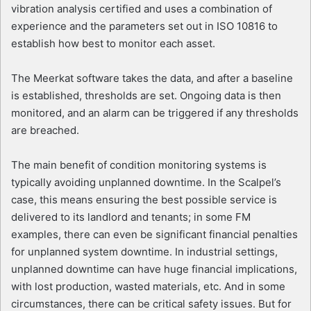
vibration analysis certified and uses a combination of
experience and the parameters set out in ISO 10816 to
establish how best to monitor each asset.
The Meerkat software takes the data, and after a baseline
is established, thresholds are set. Ongoing data is then
monitored, and an alarm can be triggered if any thresholds
are breached.
The main benefit of condition monitoring systems is
typically avoiding unplanned downtime. In the Scalpel’s
case, this means ensuring the best possible service is
delivered to its landlord and tenants; in some FM
examples, there can even be significant financial penalties
for unplanned system downtime. In industrial settings,
unplanned downtime can have huge financial implications,
with lost production, wasted materials, etc. And in some
circumstances, there can be critical safety issues. But for