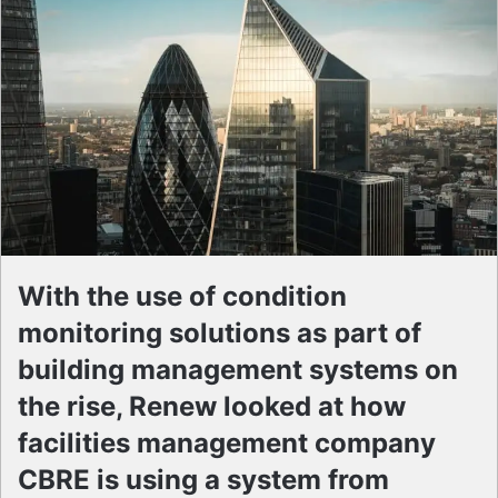
With the use of condition
monitoring solutions as part of
building management systems on
the rise, Renew looked at how
facilities management company
CBRE is using a system from