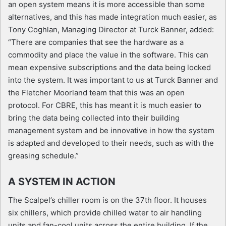
an open system means it is more accessible than some
alternatives, and this has made integration much easier, as
Tony Coghlan, Managing Director at Turck Banner, added:
“There are companies that see the hardware as a
commodity and place the value in the software. This can
mean expensive subscriptions and the data being locked
into the system. It was important to us at Turck Banner and
the Fletcher Moorland team that this was an open
protocol. For CBRE, this has meant it is much easier to
bring the data being collected into their building
management system and be innovative in how the system
is adapted and developed to their needs, such as with the
greasing schedule.”
A SYSTEM IN ACTION
The Scalpel’s chiller room is on the 37th floor. It houses
six chillers, which provide chilled water to air handling
units and fan-cool units across the entire building. If the