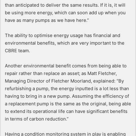
than anticipated to deliver the same results. If it is, it will
be using more energy, which can soon add up when you
have as many pumps as we have here.”
The ability to optimise energy usage has financial and
environmental benefits, which are very important to the
CBRE team.
Another environmental benefit comes from being able to
repair rather than replace an asset; as Matt Fletcher,
Managing Director of Fletcher Moorland, explained: “By
refurbishing a pump, the energy inputted is a lot less than
having to bring in a new pump. Assuming the efficiency of
a replacement pump is the same as the original, being able
to extend its operational life can have significant benefits
in terms of carbon reduction.”
Having a condition monitoring system in play is enabling