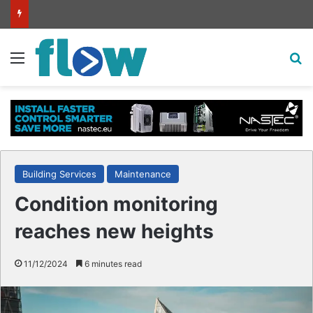
Intelligent high-pressure wash system for optimised cleaning
Menu
S
Building Services
Maintenance
Condition monitoring
reaches new heights
11/12/2024
6 minutes read