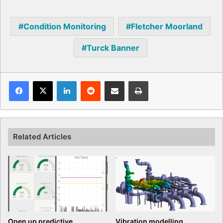
Condition Monitoring
Fletcher Moorland
Turck Banner
Facebook
X
LinkedIn
Reddit
Share via Email
Print
Related Articles
Open up predictive
Vibration modelling