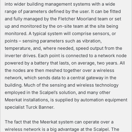
into wider building management systems with a wide
range of parameters defined by the user. It can be fitted
and fully managed by the Fletcher Moorland team or set
up and monitored by the on-site team at the site being
monitored. A typical system will comprise sensors, or
points – sensing parameters such as vibration,
temperature, and, where needed, speed output from the
inverter drives. Each point is connected to a network node
powered by a battery that lasts, on average, two years. All
the nodes are then meshed together over a wireless
network, which sends data to a central gateway in the
building. Much of the sensing and wireless technology
employed in the Scalpel’s solution, and many other
Meerkat installations, is supplied by automation equipment
specialist Turck Banner.
The fact that the Meerkat system can operate over a
wireless network is a big advantage at the Scalpel. The