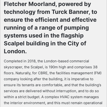
Fletcher Moorland, powered by
technology from Turck Banner, to
ensure the efficient and effective
running of a range of pumping
systems used in the flagship
Scalpel building in the City of
London.
Completed in 2018, the London-based commercial
skyscraper, the Scalpel, is 190m high and comprises 38
floors. Naturally, for CBRE, the facilities management (FM)
company looking after the building, it is imperative to
ensure its tenants are comfortable, and that the building’s
services are delivered without interruption, and to do so
within a strict budget. A complex HVAC system manages
the interior environment, and this must remain operational