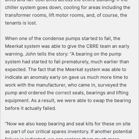
chiller system goes down, cooling for areas including the
transformer rooms, lift motor rooms, and, of course, the
tenants is lost.
When one of the condense pumps started to fail, the
Meerkat system was able to give the CBRE team an early
warning. John tells the story: “A bearing on the pump
system had started to fail prematurely, much earlier than
expected. The fact that the Meerkat system was able to
indicate an anomaly early on gave us much more time to
work with the manufacturer, who came in, surveyed the
pump and ordered the correct seals, bearings and lifting
equipment. As a result, we were able to swap the bearing
before it actually failed.
“Now we also keep bearing and seal kits for these on site
as part of our critical spares inventory. If another potential