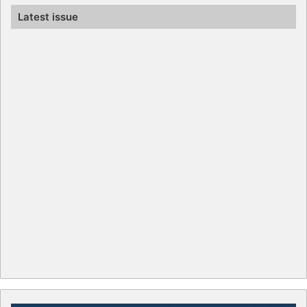
Latest issue