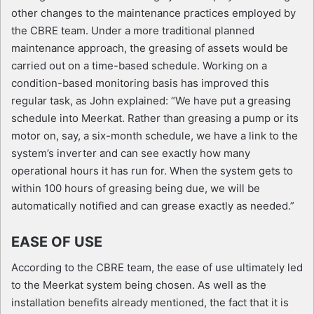
other changes to the maintenance practices employed by
the CBRE team. Under a more traditional planned
maintenance approach, the greasing of assets would be
carried out on a time-based schedule. Working on a
condition-based monitoring basis has improved this
regular task, as John explained: “We have put a greasing
schedule into Meerkat. Rather than greasing a pump or its
motor on, say, a six-month schedule, we have a link to the
system’s inverter and can see exactly how many
operational hours it has run for. When the system gets to
within 100 hours of greasing being due, we will be
automatically notified and can grease exactly as needed.”
EASE OF USE
According to the CBRE team, the ease of use ultimately led
to the Meerkat system being chosen. As well as the
installation benefits already mentioned, the fact that it is