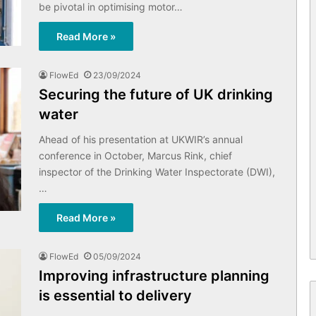
be pivotal in optimising motor…
Read More »
FlowEd
23/09/2024
Securing the future of UK drinking
water
Ahead of his presentation at UKWIR’s annual
conference in October, Marcus Rink, chief
inspector of the Drinking Water Inspectorate (DWI),
…
Read More »
FlowEd
05/09/2024
Improving infrastructure planning
is essential to delivery