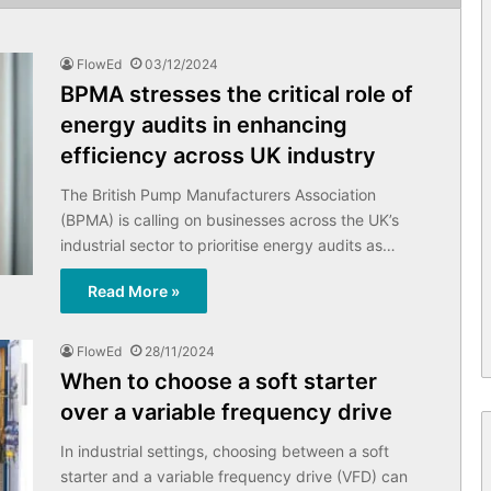
FlowEd
03/12/2024
BPMA stresses the critical role of
energy audits in enhancing
efficiency across UK industry
The British Pump Manufacturers Association
(BPMA) is calling on businesses across the UK’s
industrial sector to prioritise energy audits as…
Read More »
FlowEd
28/11/2024
When to choose a soft starter
over a variable frequency drive
In industrial settings, choosing between a soft
starter and a variable frequency drive (VFD) can