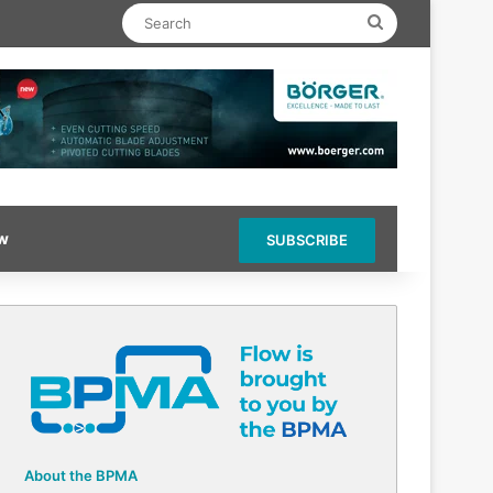
Search
ow
SUBSCRIBE
About the BPMA