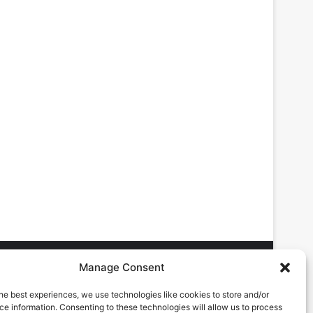
Manage Consent
he best experiences, we use technologies like cookies to store and/or
DVERTISING ENQUIRES
e information. Consenting to these technologies will allow us to process