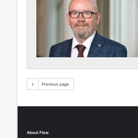
Previous page
About Flow