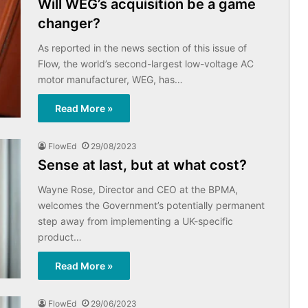
Will WEG’s acquisition be a game
changer?
As reported in the news section of this issue of
Flow, the world’s second-largest low-voltage AC
motor manufacturer, WEG, has…
Read More »
FlowEd
29/08/2023
Sense at last, but at what cost?
Wayne Rose, Director and CEO at the BPMA,
welcomes the Government’s potentially permanent
step away from implementing a UK-specific
product…
Read More »
FlowEd
29/06/2023