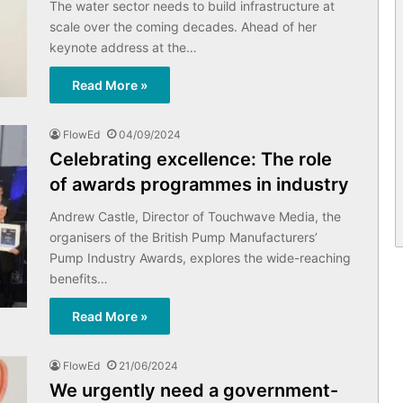
The water sector needs to build infrastructure at
scale over the coming decades. Ahead of her
keynote address at the…
Read More »
FlowEd
04/09/2024
Celebrating excellence: The role
of awards programmes in industry
Andrew Castle, Director of Touchwave Media, the
organisers of the British Pump Manufacturers’
Pump Industry Awards, explores the wide-reaching
benefits…
Read More »
FlowEd
21/06/2024
We urgently need a government-