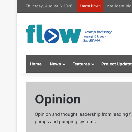
Thursday, August 6 2026
Latest News
Intelligent h
Home
News
Features
Project Update
Opinion
Opinion and thought leadership from leading f
pumps and pumping systems