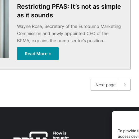
Restricting PFAS: It’s not as simple
as it sounds
Wayne Rose, Secretary of the Europump Marketing
Commission and newly appointed CEO of the
BPMA, explains the pump sector’s position…
Read More »
Next page
To provide t
A
access devic