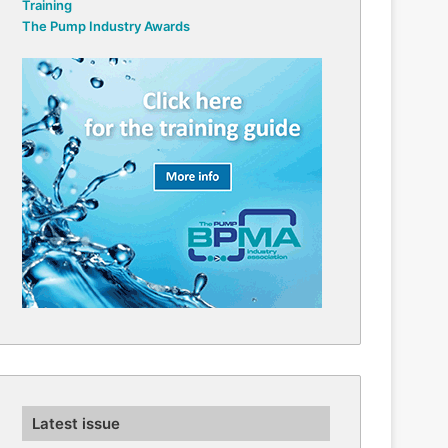
Training
The Pump Industry Awards
Latest issue