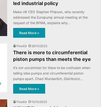
led industrial policy
Make UK CEO Stephen Phipson, who recently
addressed the Europump annual meeting at the
request of the BPMA, explains why…
Read More »
FlowEd
29/10/2023
There is more to circumferential
piston pumps than meets the eye
It’s not uncommon for there to be confusion when
telling lobe pumps and circumferential piston
pumps apart. Chad Wunderlich, Distributor…
Read More »
FlowEd
15/10/2023