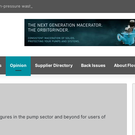
igh-pressure wash system for optimised cleaning
s
Opinion
Supplier Directory
Back Issues
About Fl
igures in the pump sector and beyond for users of